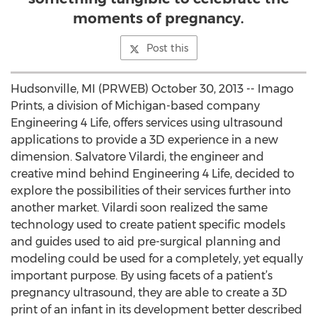
moments of pregnancy.
Post this
Hudsonville, MI (PRWEB) October 30, 2013 -- Imago
Prints, a division of Michigan-based company
Engineering 4 Life, offers services using ultrasound
applications to provide a 3D experience in a new
dimension. Salvatore Vilardi, the engineer and
creative mind behind Engineering 4 Life, decided to
explore the possibilities of their services further into
another market. Vilardi soon realized the same
technology used to create patient specific models
and guides used to aid pre-surgical planning and
modeling could be used for a completely, yet equally
important purpose. By using facets of a patient’s
pregnancy ultrasound, they are able to create a 3D
print of an infant in its development better described