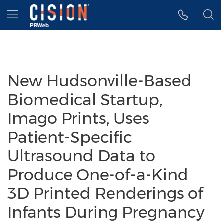
Accessibility Statement
Skip Navigation
Hamburger menu
New Hudsonville-Based
Biomedical Startup,
Imago Prints, Uses
Patient-Specific
Ultrasound Data to
Produce One-of-a-Kind
3D Printed Renderings of
Infants During Pregnancy