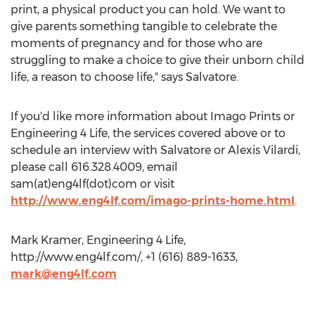
print, a physical product you can hold. We want to
give parents something tangible to celebrate the
moments of pregnancy and for those who are
struggling to make a choice to give their unborn child
life, a reason to choose life," says Salvatore.
If you'd like more information about Imago Prints or
Engineering 4 Life, the services covered above or to
schedule an interview with Salvatore or Alexis Vilardi,
please call 616.328.4009, email
sam(at)eng4lf(dot)com or visit
http://www.eng4lf.com/imago-prints-home.html
.
Mark Kramer, Engineering 4 Life,
http://www.eng4lf.com/, +1 (616) 889-1633,
mark@eng4lf.com