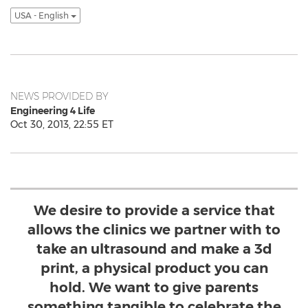
USA - English
NEWS PROVIDED BY
Engineering 4 Life
Oct 30, 2013, 22:55 ET
We desire to provide a service that
allows the clinics we partner with to
take an ultrasound and make a 3d
print, a physical product you can
hold. We want to give parents
something tangible to celebrate the