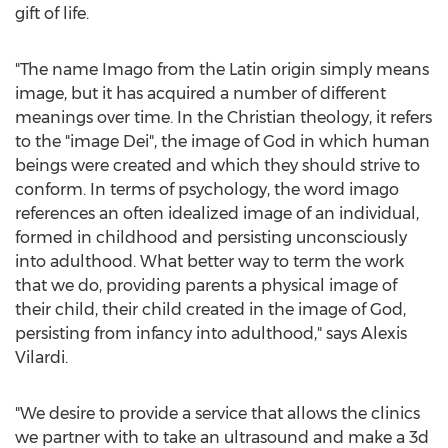
gift of life.
"The name Imago from the Latin origin simply means
image, but it has acquired a number of different
meanings over time. In the Christian theology, it refers
to the "image Dei", the image of God in which human
beings were created and which they should strive to
conform. In terms of psychology, the word imago
references an often idealized image of an individual,
formed in childhood and persisting unconsciously
into adulthood. What better way to term the work
that we do, providing parents a physical image of
their child, their child created in the image of God,
persisting from infancy into adulthood," says Alexis
Vilardi.
"We desire to provide a service that allows the clinics
we partner with to take an ultrasound and make a 3d