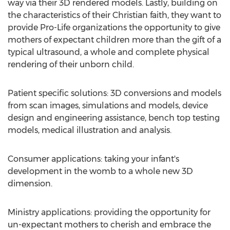
way via their 3D rendered models. Lastly, building on
the characteristics of their Christian faith, they want to
provide Pro-Life organizations the opportunity to give
mothers of expectant children more than the gift of a
typical ultrasound, a whole and complete physical
rendering of their unborn child.
Patient specific solutions: 3D conversions and models
from scan images, simulations and models, device
design and engineering assistance, bench top testing
models, medical illustration and analysis.
Consumer applications: taking your infant's
development in the womb to a whole new 3D
dimension.
Ministry applications: providing the opportunity for
un-expectant mothers to cherish and embrace the