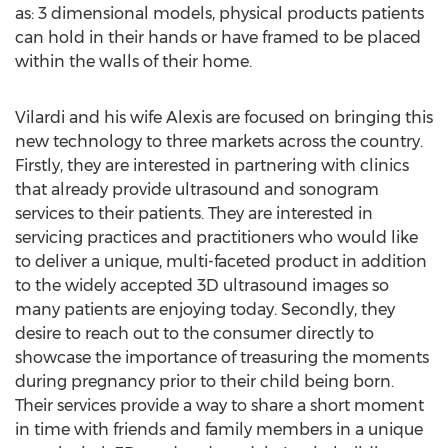
as: 3 dimensional models, physical products patients
can hold in their hands or have framed to be placed
within the walls of their home.
Vilardi and his wife Alexis are focused on bringing this
new technology to three markets across the country.
Firstly, they are interested in partnering with clinics
that already provide ultrasound and sonogram
services to their patients. They are interested in
servicing practices and practitioners who would like
to deliver a unique, multi-faceted product in addition
to the widely accepted 3D ultrasound images so
many patients are enjoying today. Secondly, they
desire to reach out to the consumer directly to
showcase the importance of treasuring the moments
during pregnancy prior to their child being born.
Their services provide a way to share a short moment
in time with friends and family members in a unique