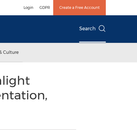
Login
GDPR
Create a Free Account
Search
& Culture
light
ntation,