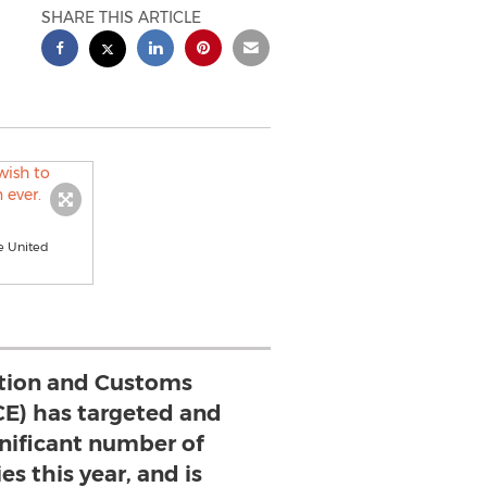
SHARE THIS ARTICLE
e United
tion and Customs
CE) has targeted and
gnificant number of
es this year, and is