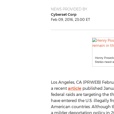
NEWS PROVIDED BY
Cyberset Corp
Feb 09, 2016, 23:00 ET
Henry Posada
States need e
Los Angeles, CA (PRWEB) Februa
a recent
article
published Januar
federal raids are targeting the 
have entered the U.S. illegally f
American countries. Although t
a milder deportation policy in 20