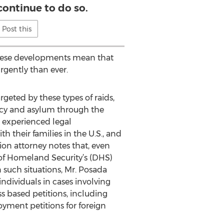
continue to do so.
Post this
hese developments mean that
rgently than ever.
geted by these types of raids,
dency and asylum through the
d experienced legal
 their families in the U.S., and
ion attorney notes that, even
of Homeland Security’s (DHS)
 such situations, Mr. Posada
 individuals in cases involving
 based petitions, including
oyment petitions for foreign