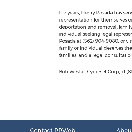
For years, Henry Posada has ser
representation for themselves or
deportation and removal, family
individual seeking legal represe
Posada at (562) 904-9080, or vi
family or individual deserves th
families, and a legal consultati
Bob Westal, Cyberset Corp, +1 (81
Contact PRWeb
Abou