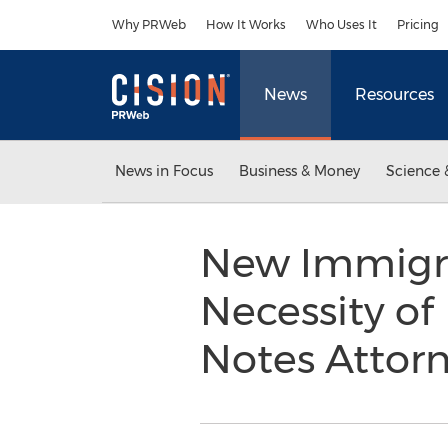
Accessibility Statement
Skip Navigation
Why PRWeb
How It Works
Who Uses It
Pricing
News
Resources
News in Focus
Business & Money
Science 
New Immigra
Necessity of
Notes Attor