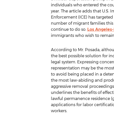
individuals who entered the coun
year. The article adds that U.S
Enforcement (ICE) has targeted 
number of migrant families this 
continue to do so.
Los Angeles
immigrants who wish to remain i
According to Mr. Posada, althou
the best possible solution for i
legal system. Expressing concern
representation may be the most e
to avoid being placed in a deten
the most law-abiding and produ
aggressive removal proceedings,
underlines the benefits of effect
lawful permanence residence (gr
applications for labor certifica
workers.