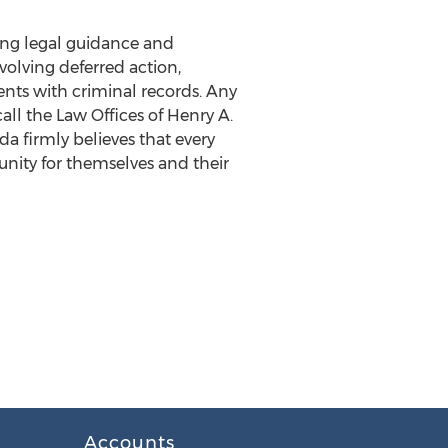
king legal guidance and
volving deferred action,
ents with criminal records. Any
all the Law Offices of Henry A.
ada firmly believes that every
tunity for themselves and their
Accounts