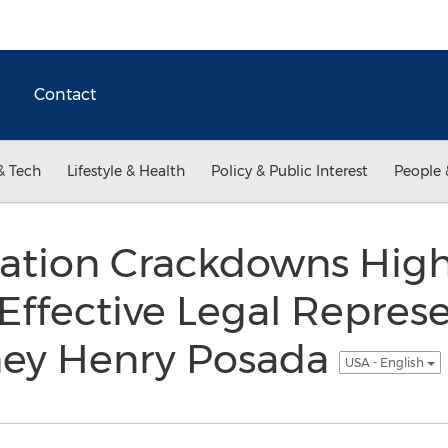
Contact
& Tech
Lifestyle & Health
Policy & Public Interest
People 
tion Crackdowns High
 Effective Legal Represe
ney Henry Posada
USA - English