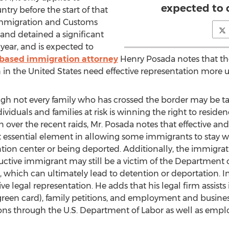
expected to 
try before the start of that
. Immigration and Customs
and detained a significant
year, and is expected to
-based immigration attorney
Henry Posada notes that t
n the United States need effective representation more u
gh not every family who has crossed the border may be tar
ndividuals and families at risk is winning the right to resi
 over the recent raids, Mr. Posada notes that effective an
ssential element in allowing some immigrants to stay with
tion center or being deported. Additionally, the immigrat
ctive immigrant may still be a victim of the Department 
 which can ultimately lead to detention or deportation. In
ive legal representation. He adds that his legal firm assists
een card), family petitions, and employment and business
tions through the U.S. Department of Labor as well as empl