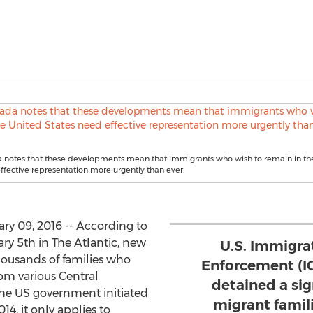
 notes that these developments mean that immigrants who wish to remain in th
ffective representation more urgently than ever.
ry 09, 2016 -- According to
y 5th in The Atlantic, new
U.S. Immigra
thousands of families who
Enforcement (I
rom various Central
detained a si
he US government initiated
migrant famili
14, it only applies to