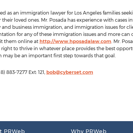
ved as an immigration lawyer for Los Angeles families see
 their loved ones. Mr. Posada has experience with cases in
 and business immigration, and immigration issues for cli
ntation for any of these immigration issues and more can c
sit them online at
http://www.hposadalaw.com
. Mr. Pos
e right to thrive in whatever place provides the best oppor
on may be an important first step towards that goal.
8) 883-7277 Ext: 121,
bob@cyberset.com
t PRWeb
Why PRWeb