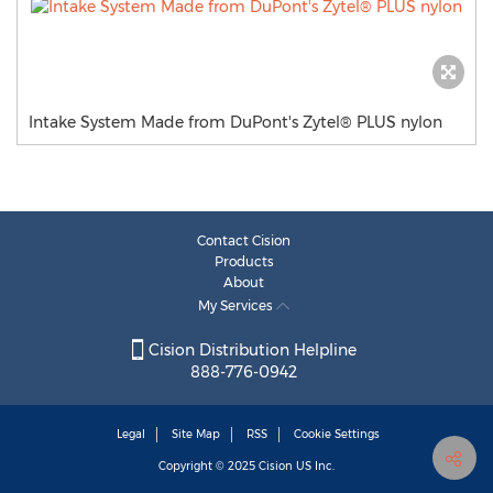
Intake System Made from DuPont's Zytel® PLUS nylon
Contact Cision
Products
About
My Services
Cision Distribution Helpline
888-776-0942
Legal
Site Map
RSS
Cookie Settings
Copyright © 2025
Cision
US Inc.