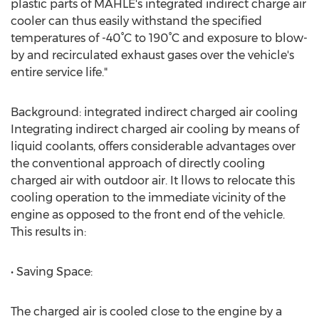
plastic parts of MAHLE's integrated indirect charge air
cooler can thus easily withstand the specified
temperatures of -40°C to 190°C and exposure to blow-
by and recirculated exhaust gases over the vehicle's
entire service life."
Background: integrated indirect charged air cooling
Integrating indirect charged air cooling by means of
liquid coolants, offers considerable advantages over
the conventional approach of directly cooling
charged air with outdoor air. It llows to relocate this
cooling operation to the immediate vicinity of the
engine as opposed to the front end of the vehicle.
This results in:
• Saving Space:
The charged air is cooled close to the engine by a