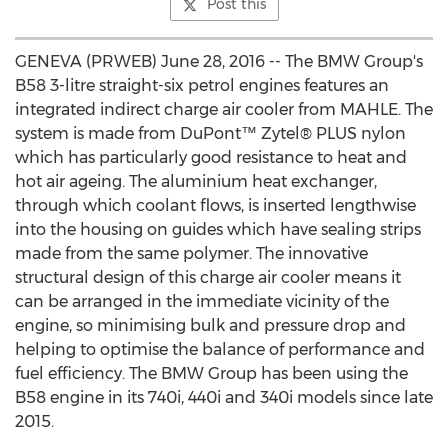
Post this
GENEVA (PRWEB) June 28, 2016 -- The BMW Group's
B58 3-litre straight-six petrol engines features an
integrated indirect charge air cooler from MAHLE. The
system is made from DuPont™ Zytel® PLUS nylon
which has particularly good resistance to heat and
hot air ageing. The aluminium heat exchanger,
through which coolant flows, is inserted lengthwise
into the housing on guides which have sealing strips
made from the same polymer. The innovative
structural design of this charge air cooler means it
can be arranged in the immediate vicinity of the
engine, so minimising bulk and pressure drop and
helping to optimise the balance of performance and
fuel efficiency. The BMW Group has been using the
B58 engine in its 740i, 440i and 340i models since late
2015.