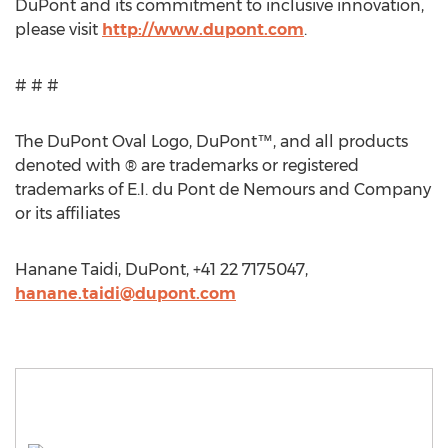
DuPont and its commitment to inclusive innovation,
please visit
http://www.dupont.com
.
# # #
The DuPont Oval Logo, DuPont™, and all products
denoted with ® are trademarks or registered
trademarks of E.I. du Pont de Nemours and Company
or its affiliates
Hanane Taidi, DuPont, +41 22 7175047,
hanane.taidi@dupont.com