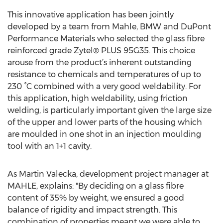
This innovative application has been jointly
developed by a team from Mahle, BMW and DuPont
Performance Materials who selected the glass fibre
reinforced grade Zytel® PLUS 95G35. This choice
arouse from the product’s inherent outstanding
resistance to chemicals and temperatures of up to
230 °C combined with a very good weldability. For
this application, high weldability, using friction
welding, is particularly important given the large size
of the upper and lower parts of the housing which
are moulded in one shot in an injection moulding
tool with an 1+1 cavity.
As Martin Valecka, development project manager at
MAHLE, explains: "By deciding on a glass fibre
content of 35% by weight, we ensured a good
balance of rigidity and impact strength. This
combination of properties meant we were able to