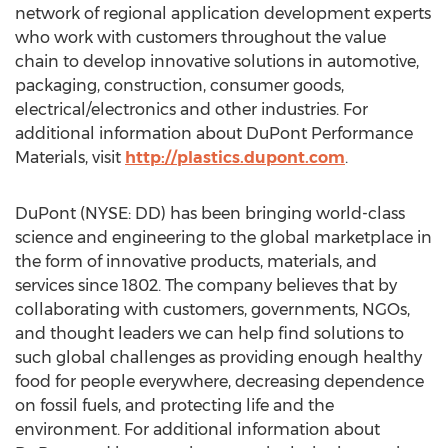
network of regional application development experts
who work with customers throughout the value
chain to develop innovative solutions in automotive,
packaging, construction, consumer goods,
electrical/electronics and other industries. For
additional information about DuPont Performance
Materials, visit
http://plastics.dupont.com
.
DuPont (NYSE: DD) has been bringing world-class
science and engineering to the global marketplace in
the form of innovative products, materials, and
services since 1802. The company believes that by
collaborating with customers, governments, NGOs,
and thought leaders we can help find solutions to
such global challenges as providing enough healthy
food for people everywhere, decreasing dependence
on fossil fuels, and protecting life and the
environment. For additional information about