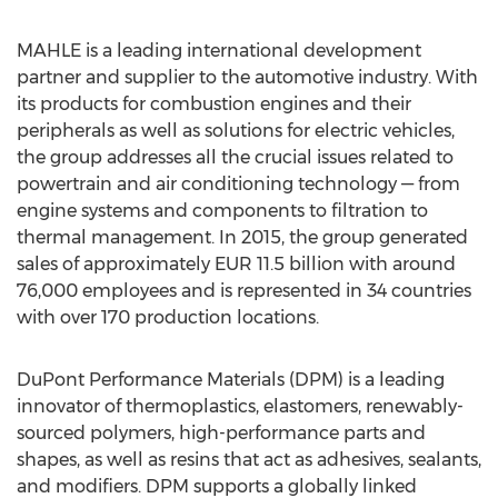
MAHLE is a leading international development
partner and supplier to the automotive industry. With
its products for combustion engines and their
peripherals as well as solutions for electric vehicles,
the group addresses all the crucial issues related to
powertrain and air conditioning technology — from
engine systems and components to filtration to
thermal management. In 2015, the group generated
sales of approximately EUR 11.5 billion with around
76,000 employees and is represented in 34 countries
with over 170 production locations.
DuPont Performance Materials (DPM) is a leading
innovator of thermoplastics, elastomers, renewably-
sourced polymers, high-performance parts and
shapes, as well as resins that act as adhesives, sealants,
and modifiers. DPM supports a globally linked