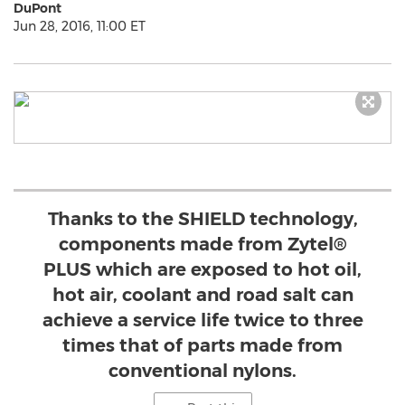
DuPont
Jun 28, 2016, 11:00 ET
Thanks to the SHIELD technology,
components made from Zytel®
PLUS which are exposed to hot oil,
hot air, coolant and road salt can
achieve a service life twice to three
times that of parts made from
conventional nylons.