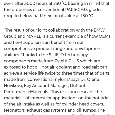
even after 3000 hours at 230 °C, bearing in mind that
the properties of conventional PA66-GF35 grades
drop to below half their initial value at 180 °C.
"The result of our joint collaboration with the BMW
Group and MAHLE is a current example of how OEMs
and tier-1 suppliers can benefit from our
comprehensive product range and development
abilities. Thanks to the SHIELD technology,
components made from Zytel® PLUS which are
exposed to hot oil, hot air, coolant and road salt can
achieve a service life twice to three times that of parts
made from conventional nylons," says Dr. Olena
Novikova, Key Account Manager, DuPont
PerformanceMaterials. "This resistance means the
material is of interest for applications on the hot side
of the air intake as well as for cylinder head covers,
resonators, exhaust gas systems and oil sumps. The