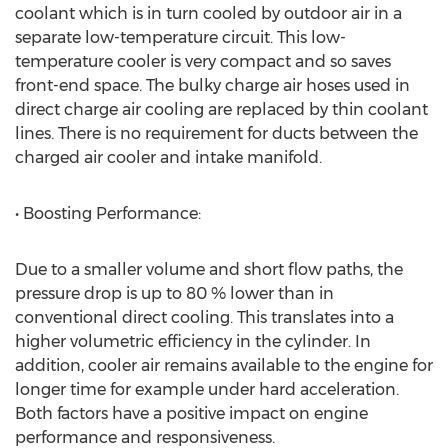
coolant which is in turn cooled by outdoor air in a
separate low-temperature circuit. This low-
temperature cooler is very compact and so saves
front-end space. The bulky charge air hoses used in
direct charge air cooling are replaced by thin coolant
lines. There is no requirement for ducts between the
charged air cooler and intake manifold.
• Boosting Performance:
Due to a smaller volume and short flow paths, the
pressure drop is up to 80 % lower than in
conventional direct cooling. This translates into a
higher volumetric efficiency in the cylinder. In
addition, cooler air remains available to the engine for
longer time for example under hard acceleration.
Both factors have a positive impact on engine
performance and responsiveness.