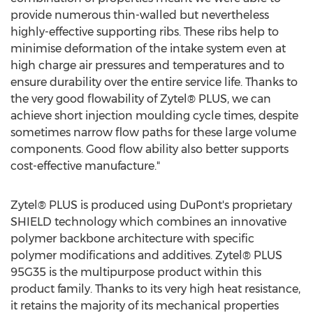
provide numerous thin-walled but nevertheless
highly-effective supporting ribs. These ribs help to
minimise deformation of the intake system even at
high charge air pressures and temperatures and to
ensure durability over the entire service life. Thanks to
the very good flowability of Zytel® PLUS, we can
achieve short injection moulding cycle times, despite
sometimes narrow flow paths for these large volume
components. Good flow ability also better supports
cost-effective manufacture."
Zytel® PLUS is produced using DuPont's proprietary
SHIELD technology which combines an innovative
polymer backbone architecture with specific
polymer modifications and additives. Zytel® PLUS
95G35 is the multipurpose product within this
product family. Thanks to its very high heat resistance,
it retains the majority of its mechanical properties