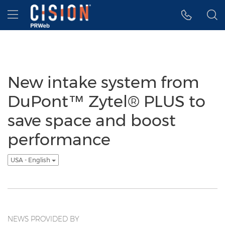
Accessibility Statement
Skip Navigation
Hamburger menu
New intake system from
DuPont™ Zytel® PLUS to
save space and boost
performance
USA - English
NEWS PROVIDED BY