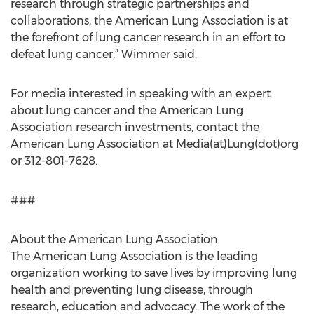
research through strategic partnerships and
collaborations, the American Lung Association is at
the forefront of lung cancer research in an effort to
defeat lung cancer,” Wimmer said.
For media interested in speaking with an expert
about lung cancer and the American Lung
Association research investments, contact the
American Lung Association at Media(at)Lung(dot)org
or 312-801-7628.
###
About the American Lung Association
The American Lung Association is the leading
organization working to save lives by improving lung
health and preventing lung disease, through
research, education and advocacy. The work of the