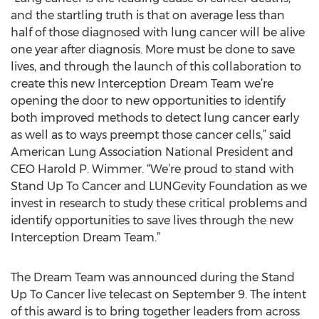
and the startling truth is that on average less than
half of those diagnosed with lung cancer will be alive
one year after diagnosis. More must be done to save
lives, and through the launch of this collaboration to
create this new Interception Dream Team we’re
opening the door to new opportunities to identify
both improved methods to detect lung cancer early
as well as to ways preempt those cancer cells,” said
American Lung Association National President and
CEO Harold P. Wimmer. “We’re proud to stand with
Stand Up To Cancer and LUNGevity Foundation as we
invest in research to study these critical problems and
identify opportunities to save lives through the new
Interception Dream Team.”
The Dream Team was announced during the Stand
Up To Cancer live telecast on September 9. The intent
of this award is to bring together leaders from across