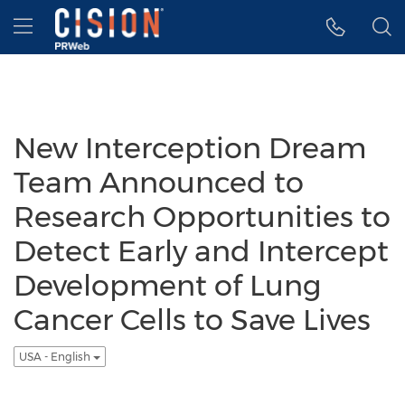
Accessibility Statement
Skip Navigation
Hamburger menu
New Interception Dream
Team Announced to
Research Opportunities to
Detect Early and Intercept
Development of Lung
Cancer Cells to Save Lives
USA - English