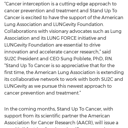
“Cancer interception is a cutting-edge approach to
cancer prevention and treatment and Stand Up To
Cancer is excited to have the support of the American
Lung Association and LUNGevity Foundation.
Collaborations with visionary advocates such as Lung
Association and its LUNG FORCE initiative and
LUNGevity Foundation are essential to drive
innovation and accelerate cancer research,” said
SU2C President and CEO Sung Poblete, PhD, RN.
“Stand Up To Cancer is so appreciative that for the
first time, the American Lung Association is extending
its collaborative network to work with both SU2C and
LUNGevity as we pursue this newest approach to
cancer prevention and treatment.”
In the coming months, Stand Up To Cancer, with
support from its scientific partner the American
Association for Cancer Research (AACR), will issue a