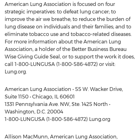
American Lung Association is focused on four
strategic imperatives: to defeat lung cancer; to
improve the air we breathe; to reduce the burden of
lung disease on individuals and their families; and to
eliminate tobacco use and tobacco-related diseases.
For more information about the American Lung
Association, a holder of the Better Business Bureau
Wise Giving Guide Seal, or to support the work it does,
call 1-800-LUNGUSA (1-800-586-4872) or visit:
Lung.org.
American Lung Association • 55 W. Wacker Drive,
Suite 1150 • Chicago, IL 60601
1331 Pennsylvania Ave. NW, Ste. 1425 North •
Washington, D.C. 20004
1-800-LUNGUSA (1-800-586-4872) Lung.org
Allison MacMunn, American Lung Association,