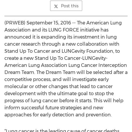
Post this
(PRWEB) September 15, 2016 -- The American Lung
Association and its LUNG FORCE initiative has
announced it is expanding its investment in lung
cancer research through a new collaboration with
Stand Up To Cancer and LUNGevity Foundation, to
create a new Stand Up To Cancer-LUNGevity-
American Lung Association Lung Cancer Interception
Dream Team. The Dream Team will be selected after a
competitive process, and will investigate early
molecular or other changes that lead to cancer
development with the ultimate goal to stop the
progress of lung cancer before it starts. This will help
inform successful future strategies and new
approaches for early detection and prevention.
“Lung cancer is the leading cause of cancer deaths,