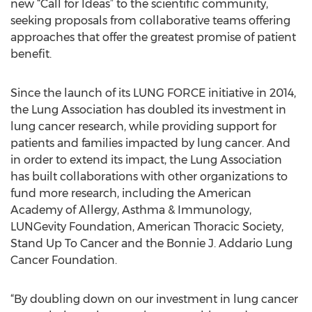
new “Call for Ideas” to the scientific community,
seeking proposals from collaborative teams offering
approaches that offer the greatest promise of patient
benefit.
Since the launch of its LUNG FORCE initiative in 2014,
the Lung Association has doubled its investment in
lung cancer research, while providing support for
patients and families impacted by lung cancer. And
in order to extend its impact, the Lung Association
has built collaborations with other organizations to
fund more research, including the American
Academy of Allergy, Asthma & Immunology,
LUNGevity Foundation, American Thoracic Society,
Stand Up To Cancer and the Bonnie J. Addario Lung
Cancer Foundation.
“By doubling down on our investment in lung cancer