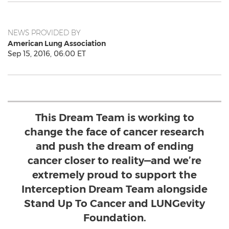
NEWS PROVIDED BY
American Lung Association
Sep 15, 2016, 06:00 ET
This Dream Team is working to
change the face of cancer research
and push the dream of ending
cancer closer to reality—and we’re
extremely proud to support the
Interception Dream Team alongside
Stand Up To Cancer and LUNGevity
Foundation.