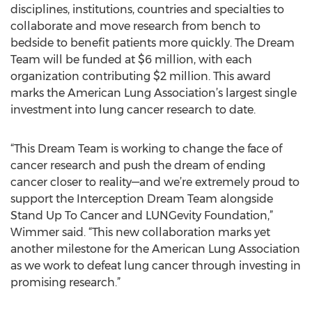
disciplines, institutions, countries and specialties to
collaborate and move research from bench to
bedside to benefit patients more quickly. The Dream
Team will be funded at $6 million, with each
organization contributing $2 million. This award
marks the American Lung Association’s largest single
investment into lung cancer research to date.
“This Dream Team is working to change the face of
cancer research and push the dream of ending
cancer closer to reality—and we’re extremely proud to
support the Interception Dream Team alongside
Stand Up To Cancer and LUNGevity Foundation,”
Wimmer said. “This new collaboration marks yet
another milestone for the American Lung Association
as we work to defeat lung cancer through investing in
promising research.”