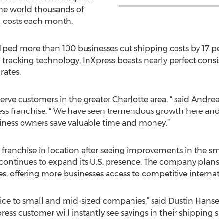
the world thousands of
ng costs each month.
elped more than 100 businesses cut shipping costs by 17 pe
 tracking technology, InXpress boasts nearly perfect cons
rates.
 serve customers in the greater Charlotte area, “ said Andr
ess franchise. “ We have seen tremendous growth here and
siness owners save valuable time and money.”
franchise in location after seeing improvements in the s
s continues to expand its U.S. presence. The company plan
es, offering more businesses access to competitive internat
vice to small and mid-sized companies,” said Dustin Hanse
ess customer will instantly see savings in their shipping 