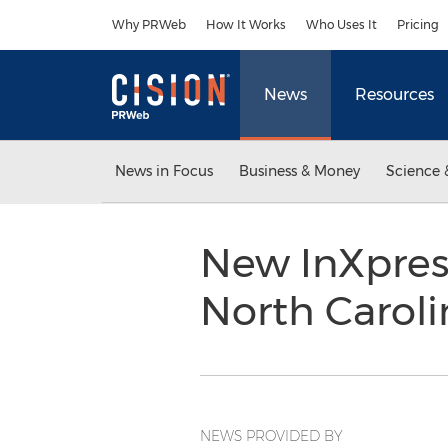
Accessibility Statement
Skip Navigation
Why PRWeb
How It Works
Who Uses It
Pricing
News
Resources
News in Focus
Business & Money
Science 
New InXpress
North Carol
NEWS PROVIDED BY