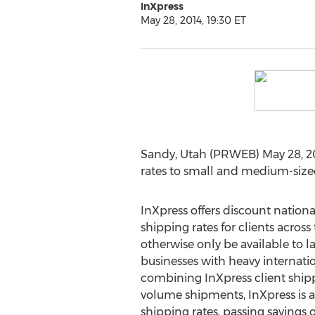
InXpress
May 28, 2014, 19:30 ET
Sandy, Utah (PRWEB) May 28, 201
rates to small and medium-size
InXpress offers discount nationa
shipping rates for clients acros
otherwise only be available to 
businesses with heavy internati
combining InXpress client shipp
volume shipments, InXpress is a
shipping rates, passing savings 