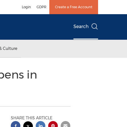
Login
GDPR
Create a Free Account
Search
& Culture
pens in
SHARE THIS ARTICLE