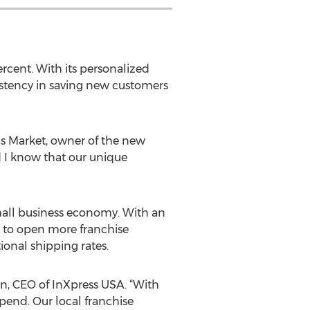
rcent. With its personalized
istency in saving new customers
eas Market, owner of the new
 I know that our unique
mall business economy. With an
s to open more franchise
ional shipping rates.
n, CEO of InXpress USA. “With
spend. Our local franchise