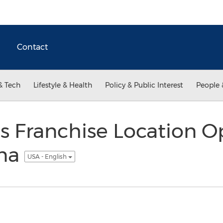
Contact
& Tech
Lifestyle & Health
Policy & Public Interest
People 
 Franchise Location O
ina
USA - English