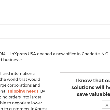
4 -- InXpress USA opened a new office in Charlotte, N.C.
d businesses.
l and international
s the world that would
I know that o
large corporations and
solutions will 
onal
shipping needs
. By
save valuabl
ing orders into larger
ble to negotiate lower
on to customers. InXpress