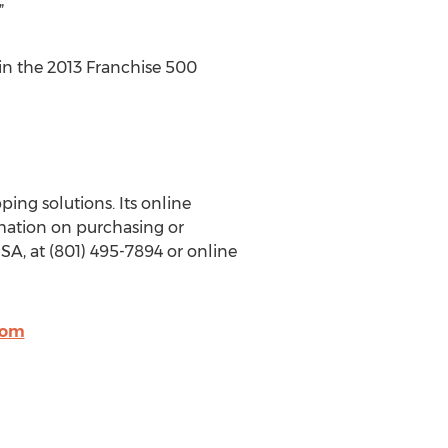
”
 in the 2013 Franchise 500
ing solutions. Its online
mation on purchasing or
SA, at (801) 495-7894 or online
com