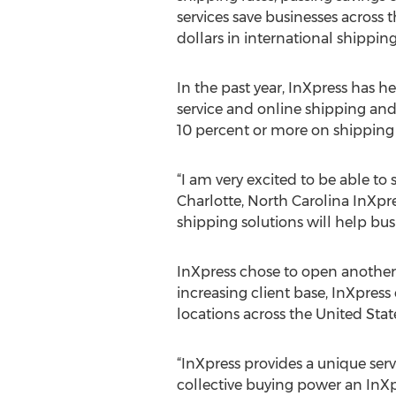
services save businesses across 
dollars in international shippi
In the past year, InXpress has h
service and online shipping and
10 percent or more on shipping 
“I am very excited to be able to
Charlotte, North Carolina InXpr
shipping solutions will help bu
InXpress chose to open another 
increasing client base, InXpres
locations across the United Stat
“InXpress provides a unique ser
collective buying power an InXpr