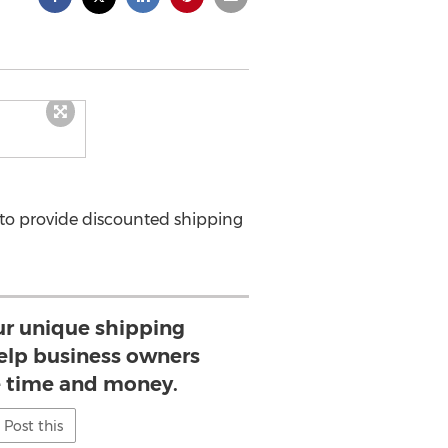
 to provide discounted shipping
ur unique shipping
help business owners
e time and money.
Post this