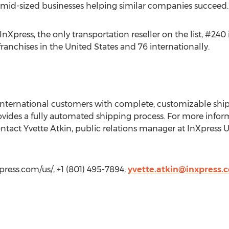
 mid-sized businesses helping similar companies succeed.
press, the only transportation reseller on the list, #240
franchises in the United States and 76 internationally.
international customers with complete, customizable shipp
vides a fully automated shipping process. For more infor
ontact Yvette Atkin, public relations manager at InXpress U
xpress.com/us/, +1 (801) 495-7894,
yvette.atkin@inxpress.