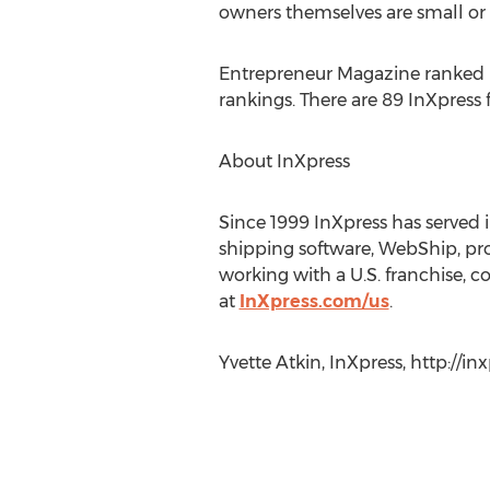
owners themselves are small or
Entrepreneur Magazine ranked InX
rankings. There are 89 InXpress 
About InXpress
Since 1999 InXpress has served 
shipping software, WebShip, pro
working with a U.S. franchise, c
at
InXpress.com/us
.
Yvette Atkin, InXpress, http://in