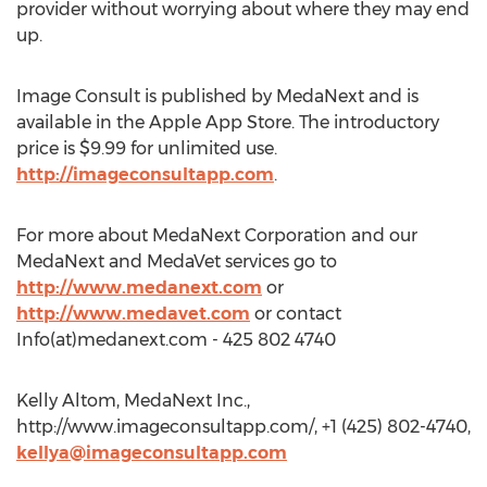
provider without worrying about where they may end
up.
Image Consult is published by MedaNext and is
available in the Apple App Store. The introductory
price is $9.99 for unlimited use.
http://imageconsultapp.com
.
For more about MedaNext Corporation and our
MedaNext and MedaVet services go to
http://www.medanext.com
or
http://www.medavet.com
or contact
Info(at)medanext.com - 425 802 4740
Kelly Altom, MedaNext Inc.,
http://www.imageconsultapp.com/, +1 (425) 802-4740,
kellya@imageconsultapp.com