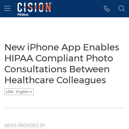
Accessibility Statement
Skip Navigation
Hamburger menu
New iPhone App Enables
HIPAA Compliant Photo
Consultations Between
Healthcare Colleagues
USA - English
NEWS PROVIDED BY