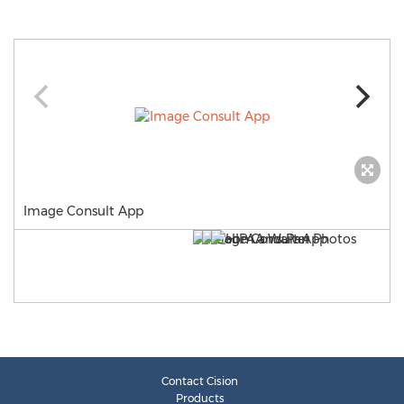
Image Consult App
Contact Cision
Products