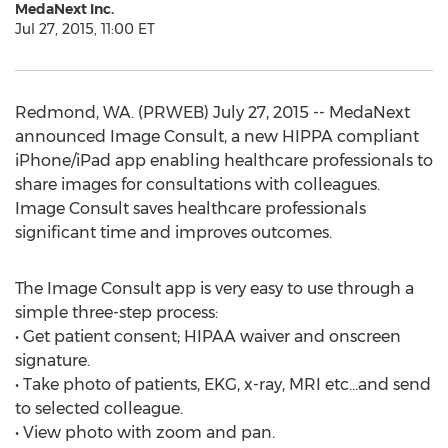
MedaNext Inc.
Jul 27, 2015, 11:00 ET
Redmond, WA. (PRWEB) July 27, 2015 -- MedaNext
announced Image Consult, a new HIPPA compliant
iPhone/iPad app enabling healthcare professionals to
share images for consultations with colleagues.
Image Consult saves healthcare professionals
significant time and improves outcomes.
The Image Consult app is very easy to use through a
simple three-step process:
• Get patient consent; HIPAA waiver and onscreen
signature.
• Take photo of patients, EKG, x-ray, MRI etc…and send
to selected colleague.
• View photo with zoom and pan.