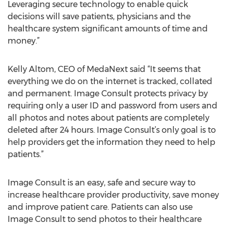
Leveraging secure technology to enable quick
decisions will save patients, physicians and the
healthcare system significant amounts of time and
money.”
Kelly Altom, CEO of MedaNext said “It seems that
everything we do on the internet is tracked, collated
and permanent. Image Consult protects privacy by
requiring only a user ID and password from users and
all photos and notes about patients are completely
deleted after 24 hours. Image Consult’s only goal is to
help providers get the information they need to help
patients.”
Image Consult is an easy, safe and secure way to
increase healthcare provider productivity, save money
and improve patient care. Patients can also use
Image Consult to send photos to their healthcare