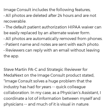
Image Consult includes the following features;
• All photos are deleted after 24 hours and are not
recoverable.
• The default patient authorization HIPAA waiver can
be easily replaced by an alternate waiver form.
• All photos are automatically removed from phones.
• Patient name and notes are sent with each photo.
• Reviewers can reply with an email without leaving
the app.
Steve Martin PA-C and Strategic Reviewer for
MedaNext on the Image Consult product stated,
“Image Consult solves a huge problem that the
industry has had for years -- quick colleague
collaboration. In my case, as a Physician’s Assistant, I
coordinate a lot of information between myself and
physicians -- and much of it is visual in nature.