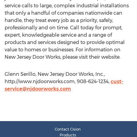
service calls to large, complex industrial installations
that only a handful of companies nationwide can
handle, they treat every job as a priority, safely,
professionally and on time. Call today for prompt,
expert, knowledgeable service and a range of
products and services designed to provide optimal
value to homes or businesses. For information on
New Jersey Door Works, please visit their website.
Glenn Serillo, New Jersey Door Works, Inc.,
http://www.njdoorworks.com, 908-624-1234,
cust-
service@njdoorworks.com
Contact Cision
Products