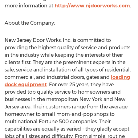
more information at
http://www.njdoorworks.com
.
About the Company:
New Jersey Door Works, Inc. is committed to
providing the highest quality of service and products
in the industry while keeping the interests of their
clients first. They are the preeminent experts in the
sale, service and installation of all types of residential,
commercial, and industrial doors, gates and
loading
dock equipment
. For over 25 years, they have
provided top quality service to homeowners and
businesses in the metropolitan New York and New
Jersey area. Their customers range from the average
homeowner to small mom-and-pop shops to
multinational Fortune 500 companies. Their
capabilities are equally as varied - they gladly accept
jobs of all sizes and difficulty. From simple, routine