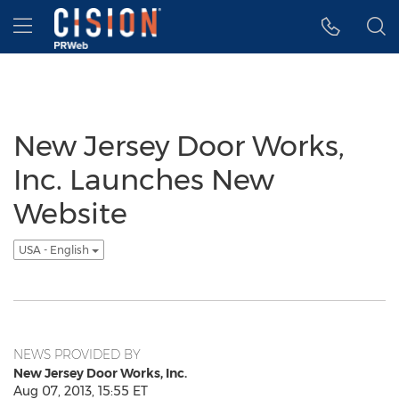
Accessibility Statement
Skip Navigation
Hamburger menu
New Jersey Door Works,
Inc. Launches New
Website
USA - English
NEWS PROVIDED BY
New Jersey Door Works, Inc.
Aug 07, 2013, 15:55 ET