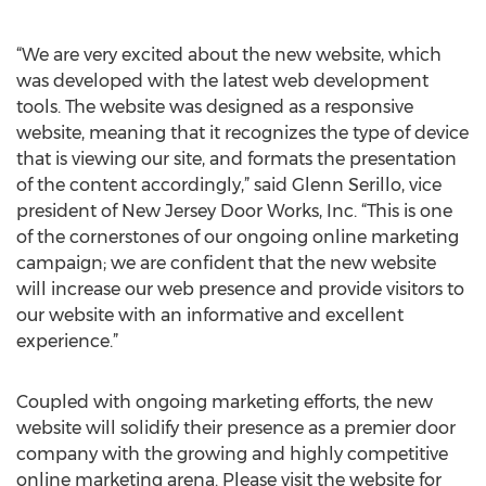
“We are very excited about the new website, which
was developed with the latest web development
tools. The website was designed as a responsive
website, meaning that it recognizes the type of device
that is viewing our site, and formats the presentation
of the content accordingly,” said Glenn Serillo, vice
president of New Jersey Door Works, Inc. “This is one
of the cornerstones of our ongoing online marketing
campaign; we are confident that the new website
will increase our web presence and provide visitors to
our website with an informative and excellent
experience.”
Coupled with ongoing marketing efforts, the new
website will solidify their presence as a premier door
company with the growing and highly competitive
online marketing arena. Please visit the website for