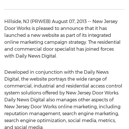
Hillside, NJ (PRWEB) August 07, 2013 -- New Jersey
Door Works is pleased to announce that it has
launched a new website as part of its integrated
online marketing campaign strategy. The residential
and commercial door specialist has joined forces
with Daily News Digital.
Developed in conjunction with the Daily News
Digital, the website portrays the wide range of
commercial, industrial and residential access control
system solutions offered by New Jersey Door Works.
Daily News Digital also manages other aspects of
New Jersey Door Works online marketing, including:
reputation management, search engine marketing,
search engine optimization, social media, metrics,
and social media.