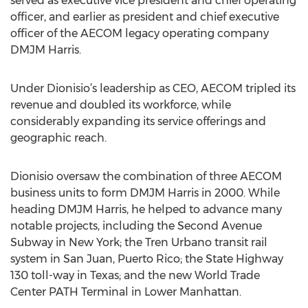
served as executive vice president and chief operating
officer, and earlier as president and chief executive
officer of the AECOM legacy operating company
DMJM Harris.
Under Dionisio’s leadership as CEO, AECOM tripled its
revenue and doubled its workforce, while
considerably expanding its service offerings and
geographic reach.
Dionisio oversaw the combination of three AECOM
business units to form DMJM Harris in 2000. While
heading DMJM Harris, he helped to advance many
notable projects, including the Second Avenue
Subway in New York; the Tren Urbano transit rail
system in San Juan, Puerto Rico; the State Highway
130 toll-way in Texas; and the new World Trade
Center PATH Terminal in Lower Manhattan.