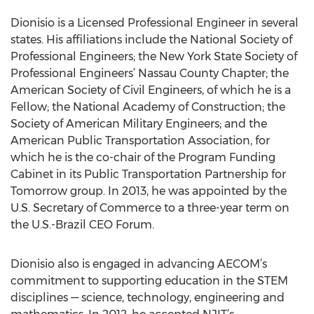
Dionisio is a Licensed Professional Engineer in several
states. His affiliations include the National Society of
Professional Engineers; the New York State Society of
Professional Engineers’ Nassau County Chapter; the
American Society of Civil Engineers, of which he is a
Fellow; the National Academy of Construction; the
Society of American Military Engineers; and the
American Public Transportation Association, for
which he is the co-chair of the Program Funding
Cabinet in its Public Transportation Partnership for
Tomorrow group. In 2013, he was appointed by the
U.S. Secretary of Commerce to a three-year term on
the U.S.-Brazil CEO Forum.
Dionisio also is engaged in advancing AECOM’s
commitment to supporting education in the STEM
disciplines — science, technology, engineering and