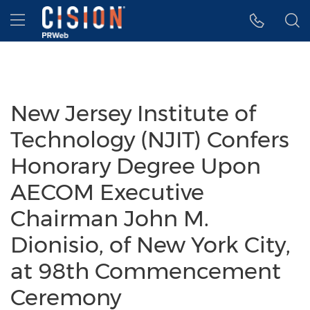
Accessibility Statement
Skip Navigation
Hamburger menu
New Jersey Institute of
Technology (NJIT) Confers
Honorary Degree Upon
AECOM Executive
Chairman John M.
Dionisio, of New York City,
at 98th Commencement
Ceremony