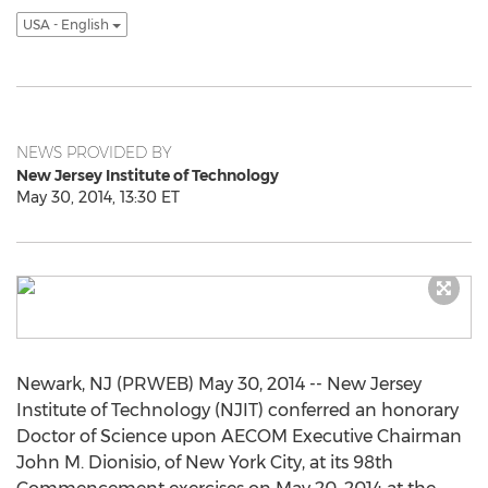
USA - English
NEWS PROVIDED BY
New Jersey Institute of Technology
May 30, 2014, 13:30 ET
Newark, NJ (PRWEB) May 30, 2014 -- New Jersey
Institute of Technology (NJIT) conferred an honorary
Doctor of Science upon AECOM Executive Chairman
John M. Dionisio, of New York City, at its 98th