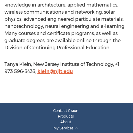
knowledge in architecture, applied mathematics,
wireless communications and networking, solar
physics, advanced engineered particulate materials,
nanotechnology, neural engineering and e-learning.
Many courses and certificate programs, as well as
graduate degrees, are available online through the
Division of Continuing Professional Education.
Tanya Klein, New Jersey Institute of Technology, +1
973 596-3433,
klein@njit.edu
Contact Cision
Products
About
My Services