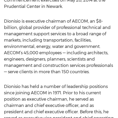
Commencement exercises on May 20, 2014 at the
Prudential Center in Newark.
Dionisio is executive chairman of AECOM, an $8-
billion, global provider of professional technical and
management support services to a broad range of
markets, including transportation, facilities,
environmental, energy, water and government.
AECOM’s 45,000 employees — including architects,
engineers, designers, planners, scientists and
management and construction services professionals
— serve clients in more than 150 countries.
Dionisio has held a number of leadership positions
since joining AECOM in 1971. Prior to his current
position as executive chairman, he served as
chairman and chief executive officer, and as
president and chief executive officer. Before this, he