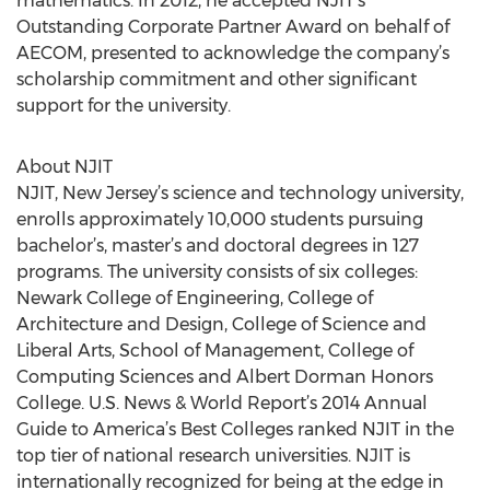
mathematics. In 2012, he accepted NJIT’s
Outstanding Corporate Partner Award on behalf of
AECOM, presented to acknowledge the company’s
scholarship commitment and other significant
support for the university.
About NJIT
NJIT, New Jersey’s science and technology university,
enrolls approximately 10,000 students pursuing
bachelor’s, master’s and doctoral degrees in 127
programs. The university consists of six colleges:
Newark College of Engineering, College of
Architecture and Design, College of Science and
Liberal Arts, School of Management, College of
Computing Sciences and Albert Dorman Honors
College. U.S. News & World Report’s 2014 Annual
Guide to America’s Best Colleges ranked NJIT in the
top tier of national research universities. NJIT is
internationally recognized for being at the edge in