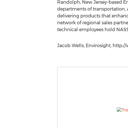
Randolph, New Jersey-based Envir
departments of transportation, 
delivering products that enhanc
network of regional sales partne
technical employees hold NASSCO
Jacob Wells, Envirosight, http:/