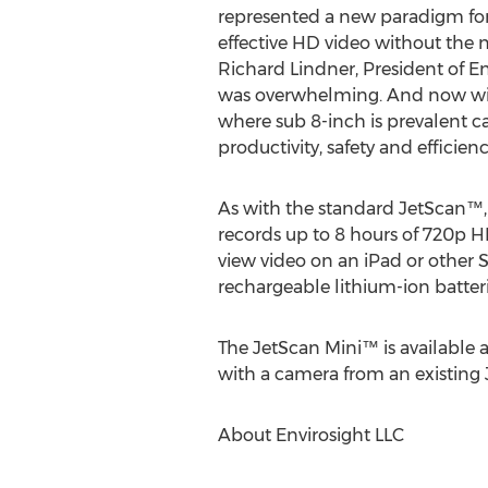
represented a new paradigm for
effective HD video without the n
Richard Lindner, President of En
was overwhelming. And now wit
where sub 8-inch is prevalent 
productivity, safety and efficienc
As with the standard JetScan™
records up to 8 hours of 720p 
view video on an iPad or other 
rechargeable lithium-ion batteri
The JetScan Mini™ is available 
with a camera from an existing
About Envirosight LLC