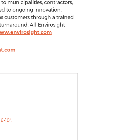
to municipalities, contractors,
ed to ongoing innovation,
ves customers through a trained
turnaround. All Envirosight
www.envirosight.com
ht.com