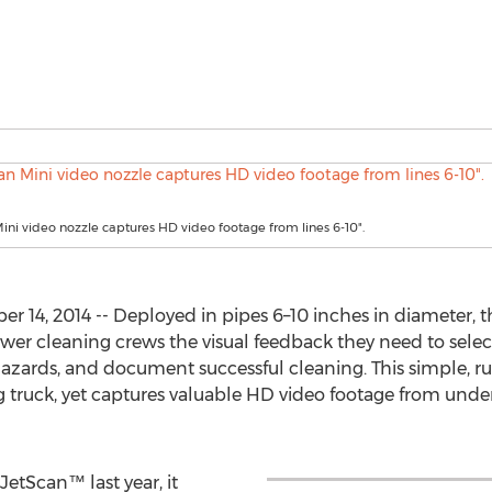
ini video nozzle captures HD video footage from lines 6-10".
14, 2014 -- Deployed in pipes 6–10 inches in diameter, 
wer cleaning crews the visual feedback they need to selec
hazards, and document successful cleaning. This simple, ru
 truck, yet captures valuable HD video footage from under
etScan™ last year, it