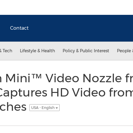
Contact
& Tech
Lifestyle & Health
Policy & Public Interest
People 
 Mini™ Video Nozzle 
Captures HD Video from
nches
USA - English