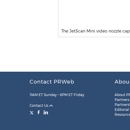
The JetScan Mini video nozzle cap
Contact PRWeb
Abou
11AM ET Sunday – 8PM ET Friday
About P
Partners
Partners
Contact Us
Editorial
Resourc