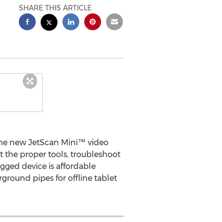
SHARE THIS ARTICLE
the new JetScan Mini™ video
t the proper tools, troubleshoot
gged device is affordable
ground pipes for offline tablet