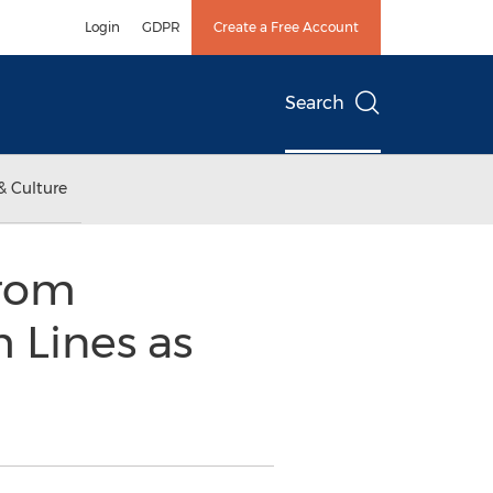
Login
GDPR
Create a Free Account
Search
& Culture
from
 Lines as