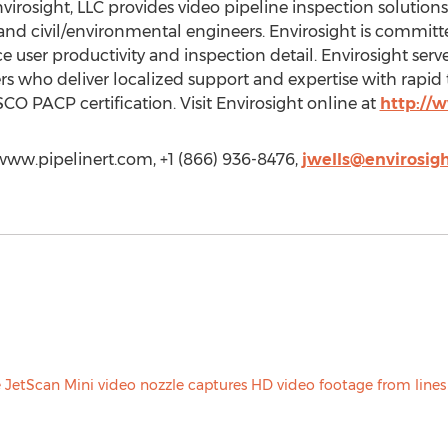
osight, LLC provides video pipeline inspection solutions 
and civil/environmental engineers. Envirosight is committ
e user productivity and inspection detail. Envirosight ser
rs who deliver localized support and expertise with rapid 
 PACP certification. Visit Envirosight online at
http://
/www.pipelinert.com, +1 (866) 936-8476,
jwells@envirosig