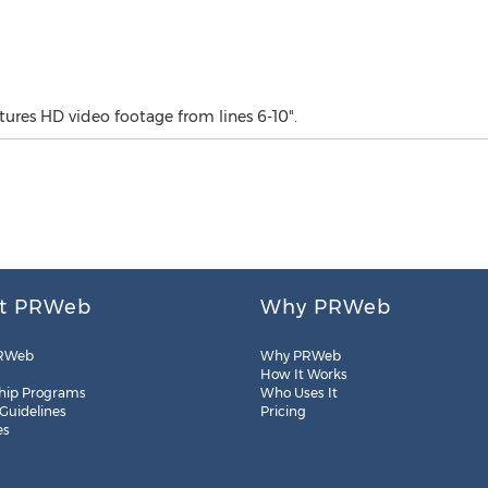
tures HD video footage from lines 6-10".
t PRWeb
Why PRWeb
RWeb
Why PRWeb
How It Works
hip Programs
Who Uses It
 Guidelines
Pricing
es