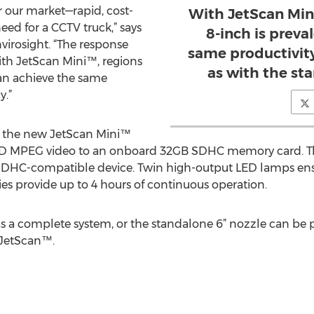
 our market—rapid, cost-
With JetScan Min
eed for a CCTV truck,” says
8-inch is preva
virosight. “The response
same productivity
h JetScan Mini™, regions
as with the st
can achieve the same
y.”
, the new JetScan Mini™
HD MPEG video to an onboard 32GB SDHC memory card. The
SDHC-compatible device. Twin high-output LED lamps ensur
es provide up to 4 hours of continuous operation.
as a complete system, or the standalone 6” nozzle can be 
 JetScan™.