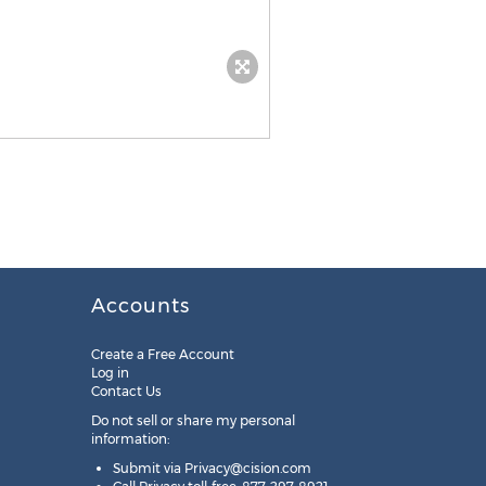
Accounts
Create a Free Account
Log in
Contact Us
Do not sell or share my personal
information:
Submit via
Privacy@cision.com