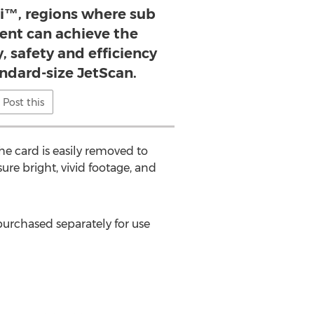
i™, regions where sub
lent can achieve the
, safety and efficiency
andard-size JetScan.
Post this
 card is easily removed to
e bright, vivid footage, and
purchased separately for use