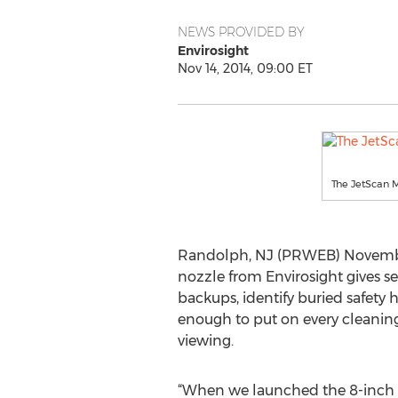
NEWS PROVIDED BY
Envirosight
Nov 14, 2014, 09:00 ET
The JetScan M
Randolph, NJ (PRWEB) November 
nozzle from Envirosight gives se
backups, identify buried safety 
enough to put on every cleaning
viewing.
“When we launched the 8-inch J