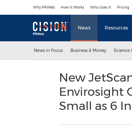
Accessibility Statement
Skip Navigation
Why PRWeb
How It Works
Who Uses It
Pricing
News
Resources
News in Focus
Business & Money
Science 
New JetScan
Envirosight 
Small as 6 I