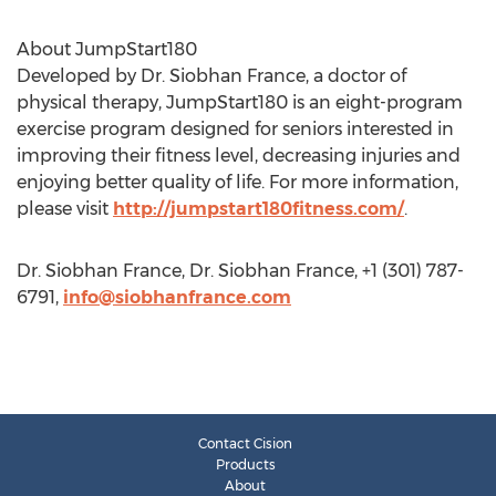
About JumpStart180
Developed by Dr. Siobhan France, a doctor of
physical therapy, JumpStart180 is an eight-program
exercise program designed for seniors interested in
improving their fitness level, decreasing injuries and
enjoying better quality of life. For more information,
please visit
http://jumpstart180fitness.com/
.
Dr. Siobhan France, Dr. Siobhan France, +1 (301) 787-
6791,
info@siobhanfrance.com
Contact Cision
Products
About