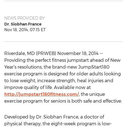
NEWS PROVIDED BY
Dr. Siobhan France
Nov 18, 2014, 07:15 ET
Riverdale, MD (PRWEB) November 18, 2014 --
Providing the perfect fitness jumpstart ahead of New
Year’s resolutions, the brand-new JumpStart180
exercise program is designed for older adults looking
to lose weight, increase strength, heal injuries and
improve quality of life. Available now at
http://jumpstart180fitness.com/
, the unique
exercise program for seniors is both safe and effective.
Developed by Dr. Siobhan France, a doctor of
physical therapy, the eight-week program is low-