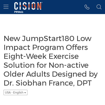
Accessibility Statement
Skip Navigation
Hamburger menu
New JumpStart180 Low
Impact Program Offers
Eight-Week Exercise
Solution for Non-active
Older Adults Designed by
Dr. Siobhan France, DPT
USA - English