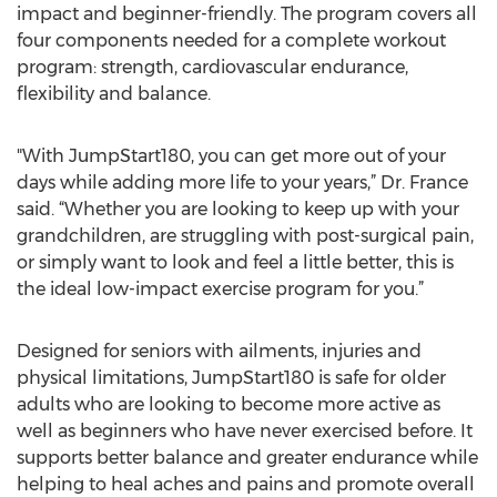
impact and beginner-friendly. The program covers all
four components needed for a complete workout
program: strength, cardiovascular endurance,
flexibility and balance.
"With JumpStart180, you can get more out of your
days while adding more life to your years,” Dr. France
said. “Whether you are looking to keep up with your
grandchildren, are struggling with post-surgical pain,
or simply want to look and feel a little better, this is
the ideal low-impact exercise program for you.”
Designed for seniors with ailments, injuries and
physical limitations, JumpStart180 is safe for older
adults who are looking to become more active as
well as beginners who have never exercised before. It
supports better balance and greater endurance while
helping to heal aches and pains and promote overall