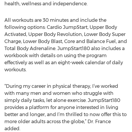
health, wellness and independence.
All workouts are 30 minutes and include the
following options: Cardio JumpStart, Upper Body
Activated, Upper Body Revolution, Lower Body Super
Charge, Lower Body Blast, Core and Balance Fuel, and
Total Body Adrenaline. JumpStart180 also includes a
workbook with details on using the program
effectively as well as an eight-week calendar of daily
workouts.
“During my career in physical therapy, I’ve worked
with many men and women who struggle with
simply daily tasks, let alone exercise. JumpStart180
provides a platform for anyone interested in living
better and longer, and I’m thrilled to now offer this to
more older adults across the globe,” Dr. France
added.