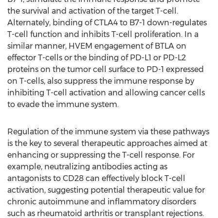
the survival and activation of the target T-cell.
Alternately, binding of CTLA4 to B7-1 down-regulates
T-cell function and inhibits T-cell proliferation. In a
similar manner, HVEM engagement of BTLA on
effector T-cells or the binding of PD-L1 or PD-L2
proteins on the tumor cell surface to PD-1 expressed
on T-cells, also suppress the immune response by
inhibiting T-cell activation and allowing cancer cells
to evade the immune system.
Regulation of the immune system via these pathways
is the key to several therapeutic approaches aimed at
enhancing or suppressing the T-cell response. For
example, neutralizing antibodies acting as
antagonists to CD28 can effectively block T-cell
activation, suggesting potential therapeutic value for
chronic autoimmune and inflammatory disorders
such as rheumatoid arthritis or transplant rejections.