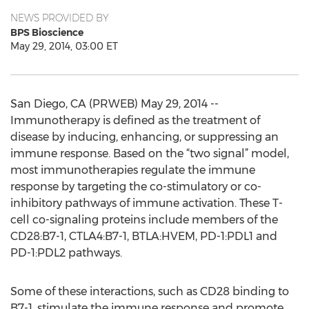
NEWS PROVIDED BY
BPS Bioscience
May 29, 2014, 03:00 ET
San Diego, CA (PRWEB) May 29, 2014 --
Immunotherapy is defined as the treatment of
disease by inducing, enhancing, or suppressing an
immune response. Based on the “two signal” model,
most immunotherapies regulate the immune
response by targeting the co-stimulatory or co-
inhibitory pathways of immune activation. These T-
cell co-signaling proteins include members of the
CD28:B7-1, CTLA4:B7-1, BTLA:HVEM, PD-1:PDL1 and
PD-1:PDL2 pathways.
Some of these interactions, such as CD28 binding to
B7-1, stimulate the immune response and promote