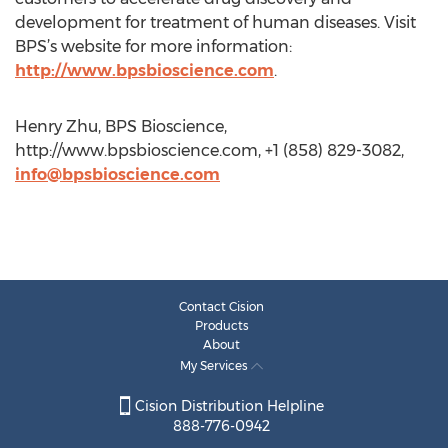
development for treatment of human diseases. Visit
BPS’s website for more information:
http://www.bpsbioscience.com
.
Henry Zhu, BPS Bioscience,
http://www.bpsbioscience.com, +1 (858) 829-3082,
info@bpsbioscience.com
Contact Cision
Products
About
My Services
Cision Distribution Helpline
888-776-0942