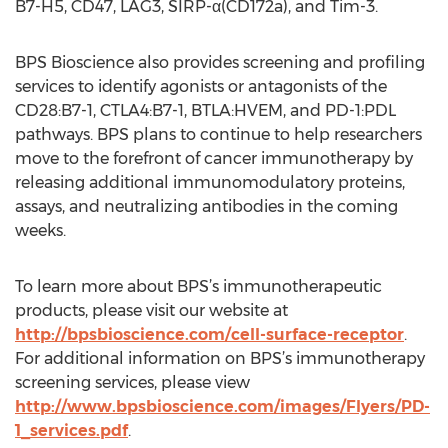
B7-H5, CD47, LAG3, SIRP-α(CD172a), and Tim-3.
BPS Bioscience also provides screening and profiling
services to identify agonists or antagonists of the
CD28:B7-1, CTLA4:B7-1, BTLA:HVEM, and PD-1:PDL
pathways. BPS plans to continue to help researchers
move to the forefront of cancer immunotherapy by
releasing additional immunomodulatory proteins,
assays, and neutralizing antibodies in the coming
weeks.
To learn more about BPS’s immunotherapeutic
products, please visit our website at
http://bpsbioscience.com/cell-surface-receptor
.
For additional information on BPS’s immunotherapy
screening services, please view
http://www.bpsbioscience.com/images/Flyers/PD-
1_services.pdf
.