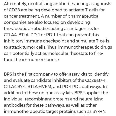
Alternately, neutralizing antibodies acting as agonists
of CD28 are being developed to activate T-cells for
cancer treatment. A number of pharmaceutical
companies are also focused on developing
therapeutic antibodies acting as antagonists for
CTLA4, BTLA, PD-1 or PD-L that can prevent this
inhibitory immune checkpoint and stimulate T-cells
to attack tumor cells. Thus, immunotherapeutic drugs
can potentially act as molecular rheostats to fine-
tune the immune response.
BPS is the first company to offer assay kits to identify
and evaluate candidate inhibitors of the CD28:B7-1,
CTLA4:B7-1, BTLA:HVEM, and PD-1:PDL pathways. In
addition to these unique assay kits, BPS supplies the
individual recombinant proteins and neutralizing
antibodies for these pathways, as well as other
immunotherapeutic target proteins such as B7-H4,