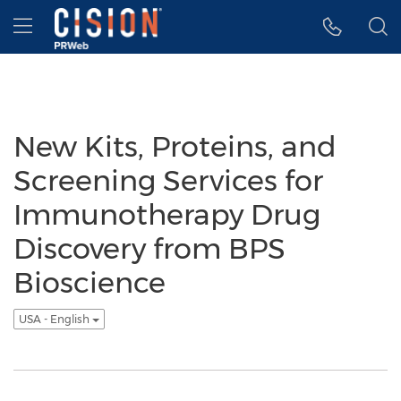
Accessibility Statement
Skip Navigation
Hamburger menu
New Kits, Proteins, and
Screening Services for
Immunotherapy Drug
Discovery from BPS
Bioscience
USA - English