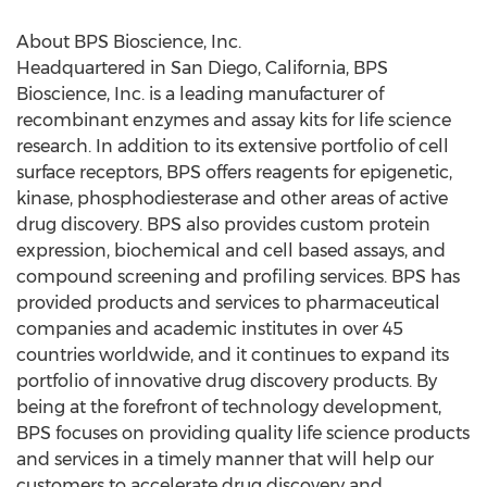
About BPS Bioscience, Inc.
Headquartered in San Diego, California, BPS
Bioscience, Inc. is a leading manufacturer of
recombinant enzymes and assay kits for life science
research. In addition to its extensive portfolio of cell
surface receptors, BPS offers reagents for epigenetic,
kinase, phosphodiesterase and other areas of active
drug discovery. BPS also provides custom protein
expression, biochemical and cell based assays, and
compound screening and profiling services. BPS has
provided products and services to pharmaceutical
companies and academic institutes in over 45
countries worldwide, and it continues to expand its
portfolio of innovative drug discovery products. By
being at the forefront of technology development,
BPS focuses on providing quality life science products
and services in a timely manner that will help our
customers to accelerate drug discovery and