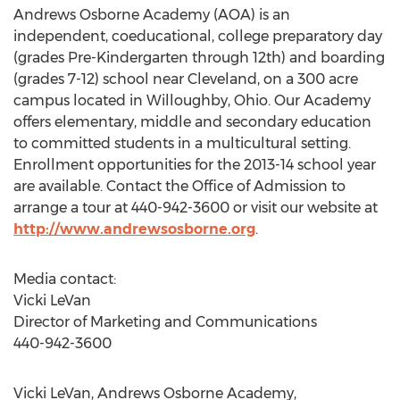
Andrews Osborne Academy (AOA) is an
independent, coeducational, college preparatory day
(grades Pre-Kindergarten through 12th) and boarding
(grades 7-12) school near Cleveland, on a 300 acre
campus located in Willoughby, Ohio. Our Academy
offers elementary, middle and secondary education
to committed students in a multicultural setting.
Enrollment opportunities for the 2013-14 school year
are available. Contact the Office of Admission to
arrange a tour at 440-942-3600 or visit our website at
http://www.andrewsosborne.org
.
Media contact:
Vicki LeVan
Director of Marketing and Communications
440-942-3600
Vicki LeVan, Andrews Osborne Academy,