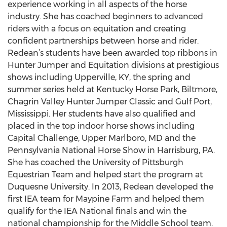
experience working in all aspects of the horse
industry. She has coached beginners to advanced
riders with a focus on equitation and creating
confident partnerships between horse and rider.
Redean’s students have been awarded top ribbons in
Hunter Jumper and Equitation divisions at prestigious
shows including Upperville, KY, the spring and
summer series held at Kentucky Horse Park, Biltmore,
Chagrin Valley Hunter Jumper Classic and Gulf Port,
Mississippi. Her students have also qualified and
placed in the top indoor horse shows including
Capital Challenge, Upper Marlboro, MD and the
Pennsylvania National Horse Show in Harrisburg, PA.
She has coached the University of Pittsburgh
Equestrian Team and helped start the program at
Duquesne University. In 2013, Redean developed the
first IEA team for Maypine Farm and helped them
qualify for the IEA National finals and win the
national championship for the Middle School team.