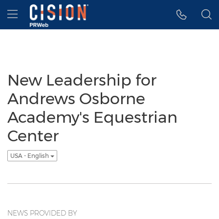
Accessibility Statement
Skip Navigation
Hamburger menu
New Leadership for
Andrews Osborne
Academy's Equestrian
Center
USA - English
NEWS PROVIDED BY