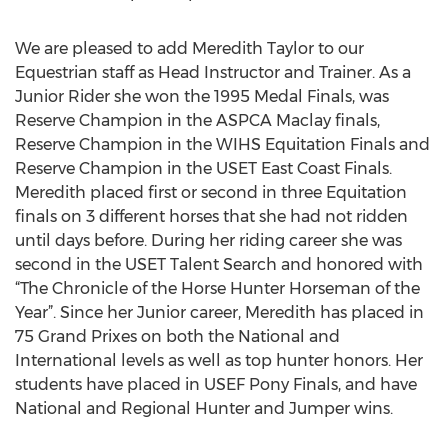
We are pleased to add Meredith Taylor to our
Equestrian staff as Head Instructor and Trainer. As a
Junior Rider she won the 1995 Medal Finals, was
Reserve Champion in the ASPCA Maclay finals,
Reserve Champion in the WIHS Equitation Finals and
Reserve Champion in the USET East Coast Finals.
Meredith placed first or second in three Equitation
finals on 3 different horses that she had not ridden
until days before. During her riding career she was
second in the USET Talent Search and honored with
“The Chronicle of the Horse Hunter Horseman of the
Year”. Since her Junior career, Meredith has placed in
75 Grand Prixes on both the National and
International levels as well as top hunter honors. Her
students have placed in USEF Pony Finals, and have
National and Regional Hunter and Jumper wins.