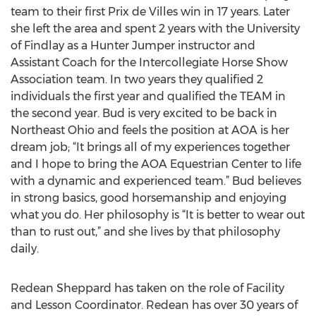
team to their first Prix de Villes win in 17 years. Later
she left the area and spent 2 years with the University
of Findlay as a Hunter Jumper instructor and
Assistant Coach for the Intercollegiate Horse Show
Association team. In two years they qualified 2
individuals the first year and qualified the TEAM in
the second year. Bud is very excited to be back in
Northeast Ohio and feels the position at AOA is her
dream job; “It brings all of my experiences together
and I hope to bring the AOA Equestrian Center to life
with a dynamic and experienced team.” Bud believes
in strong basics, good horsemanship and enjoying
what you do. Her philosophy is “It is better to wear out
than to rust out,” and she lives by that philosophy
daily.
Redean Sheppard has taken on the role of Facility
and Lesson Coordinator. Redean has over 30 years of