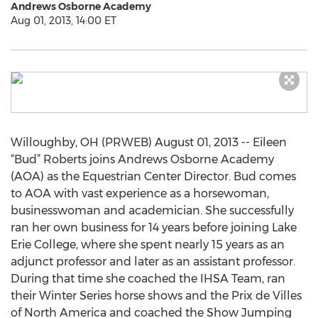
Andrews Osborne Academy
Aug 01, 2013, 14:00 ET
Willoughby, OH (PRWEB) August 01, 2013 -- Eileen
“Bud” Roberts joins Andrews Osborne Academy
(AOA) as the Equestrian Center Director. Bud comes
to AOA with vast experience as a horsewoman,
businesswoman and academician. She successfully
ran her own business for 14 years before joining Lake
Erie College, where she spent nearly 15 years as an
adjunct professor and later as an assistant professor.
During that time she coached the IHSA Team, ran
their Winter Series horse shows and the Prix de Villes
of North America and coached the Show Jumping