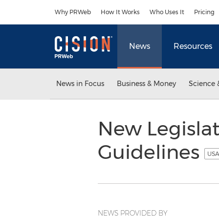
Accessibility Statement
Skip Navigation
Why PRWeb
How It Works
Who Uses It
Pricing
News
Resources
News in Focus
Business & Money
Science 
New Legisla
Guidelines
USA
NEWS PROVIDED BY