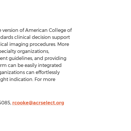
 version of American College of
dards clinical decision support
dical imaging procedures. More
ecialty organizations,
ent guidelines, and providing
rm can be easily integrated
nizations can effortlessly
ight indication. For more
-5085,
rcooke@acrselect.org