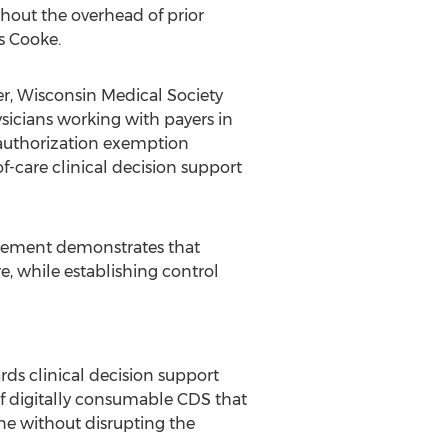
hout the overhead of prior
ys Cooke.
er, Wisconsin Medical Society
sicians working with payers in
 authorization exemption
f-care clinical decision support
dorsement demonstrates that
e, while establishing control
ds clinical decision support
of digitally consumable CDS that
ne without disrupting the