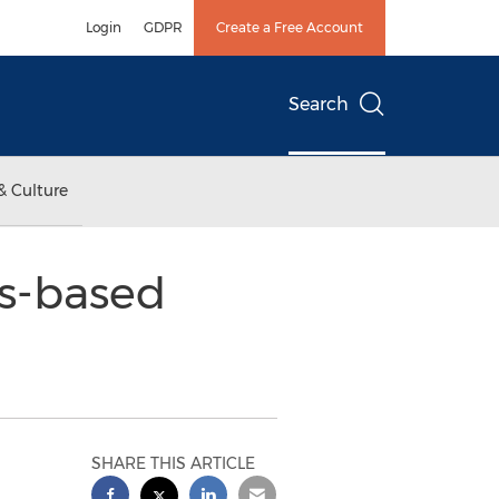
Login
GDPR
Create a Free Account
Search
& Culture
ds-based
SHARE THIS ARTICLE