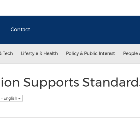
Contact
& Tech
Lifestyle & Health
Policy & Public Interest
People 
tion Supports Standar
 - English