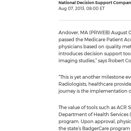
National Decision Support Compan
Aug 07, 2013, 08:00 ET
Andover, MA (PRWEB) August 07
passed the Medicare Patient Ac
physicians based on quality metr
introduces decision support too
imaging studies,” says Robert 
“This is yet another milestone 
Radiologists, healthcare providers
journey is the implementation o
The value of tools such as ACR S
Department of Health Services
program. Upon approval, physici
the state’s BadgerCare program 