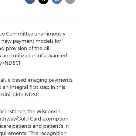
erce Committee unanimously
es new payment models for
 provision of the bill
y and utilization of advanced
y (NDSC).
o value-based imaging payments.
an integral first step in this
rdini, CEO, NDSC.
For instance, the Wisconsin
 Pathway/Gold Card exemption
are patients and patient’s in
quirements. “The recognition