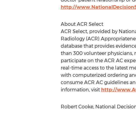
http://www.NationalDecision
About ACR Select
ACR Select, provided by Nation
Radiology (ACR) Appropriateness
database that provides evidence
than 300 volunteer physicians, 
participate on the ACR AC exper
real-time access to the latest 
with computerized ordering and 
consume ACR AC guidelines and en
information, visit
http://www.AC
Robert Cooke, National Decisio