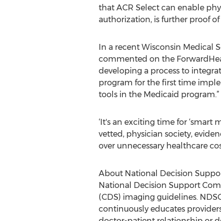
that ACR Select can enable phys
authorization, is further proof o
In a recent Wisconsin Medical S
commented on the ForwardHealth 
developing a process to integra
program for the first time imple
tools in the Medicaid program.”
‘It's an exciting time for ‘smart
vetted, physician society, evide
over unnecessary healthcare cos
About National Decision Supp
National Decision Support Compa
(CDS) imaging guidelines. NDSC 
continuously educates provider
doctor-patient relationship or d