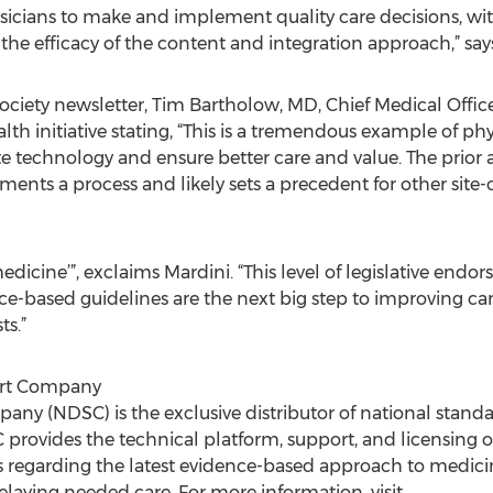
icians to make and implement quality care decisions, wit
f the efficacy of the content and integration approach,” sa
ociety newsletter, Tim Bartholow, MD, Chief Medical Offic
initiative stating, “This is a tremendous example of phy
te technology and ensure better care and value. The prior
ments a process and likely sets a precedent for other site-o
 medicine’”, exclaims Mardini. “This level of legislative en
nce-based guidelines are the next big step to improving car
ts.”
ort Company
ny (NDSC) is the exclusive distributor of national standar
provides the technical platform, support, and licensing 
s regarding the latest evidence-based approach to medici
elaying needed care. For more information, visit