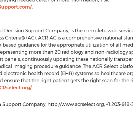
Support.com/
.
al Decision Support Company, is the complete web service
 Criteria® (AC). ACR AC is a comprehensive national stan
-based guidance for the appropriate utilization of all me
representing more than 20 radiology and non-radiology sp
t panels, continuously updating these nationally transpar
medical imaging procedure guidance. The ACR Select platfo
electronic health record (EHR) systems so healthcare orga
sure that the right patient gets the right scan for the r
Rselect.org/
.
n Support Company, http://www.acrselect.org, +1 203-918