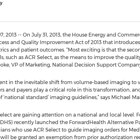
y
, 2013 -- On July 31, 2013, the House Energy and Comm
cess and Quality Improvement Act of 2013 that introduc
ics and patient outcomes. “Most exciting is that the second
ls, such as ACR Select, as the means to improve the qualit
Cooke, VP of Marketing, National Decision Support Compan
event in the inevitable shift from volume-based imaging t
 and payers play a critical role in this transformation, and 
f ‘national standard’ imaging guidelines,” says Michael Ma
elect are gaining attention on a national and local level. 
 (DHS) recently launched the ForwardHealth Alternative
ans who use ACR Select to guide imaging orders for Medic
will be granted an exemption from prior authorization re