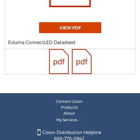
VIEW PDF
Evluma ConnectLED Datasheet
Contact Cision
Products
About
My Services
Cision Distribution Helpline
888-776-0942