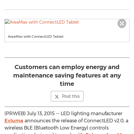
AreaMax with ConnectLED Tablet
Customers can employ energy and
maintenance saving features at any
time
Post this
(PRWEB) July 13, 2015 -- LED lighting manufacturer
Evluma
announces the release of ConnectLED v2.0, a
wireless BLE (Bluetooth Low Energy) controls