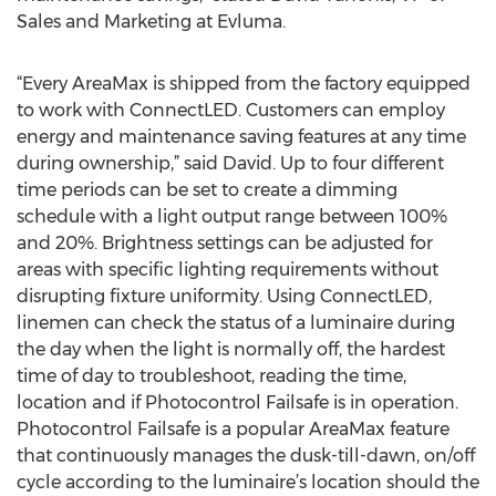
Sales and Marketing at Evluma.
“Every AreaMax is shipped from the factory equipped
to work with ConnectLED. Customers can employ
energy and maintenance saving features at any time
during ownership,” said David. Up to four different
time periods can be set to create a dimming
schedule with a light output range between 100%
and 20%. Brightness settings can be adjusted for
areas with specific lighting requirements without
disrupting fixture uniformity. Using ConnectLED,
linemen can check the status of a luminaire during
the day when the light is normally off, the hardest
time of day to troubleshoot, reading the time,
location and if Photocontrol Failsafe is in operation.
Photocontrol Failsafe is a popular AreaMax feature
that continuously manages the dusk-till-dawn, on/off
cycle according to the luminaire’s location should the