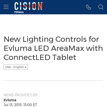
Accessibility Statement
Skip Navigation
Hamburger menu
New Lighting Controls for
Evluma LED AreaMax with
ConnectLED Tablet
USA - English
NEWS PROVIDED BY
Evluma
Jul 13, 2015, 13:00 ET