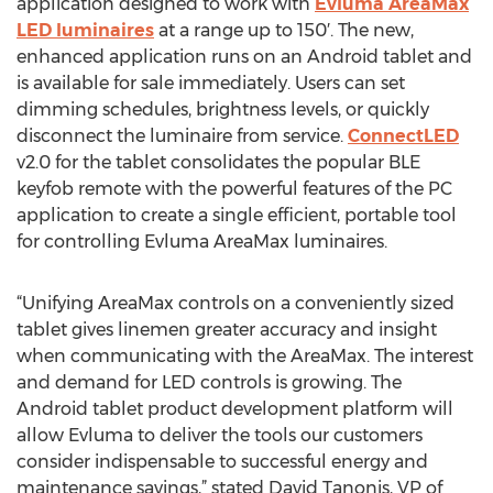
application designed to work with
Evluma AreaMax
LED luminaires
at a range up to 150′. The new,
enhanced application runs on an Android tablet and
is available for sale immediately. Users can set
dimming schedules, brightness levels, or quickly
disconnect the luminaire from service.
ConnectLED
v2.0 for the tablet consolidates the popular BLE
keyfob remote with the powerful features of the PC
application to create a single efficient, portable tool
for controlling Evluma AreaMax luminaires.
“Unifying AreaMax controls on a conveniently sized
tablet gives linemen greater accuracy and insight
when communicating with the AreaMax. The interest
and demand for LED controls is growing. The
Android tablet product development platform will
allow Evluma to deliver the tools our customers
consider indispensable to successful energy and
maintenance savings,” stated David Tanonis, VP of