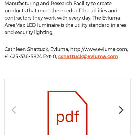
Manufacturing and Research Facility to create
products that meet the needs of the utilities and
contractors they work with every day. The Evluma
AreaMax LED luminaire is the utility standard in area
and security lighting.
Cathleen Shattuck, Evluma, http://www.evluma.com,
+1 425-336-5824 Ext: 0,
cshattuck@evluma.com