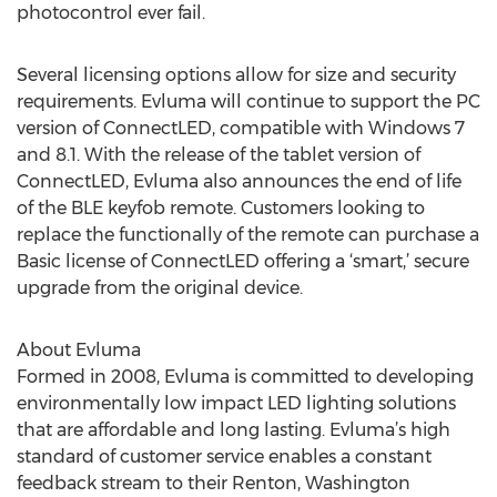
photocontrol ever fail.
Several licensing options allow for size and security
requirements. Evluma will continue to support the PC
version of ConnectLED, compatible with Windows 7
and 8.1. With the release of the tablet version of
ConnectLED, Evluma also announces the end of life
of the BLE keyfob remote. Customers looking to
replace the functionally of the remote can purchase a
Basic license of ConnectLED offering a ‘smart,’ secure
upgrade from the original device.
About Evluma
Formed in 2008, Evluma is committed to developing
environmentally low impact LED lighting solutions
that are affordable and long lasting. Evluma’s high
standard of customer service enables a constant
feedback stream to their Renton, Washington