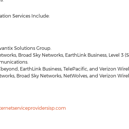
tion Services Include:
ntix Solutions Group.
etworks, Broad Sky Networks, EarthLink Business, Level 3 (
unications.
beyond, EarthLink Business, TelePacific, and Verizon Wirel
works, Broad Sky Networks, NetWolves, and Verizon Wirel
ternetserviceprovidersisp.com