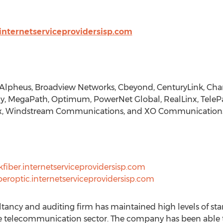
internetserviceprovidersisp.com
 Alpheus, Broadview Networks, Cbeyond, CenturyLink, Chart
gy, MegaPath, Optimum, PowerNet Global, RealLinx, TelePa
orx, Windstream Communications, and XO Communications
fiber.internetserviceprovidersisp.com
beroptic.internetserviceprovidersisp.com
tancy and auditing firm has maintained high levels of sta
the telecommunication sector. The company has been able 