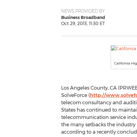
NEWS PROVIDED BY
Business Broadband
Oct 29, 2013, 11:30 ET
California Hi
Los Angeles County, CA (PRWEB)
SolveForce (
http://www.solvef
telecom consultancy and auditi
States has continued to maintai
telecommunication service indu
the many setbacks the industry 
according to a recently conclud