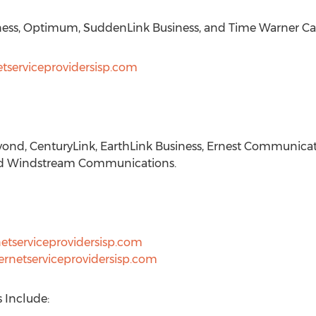
ness, Optimum, SuddenLink Business, and Time Warner Cab
etserviceprovidersisp.com
ond, CenturyLink, EarthLink Business, Ernest Communica
and Windstream Communications.
netserviceprovidersisp.com
ernetserviceprovidersisp.com
s Include: