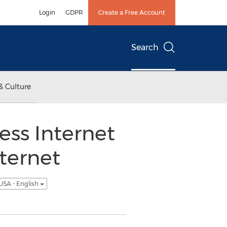
Login
GDPR
Create a Free Account
Search
& Culture
ss Internet
nternet
USA - English