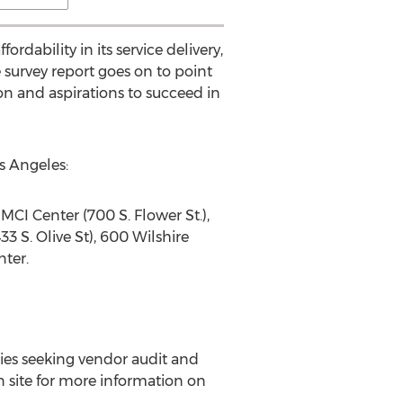
dability in its service delivery,
e survey report goes on to point
ion and aspirations to succeed in
s Angeles:
 MCI Center (700 S. Flower St.),
3 S. Olive St), 600 Wilshire
ter.
ies seeking vendor audit and
in site for more information on