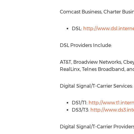
Comcast Business, Charter Busi
DSL:
http://www.dsl.intern
DSL Providers Include:
AT&T, Broadview Networks, Cbey
RealLinx, Telnes Broadband, 
Digital Signal/T-Carrier Services:
DS1/T1:
http://www.t1.inter
DS3/T3:
http://www.ds3.int
Digital Signal/T-Carrier Provider