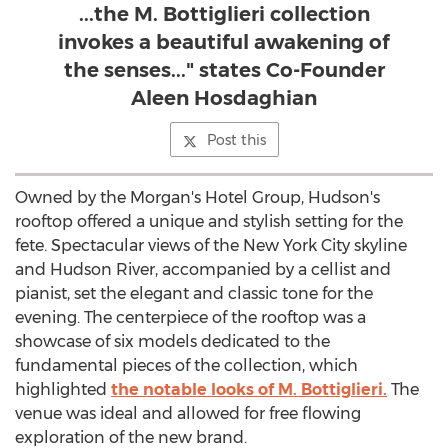
...the M. Bottiglieri collection
invokes a beautiful awakening of
the senses..." states Co-Founder
Aleen Hosdaghian
Post this
Owned by the Morgan's Hotel Group, Hudson's
rooftop offered a unique and stylish setting for the
fete. Spectacular views of the New York City skyline
and Hudson River, accompanied by a cellist and
pianist, set the elegant and classic tone for the
evening. The centerpiece of the rooftop was a
showcase of six models dedicated to the
fundamental pieces of the collection, which
highlighted
the notable looks of M. Bottiglieri.
The
venue was ideal and allowed for free flowing
exploration of the new brand.