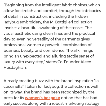
“Beginning from the intelligent fabric choices, which
allow for stretch and comfort, through the intricacies
of detail in construction, including the hidden
ladybug embroidery, the M. Bottiglieri collection
invokes a beautiful awakening of the senses. The
visual aesthetic using clean lines and the practical
day-to-evening versatility of the garments gives
professional women a powerful combination of
business, beauty, and confidence. The silk linings
bring an unexpected and alluring tactile sense of
luxury with every step,” states Co-Founder Aleen
Hosdaghian.
Already creating buzz with the brand inspiration “la
coccinella”, Italian for ladybug, the collection is well
on its way. The brand has been recognized by the
press for its
women’s bespoke
option that has had
early success along with a robust marketing strategy