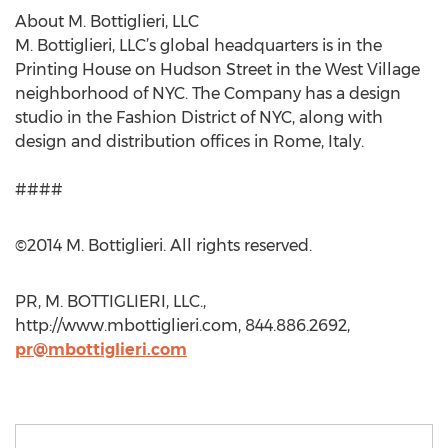
About M. Bottiglieri, LLC
M. Bottiglieri, LLC’s global headquarters is in the
Printing House on Hudson Street in the West Village
neighborhood of NYC. The Company has a design
studio in the Fashion District of NYC, along with
design and distribution offices in Rome, Italy.
####
©2014 M. Bottiglieri. All rights reserved.
PR, M. BOTTIGLIERI, LLC.,
http://www.mbottiglieri.com, 844.886.2692,
pr@mbottiglieri.com