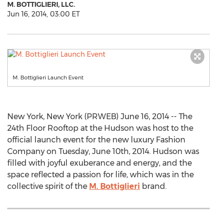
M. BOTTIGLIERI, LLC.
Jun 16, 2014, 03:00 ET
M. Bottiglieri Launch Event
New York, New York (PRWEB) June 16, 2014 -- The
24th Floor Rooftop at the Hudson was host to the
official launch event for the new luxury Fashion
Company on Tuesday, June 10th, 2014. Hudson was
filled with joyful exuberance and energy, and the
space reflected a passion for life, which was in the
collective spirit of the
M. Bottiglieri
brand.