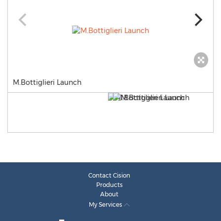
M.Bottiglieri Launch
Contact Cision
Products
About
My Services