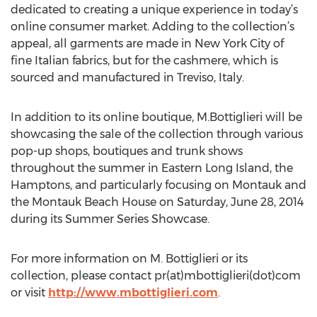
dedicated to creating a unique experience in today’s
online consumer market. Adding to the collection’s
appeal, all garments are made in New York City of
fine Italian fabrics, but for the cashmere, which is
sourced and manufactured in Treviso, Italy.
In addition to its online boutique, M.Bottiglieri will be
showcasing the sale of the collection through various
pop-up shops, boutiques and trunk shows
throughout the summer in Eastern Long Island, the
Hamptons, and particularly focusing on Montauk and
the Montauk Beach House on Saturday, June 28, 2014
during its Summer Series Showcase.
For more information on M. Bottiglieri or its
collection, please contact pr(at)mbottiglieri(dot)com
or visit
http://www.mbottiglieri.com
.