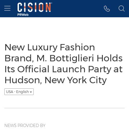
Accessibility Statement
Skip Navigation
Hamburger menu
New Luxury Fashion
Brand, M. Bottiglieri Holds
Its Official Launch Party at
Hudson, New York City
USA - English
NEWS PROVIDED BY