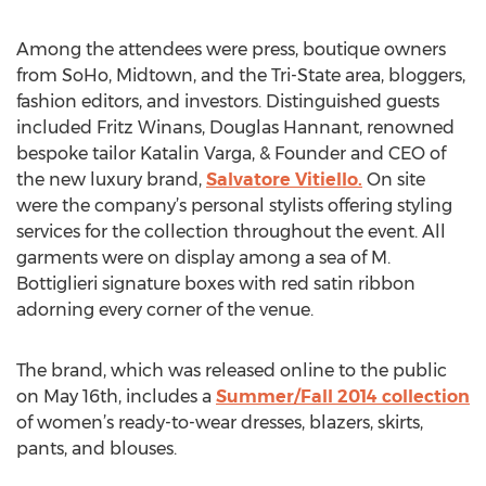
Among the attendees were press, boutique owners
from SoHo, Midtown, and the Tri-State area, bloggers,
fashion editors, and investors. Distinguished guests
included Fritz Winans, Douglas Hannant, renowned
bespoke tailor Katalin Varga, & Founder and CEO of
the new luxury brand,
Salvatore Vitiello.
On site
were the company’s personal stylists offering styling
services for the collection throughout the event. All
garments were on display among a sea of M.
Bottiglieri signature boxes with red satin ribbon
adorning every corner of the venue.
The brand, which was released online to the public
on May 16th, includes a
Summer/Fall 2014 collection
of women’s ready-to-wear dresses, blazers, skirts,
pants, and blouses.