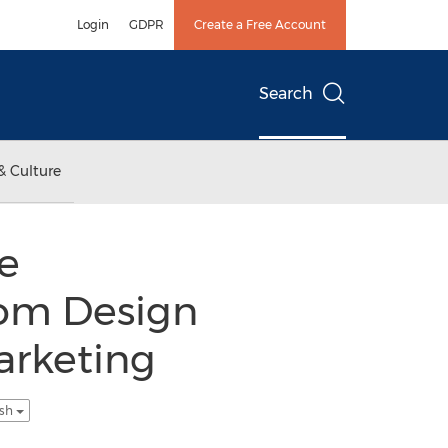
Login
GDPR
Create a Free Account
Search
& Culture
e
om Design
arketing
ish