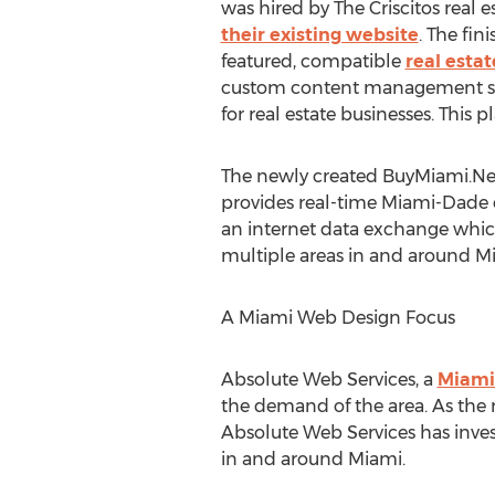
was hired by The Criscitos real 
their existing website
. The fin
featured, compatible
real esta
custom content management sys
for real estate businesses. This
The newly created BuyMiami.Net 
provides real-time Miami-Dade c
an internet data exchange which 
multiple areas in and around M
A Miami Web Design Focus
Absolute Web Services, a
Miami
the demand of the area. As the
Absolute Web Services has inves
in and around Miami.