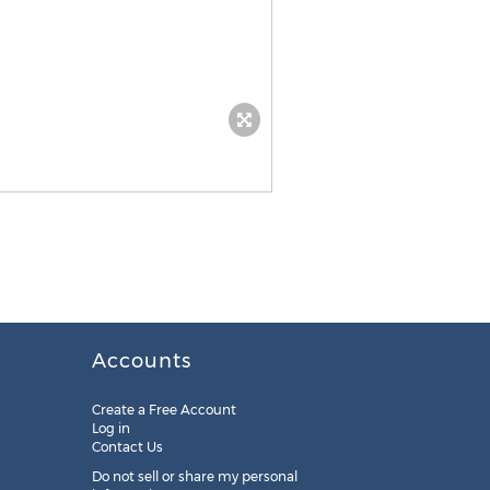
Accounts
Create a Free Account
Log in
Contact Us
Do not sell or share my personal