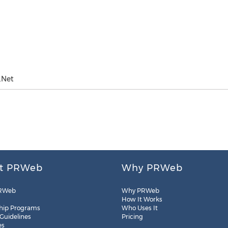
.Net
t PRWeb
Why PRWeb
RWeb
Why PRWeb
How It Works
hip Programs
Who Uses It
 Guidelines
Pricing
es