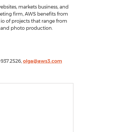
bsites, markets business, and
keting firm, AWS benefits from
o of projects that range from
n and photo production.
)937.2526,
olga@aws3.com