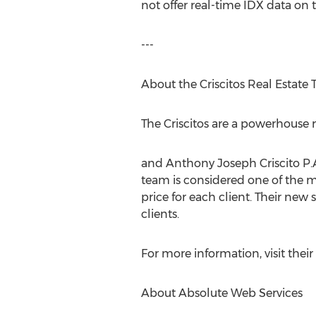
not offer real-time IDX data on t
---
About the Criscitos Real Estate
The Criscitos are a powerhouse 
and Anthony Joseph Criscito P.A. 
team is considered one of the mo
price for each client. Their new
clients.
For more information, visit thei
About Absolute Web Services