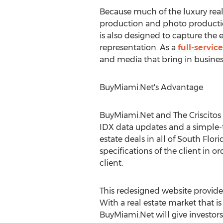
Because much of the luxury real
production and photo productio
is also designed to capture the
representation. As a
full-servic
and media that bring in business
BuyMiami.Net's Advantage
BuyMiami.Net and The Criscitos 
IDX data updates and a simple-
estate deals in all of South Fl
specifications of the client in or
client.
This redesigned website provide
With a real estate market that is
BuyMiami.Net will give investor