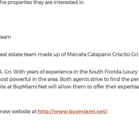
he properties they are interested in.
 Team
real estate team made up of Marcela Catapano Criscito Gri.
Gri. With years of experience in the South Florida luxury r
st powerful in the area. Both agents strive to find the per
 site at BuyMiami.Net will allow them to offer their experti
r new website at
http://www.buymiami.net/
.