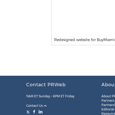
Redesigned website for BuyMiami
Contact PRWeb
Abou
11AM ET Sunday – 8PM ET Friday
About P
Partners
Partners
Contact Us
Editorial
Resourc