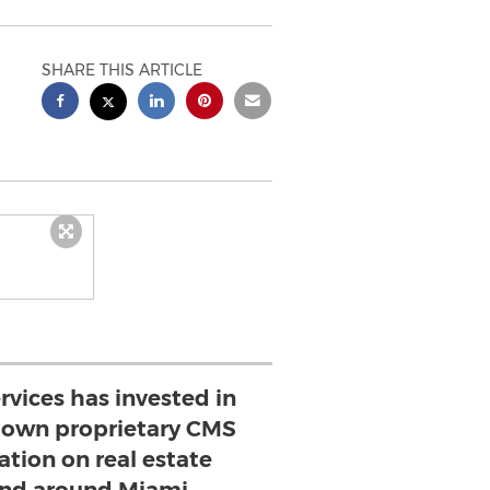
SHARE THIS ARTICLE
vices has invested in
r own proprietary CMS
tion on real estate