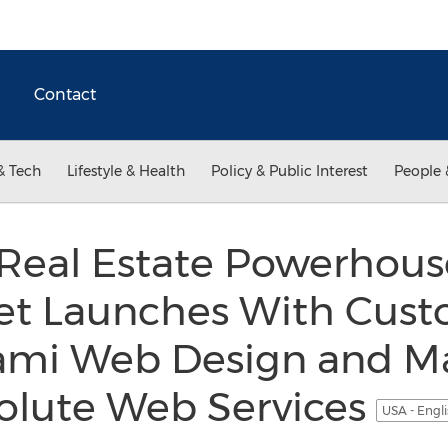
Contact
& Tech
Lifestyle & Health
Policy & Public Interest
People 
Real Estate Powerhous
t Launches With Cust
ami Web Design and M
olute Web Services
USA - Engl