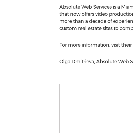
Absolute Web Services is a Mia
that now offers video productio
more than a decade of experienc
custom real estate sites to co
For more information, visit their
Olga Dmitrieva, Absolute Web Se