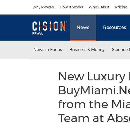
Accessibility Statement
Skip Navigation
Why PRWeb
How It Works
Who Uses It
Pricing
News
Resources
News in Focus
Business & Money
Science 
New Luxury 
BuyMiami.Ne
from the Mi
Team at Abs