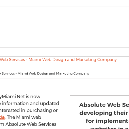
 Services - Miami Web Design and Marketing Company
yMiami.Net is now
te information and updated
Absolute Web Ser
interested in purchasing or
developing thei
ida
. The Miami web
for implementa
m Absolute Web Services