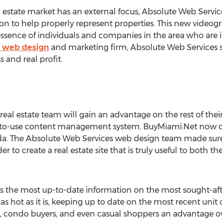
 estate market has an external focus, Absolute Web Servic
n to help properly represent properties. This new video
 essence of individuals and companies in the area who are 
e web design
and marketing firm, Absolute Web Services str
 and real profit.
real estate team will gain an advantage on the rest of the
to-use content management system. BuyMiami.Net now off
orida. The Absolute Web Services web design team made sur
der to create a real estate site that is truly useful to both
s the most up-to-date information on the most sought-afte
 as hot as it is, keeping up to date on the most recent unit 
s, condo buyers, and even casual shoppers an advantage ove