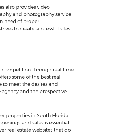
es also provides video
graphy and photography service
in need of proper
ives to create successful sites
ir competition through real time
ers some of the best real
e to meet the desires and
 the agency and the prospective
r properties in South Florida.
openings and sales is essential.
r real estate websites that do