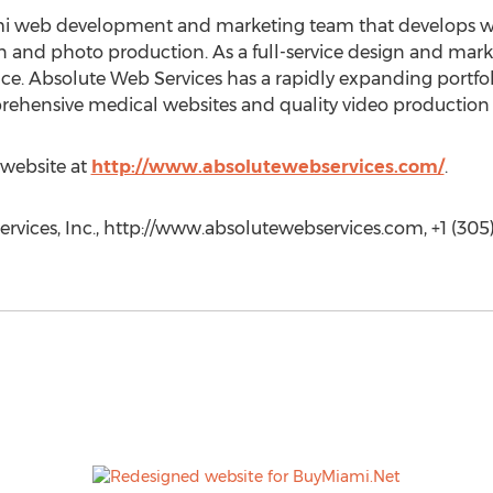
mi web development and marketing team that develops we
n and photo production. As a full-service design and mar
e. Absolute Web Services has a rapidly expanding portfoli
mprehensive medical websites and quality video productio
 website at
http://www.absolutewebservices.com/
.
rvices, Inc., http://www.absolutewebservices.com, +1 (305