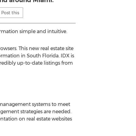
and around Miami.
Post this
rmation simple and intuitive.
sers. This new real estate site
rmation in South Florida. IDX is
redibly up-to-date listings from
e management systems to meet
gement strategies are needed.
tation on real estate websites