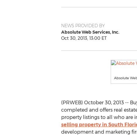
NEWS PROVIDED BY
Absolute Web Services, Inc.
Oct 30, 2013, 13:00 ET
Absolute Web
(PRWEB) October 30, 2013 -- Bu
completed and offers real esta
property listings to all who are 
selling property in South Flor
development and marketing fir