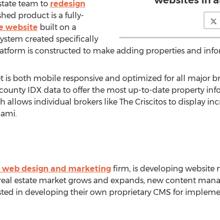
websites in 
estate team to
redesign
ished product is a fully-
te website
built on a
tem created specifically
 platform is constructed to make adding properties and info
is both mobile responsive and optimized for all major brow
ounty IDX data to offer the most up-to-date property info
allows individual brokers like The Criscitos to display inc
iami.
 web design and marketing
firm, is developing websit
 real estate market grows and expands, new content mana
ted in developing their own proprietary CMS for implemen