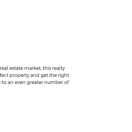
eal estate market, this realty
fect property and get the right
se to an even greater number of