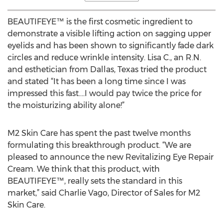
BEAUTIFEYE™ is the first cosmetic ingredient to
demonstrate a visible lifting action on sagging upper
eyelids and has been shown to significantly fade dark
circles and reduce wrinkle intensity. Lisa C., an R.N.
and esthetician from Dallas, Texas tried the product
and stated “It has been a long time since I was
impressed this fast….I would pay twice the price for
the moisturizing ability alone!”
M2 Skin Care has spent the past twelve months
formulating this breakthrough product. “We are
pleased to announce the new Revitalizing Eye Repair
Cream. We think that this product, with
BEAUTIFEYE™, really sets the standard in this
market,” said Charlie Vago, Director of Sales for M2
Skin Care.