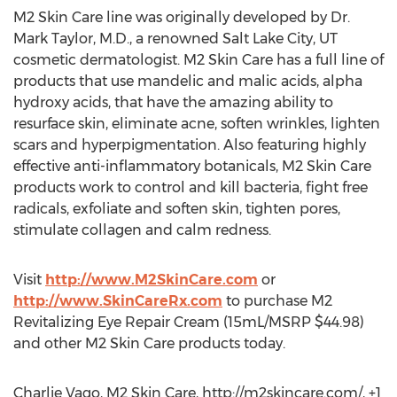
M2 Skin Care line was originally developed by Dr.
Mark Taylor, M.D., a renowned Salt Lake City, UT
cosmetic dermatologist. M2 Skin Care has a full line of
products that use mandelic and malic acids, alpha
hydroxy acids, that have the amazing ability to
resurface skin, eliminate acne, soften wrinkles, lighten
scars and hyperpigmentation. Also featuring highly
effective anti-inflammatory botanicals, M2 Skin Care
products work to control and kill bacteria, fight free
radicals, exfoliate and soften skin, tighten pores,
stimulate collagen and calm redness.
Visit
http://www.M2SkinCare.com
or
http://www.SkinCareRx.com
to purchase M2
Revitalizing Eye Repair Cream (15mL/MSRP $44.98)
and other M2 Skin Care products today.
Charlie Vago, M2 Skin Care, http://m2skincare.com/, +1