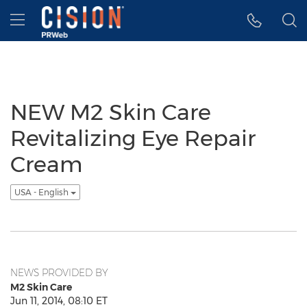
Accessibility Statement
Skip Navigation
Hamburger menu
NEW M2 Skin Care
Revitalizing Eye Repair
Cream
USA - English
NEWS PROVIDED BY
M2 Skin Care
Jun 11, 2014, 08:10 ET