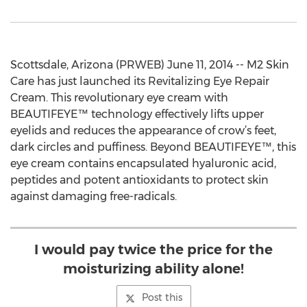
Scottsdale, Arizona (PRWEB) June 11, 2014 -- M2 Skin
Care has just launched its Revitalizing Eye Repair
Cream. This revolutionary eye cream with
BEAUTIFEYE™ technology effectively lifts upper
eyelids and reduces the appearance of crow’s feet,
dark circles and puffiness. Beyond BEAUTIFEYE™, this
eye cream contains encapsulated hyaluronic acid,
peptides and potent antioxidants to protect skin
against damaging free-radicals.
I would pay twice the price for the
moisturizing ability alone!
Post this