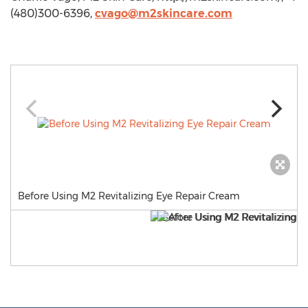
(480)300-6396,
cvago@m2skincare.com
Before Using M2 Revitalizing Eye Repair Cream