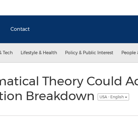
Contact
& Tech
Lifestyle & Health
Policy & Public Interest
People 
tical Theory Could Ad
ion Breakdown
USA - English