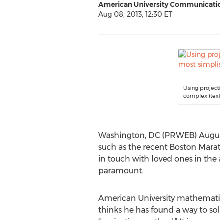
American University Communicati
Aug 08, 2013, 12:30 ET
Using project
complex (text 
Washington, DC (PRWEB) August 0
such as the recent Boston Marat
in touch with loved ones in the 
paramount.
American University mathemati
thinks he has found a way to sol