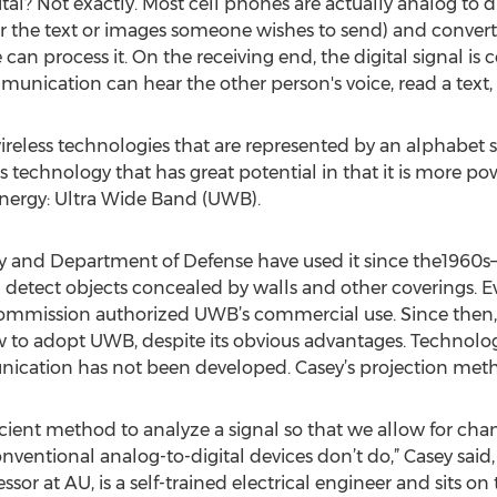
ital? Not exactly. Most cell phones are actually analog to d
or the text or images someone wishes to send) and convert i
 can process it. On the receiving end, the digital signal i
unication can hear the other person's voice, read a text, 
wireless technologies that are represented by an alphabe
ss technology that has great potential in that it is more po
energy: Ultra Wide Band (UWB).
ary and Department of Defense have used it since the196
 detect objects concealed by walls and other coverings. Ev
mission authorized UWB’s commercial use. Since then, for
to adopt UWB, despite its obvious advantages. Technology
unication has not been developed. Casey’s projection met
icient method to analyze a signal so that we allow for ch
ntional analog-to-digital devices don’t do,” Casey said
sor at AU, is a self-trained electrical engineer and sits on