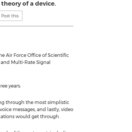
theory of a device.
Post this
 Air Force Office of Scientific
 and Multi-Rate Signal
ree years.
ng through the most simplistic
voice messages, and lastly, video
cations would get through.