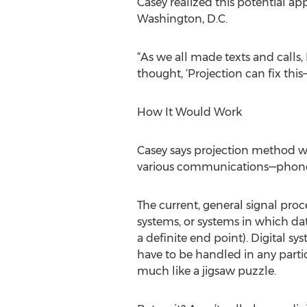
Casey realized this potential a
Washington, D.C.
“As we all made texts and calls, 
thought, ‘Projection can fix this—
How It Would Work
Casey says projection method wou
various communications—phone cal
The current, general signal proc
systems, or systems in which dat
a definite end point). Digital s
have to be handled in any partic
much like a jigsaw puzzle.