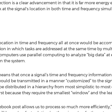
ection is a clear advancement in that it is far more energy 
 at the signal's location in both time and frequency sim
s location in time and frequency all at once would be acco
on in which tasks are addressed at the same time by mult
omputers use parallel computing to analyze “big data” at
n the system.
eans that once a signal’s time and frequency information
would be transmitted in a manner “customized” to the sign
 distributed in a hierarchy from most simplistic to most
rst because they require the smallest “window” and the lea
acebook post allows us to process so much more efficiently,”