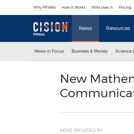
Accessibility Statement
Skip Navigation
Why PRWeb
How It Works
Who Uses It
Pricing
News
Resources
News in Focus
Business & Money
Science 
New Mathema
Communicat
NEWS PROVIDED BY