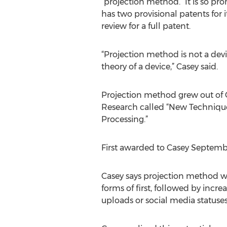
“projection method.” It is so pr
has two provisional patents for i
review for a full patent.
“Projection method is not a dev
theory of a device,” Casey said.
Projection method grew out of Ca
Research called “New Technique
Processing.”
First awarded to Casey September
Casey says projection method w
forms of first, followed by incr
uploads or social media statuse