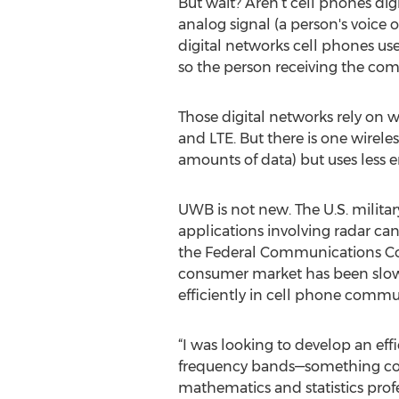
But wait? Aren’t cell phones dig
analog signal (a person's voice 
digital networks cell phones use
so the person receiving the comm
Those digital networks rely on 
and LTE. But there is one wirele
amounts of data) but uses less 
UWB is not new. The U.S. milit
applications involving radar can
the Federal Communications Com
consumer market has been slow 
efficiently in cell phone comm
“I was looking to develop an eff
frequency bands—something conve
mathematics and statistics profes