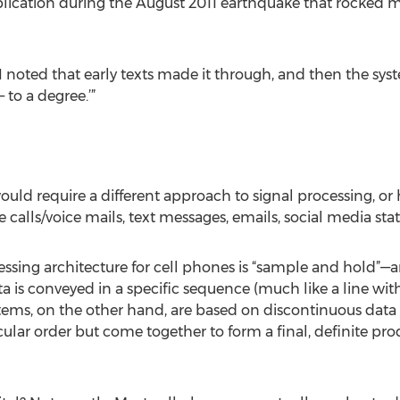
pplication during the August 2011 earthquake that rocked m
I noted that early texts made it through, and then the syst
 to a degree.’”
ld require a different approach to signal processing, or h
ls/voice mails, text messages, emails, social media statu
essing architecture for cell phones is “sample and hold”—an
a is conveyed in a specific sequence (much like a line wit
ystems, on the other hand, are based on discontinuous data
ular order but come together to form a final, definite pro