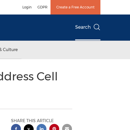
Login
GDPR
Create a Free Account
Search
& Culture
dress Cell
SHARE THIS ARTICLE