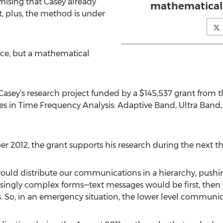
omising that Casey already
mathematical 
t, plus, the method is under
ice, but a mathematical
sey’s research project funded by a $145,537 grant from the
s in Time Frequency Analysis: Adaptive Band, Ultra Band,
 2012, the grant supports his research during the next th
ould distribute our communications in a hierarchy, pushi
easingly complex forms—text messages would be first, then 
s. So, in an emergency situation, the lower level communi