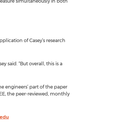
o measure simultaneously in both
lication of Casey’s research
said. “But overall, this is a
e engineers’ part of the paper
EEE, the peer-reviewed, monthly
.edu