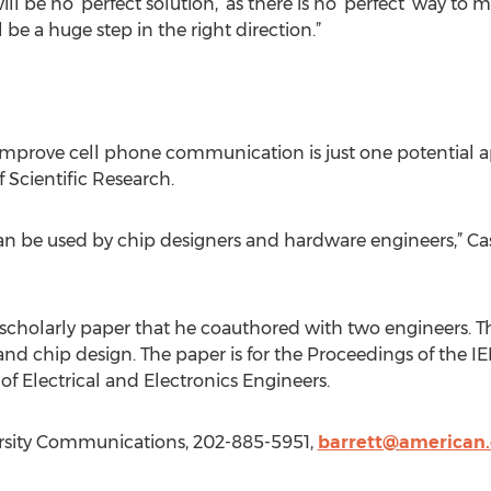
ill be no ‘perfect solution,’ as there is no ‘perfect’ way t
 be a huge step in the right direction.”
prove cell phone communication is just one potential app
f Scientific Research.
n be used by chip designers and hardware engineers,” Casey 
 scholarly paper that he coauthored with two engineers. Th
and chip design. The paper is for the Proceedings of the I
e of Electrical and Electronics Engineers.
rsity Communications, 202-885-5951,
barrett@american