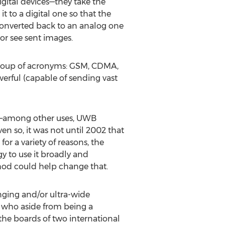
igital devices—they take the
t to a digital one so that the
s converted back to an analog one
or see sent images.
t soup of acronyms: GSM, CDMA,
werful (capable of sending vast
0s—among other uses, UWB
en so, it was not until 2002 that
 a variety of reasons, the
 to use it broadly and
hod could help change that.
anging and/or ultra-wide
, who aside from being a
 the boards of two international