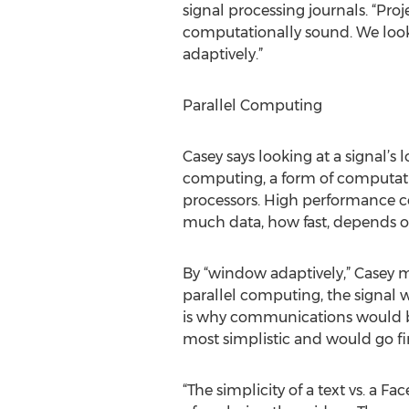
signal processing journals. “Proj
computationally sound. We look
adaptively.”
Parallel Computing
Casey says looking at a signal’
computing, a form of computati
processors. High performance c
much data, how fast, depends o
By “window adaptively,” Casey m
parallel computing, the signal 
is why communications would be
most simplistic and would go fi
“The simplicity of a text vs. a F