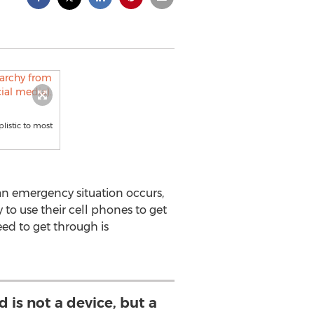
listic to most
an emergency situation occurs,
to use their cell phones to get
eed to get through is
 is not a device, but a