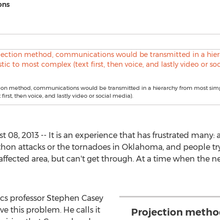
ons
ion method, communications would be transmitted in a hierarchy from most simp
first, then voice, and lastly video or social media).
8, 2013 -- It is an experience that has frustrated many: 
hon attacks or the tornadoes in Oklahoma, and people try 
affected area, but can't get through. At a time when the n
cs professor Stephen Casey
ve this problem. He calls it
Projection method