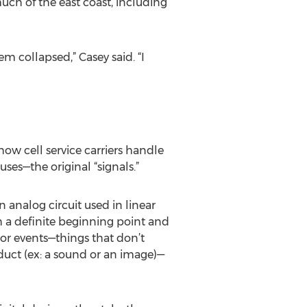
uch of the east coast, including
em collapsed,” Casey said. “I
ow cell service carriers handle
ses—the original “signals.”
 analog circuit used in linear
h a definite beginning point and
 or events—things that don’t
duct (ex: a sound or an image)—