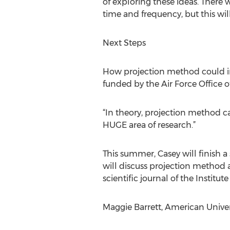
of exploring these ideas. There w
time and frequency, but this will
Next Steps
How projection method could im
funded by the Air Force Office o
“In theory, projection method ca
HUGE area of research.”
This summer, Casey will finish a
will discuss projection method 
scientific journal of the Institut
Maggie Barrett, American Unive