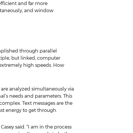
efficient and far more
ultaneously, and window
mplished through parallel
iple, but linked, computer
 extremely high speeds. How
 are analyzed simultaneously via
al’s needs and parameters. This
 complex. Text messages are the
st energy to get through.
 Casey said. “I am in the process