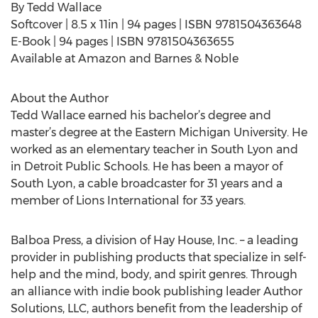
By Tedd Wallace
Softcover | 8.5 x 11in | 94 pages | ISBN 9781504363648
E-Book | 94 pages | ISBN 9781504363655
Available at Amazon and Barnes & Noble
About the Author
Tedd Wallace earned his bachelor’s degree and
master’s degree at the Eastern Michigan University. He
worked as an elementary teacher in South Lyon and
in Detroit Public Schools. He has been a mayor of
South Lyon, a cable broadcaster for 31 years and a
member of Lions International for 33 years.
Balboa Press, a division of Hay House, Inc. – a leading
provider in publishing products that specialize in self-
help and the mind, body, and spirit genres. Through
an alliance with indie book publishing leader Author
Solutions, LLC, authors benefit from the leadership of