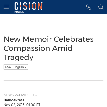
Accessibility Statement
Skip Navigation
Hamburger menu
New Memoir Celebrates
Compassion Amid
Tragedy
USA - English
NEWS PROVIDED BY
BalboaPress
Nov 02, 2016, 01:00 ET