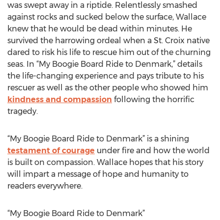
was swept away in a riptide. Relentlessly smashed
against rocks and sucked below the surface, Wallace
knew that he would be dead within minutes. He
survived the harrowing ordeal when a St. Croix native
dared to risk his life to rescue him out of the churning
seas. In “My Boogie Board Ride to Denmark,” details
the life-changing experience and pays tribute to his
rescuer as well as the other people who showed him
kindness and compassion
following the horrific
tragedy.
“My Boogie Board Ride to Denmark” is a shining
testament of courage
under fire and how the world
is built on compassion. Wallace hopes that his story
will impart a message of hope and humanity to
readers everywhere.
“My Boogie Board Ride to Denmark”