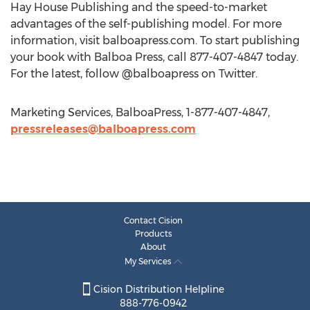
Hay House Publishing and the speed-to-market
advantages of the self-publishing model. For more
information, visit balboapress.com. To start publishing
your book with Balboa Press, call 877-407-4847 today.
For the latest, follow @balboapress on Twitter.
Marketing Services, BalboaPress, 1-877-407-4847,
pressreleases@balboapress.com
Contact Cision
Products
About
My Services
Cision Distribution Helpline
888-776-0942