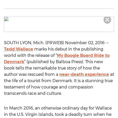
SOUTH LYON, Mich. (PRWEB) November 02, 2016 --
Tedd Wallace
marks his debut in the publishing
world with the release of “
My Boogie Board Ride to
Denmark
” (published by Balboa Press). This new
book tells the remarkable true story of how the
author was rescued from a
near-death experience
at
the life of a tourist from Denmark. It is a stunning true
testament of how courage and compassion
transcends race and culture.
In March 2016, an otherwise ordinary day for Wallace
in the U.S. Virgin Islands, took a deadly turn when he