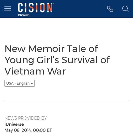
Accessibility Statement
Skip Navigation
Hamburger menu
New Memoir Tale of
Young Girl’s Survival of
Vietnam War
USA - English
NEWS PROVIDED BY
iUniverse
May 08, 2014, 00:00 ET