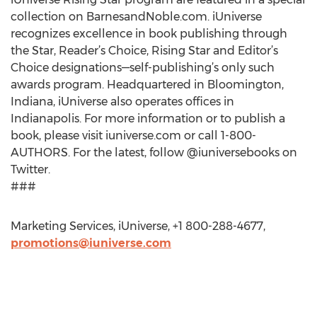
collection on BarnesandNoble.com. iUniverse
recognizes excellence in book publishing through
the Star, Reader’s Choice, Rising Star and Editor’s
Choice designations—self-publishing’s only such
awards program. Headquartered in Bloomington,
Indiana, iUniverse also operates offices in
Indianapolis. For more information or to publish a
book, please visit iuniverse.com or call 1-800-
AUTHORS. For the latest, follow @iuniversebooks on
Twitter.
###
Marketing Services, iUniverse, +1 800-288-4677,
promotions@iuniverse.com