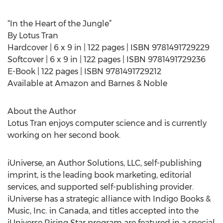
“In the Heart of the Jungle”
By Lotus Tran
Hardcover | 6 x 9 in | 122 pages | ISBN 9781491729229
Softcover | 6 x 9 in | 122 pages | ISBN 9781491729236
E-Book | 122 pages | ISBN 9781491729212
Available at Amazon and Barnes & Noble
About the Author
Lotus Tran enjoys computer science and is currently
working on her second book.
iUniverse, an Author Solutions, LLC, self-publishing
imprint, is the leading book marketing, editorial
services, and supported self-publishing provider.
iUniverse has a strategic alliance with Indigo Books &
Music, Inc. in Canada, and titles accepted into the
iUniverse Rising Star program are featured in a special