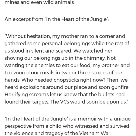
mines and even wild animals.
An excerpt from “In the Heart of the Jungle”:
“Without hesitation, my mother ran to a corner and
gathered some personal belongings while the rest of
us stood in silent and scared. We watched her
shoving our belongings up in the chimney. Not
wanting the enemies to eat our food, my brother and
I devoured our meals in two or three scopes of our
hands. Who needed chopsticks right now? Then, we
heard explosions around our place and soon gunfire.
Horrifying screams let us know that the bullets had
found their targets. The VCs would soon be upon us.”
“In the Heart of the Jungle” is a memoir with a unique
perspective from a child who witnessed and survived
the violence and tragedy of the Vietnam War.