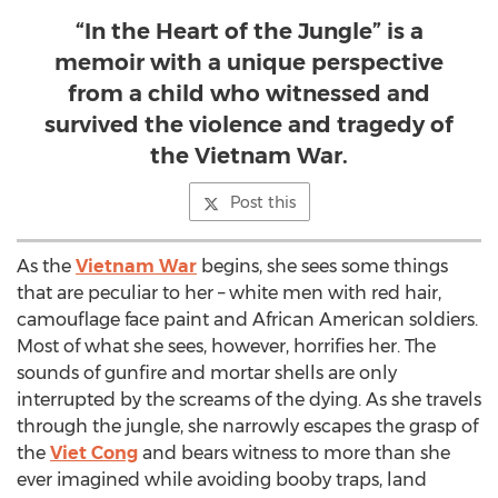
“In the Heart of the Jungle” is a
memoir with a unique perspective
from a child who witnessed and
survived the violence and tragedy of
the Vietnam War.
Post this
As the
Vietnam War
begins, she sees some things
that are peculiar to her – white men with red hair,
camouflage face paint and African American soldiers.
Most of what she sees, however, horrifies her. The
sounds of gunfire and mortar shells are only
interrupted by the screams of the dying. As she travels
through the jungle, she narrowly escapes the grasp of
the
Viet Cong
and bears witness to more than she
ever imagined while avoiding booby traps, land