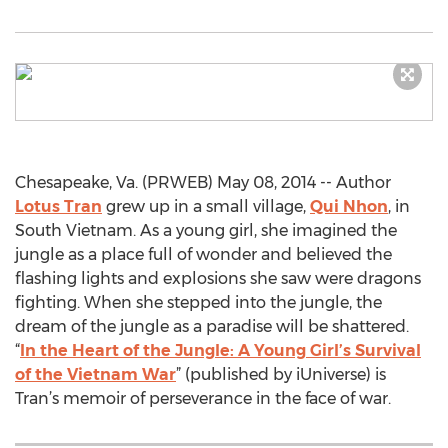
Chesapeake, Va. (PRWEB) May 08, 2014 -- Author
Lotus Tran
grew up in a small village,
Qui Nhon
, in
South Vietnam. As a young girl, she imagined the
jungle as a place full of wonder and believed the
flashing lights and explosions she saw were dragons
fighting. When she stepped into the jungle, the
dream of the jungle as a paradise will be shattered.
“
In the Heart of the Jungle: A Young Girl’s Survival
of the Vietnam War
” (published by iUniverse) is
Tran’s memoir of perseverance in the face of war.