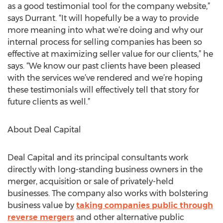
as a good testimonial tool for the company website,”
says Durrant. “It will hopefully be a way to provide
more meaning into what we’re doing and why our
internal process for selling companies has been so
effective at maximizing seller value for our clients,” he
says. “We know our past clients have been pleased
with the services we’ve rendered and we’re hoping
these testimonials will effectively tell that story for
future clients as well.”
About Deal Capital
Deal Capital and its principal consultants work
directly with long-standing business owners in the
merger, acquisition or sale of privately-held
businesses. The company also works with bolstering
business value by
taking companies public through
reverse mergers
and other alternative public