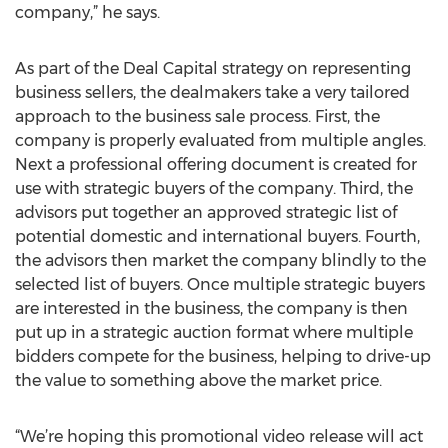
company,” he says.
As part of the Deal Capital strategy on representing
business sellers, the dealmakers take a very tailored
approach to the business sale process. First, the
company is properly evaluated from multiple angles.
Next a professional offering document is created for
use with strategic buyers of the company. Third, the
advisors put together an approved strategic list of
potential domestic and international buyers. Fourth,
the advisors then market the company blindly to the
selected list of buyers. Once multiple strategic buyers
are interested in the business, the company is then
put up in a strategic auction format where multiple
bidders compete for the business, helping to drive-up
the value to something above the market price.
“We’re hoping this promotional video release will act