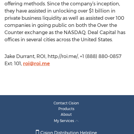
offering methods. Since the company’s inception,
they have assisted in unlocking over $1 billion in
private business liquidity as well as assisted over 100
companies in going public on both the Over the
Counter exchange as the NASDAQ. Deal Capital has
offices in several cities across the United States.
Jake Durrant, ROI, http://roi.me/, +1 (888) 880-0857
Ext: 101,
roi@roi.me
Contact Cision
Products
About
My Services
Cision Distribution Helpline