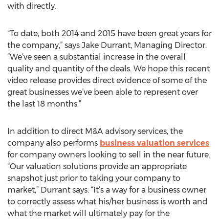
with directly.
“To date, both 2014 and 2015 have been great years for
the company,” says Jake Durrant, Managing Director.
“We’ve seen a substantial increase in the overall
quality and quantity of the deals. We hope this recent
video release provides direct evidence of some of the
great businesses we’ve been able to represent over
the last 18 months.”
In addition to direct M&A advisory services, the
company also performs
business valuation services
for company owners looking to sell in the near future.
“Our valuation solutions provide an appropriate
snapshot just prior to taking your company to
market,” Durrant says. “It’s a way for a business owner
to correctly assess what his/her business is worth and
what the market will ultimately pay for the