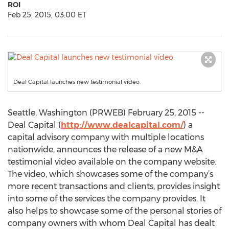
ROI
Feb 25, 2015, 03:00 ET
Deal Capital launches new testimonial video.
Seattle, Washington (PRWEB) February 25, 2015 --
Deal Capital (
http://www.dealcapital.com/
) a
capital advisory company with multiple locations
nationwide, announces the release of a new M&A
testimonial video available on the company website.
The video, which showcases some of the company’s
more recent transactions and clients, provides insight
into some of the services the company provides. It
also helps to showcase some of the personal stories of
company owners with whom Deal Capital has dealt