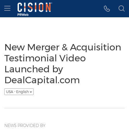
Accessibility Statement
Skip Navigation
Hamburger menu
New Merger & Acquisition
Testimonial Video
Launched by
DealCapital.com
USA - English
NEWS PROVIDED BY