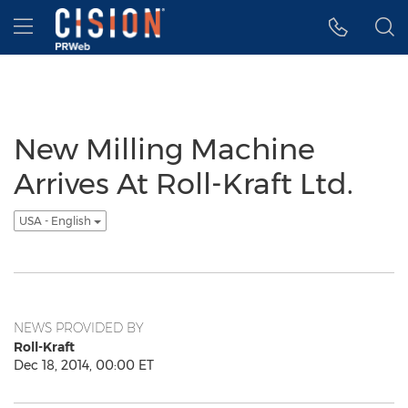
Accessibility Statement
Skip Navigation
Hamburger menu
New Milling Machine
Arrives At Roll-Kraft Ltd.
USA - English
NEWS PROVIDED BY
Roll-Kraft
Dec 18, 2014, 00:00 ET