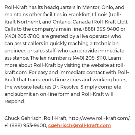
Roll-Kraft has its headquarters in Mentor, Ohio, and
maintains other facilities in Frankfort, Illinois (Roll-
Kraft Northern), and Ontario, Canada (Roll-Kraft Ltd.).
Calls to the company‘s main line, (888) 953-9400 or
(440) 205-3100, are greeted by a live operator who
can assist callers in quickly reaching a technician,
engineer, or sales staff, who can provide immediate
assistance. The fax number is (440) 205-3110. Learn
more about Roll-Kraft by visiting the website at roll-
kraft.com. For easy and immediate contact with Roll-
Kraft that transcends time zones and working hours,
the website features Dr. Resolve. Simply complete
and submit an on-line form and Roll-Kraft will
respond.
Chuck Gehrisch, Roll-Kraft, http://www.roll-kraft.com/,
+1 (888) 953-9400,
cgehrisch@roll-kraft.com