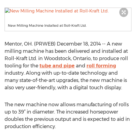
New Milling Machine Installed at Roll-Kraft Ltd.
Mentor, OH. (PRWEB) December 18, 2014 -- A new
milling machine has been delivered and installed at
Roll-Kraft Ltd. in Woodstock, Ontario, to produce roll
tooling for the
tube and pipe
and
roll forming
industry. Along with up-to-date technology and
many state-of-the-art upgrades, the new machine is
also very user-friendly, with a digital touch display.
The new machine now allows manufacturing of rolls
up to 39” in diameter. The increased horsepower
doubles the previous output and is expected to aid in
production efficiency.