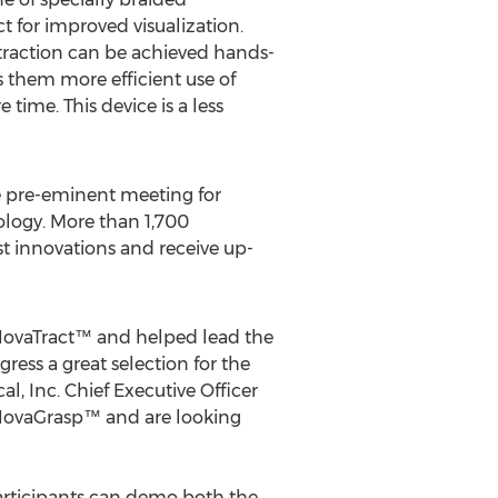
 for improved visualization.
etraction can be achieved hands-
ws them more efficient use of
time. This device is a less
e pre-eminent meeting for
ology. More than 1,700
st innovations and receive up-
e NovaTract™ and helped lead the
ess a great selection for the
, Inc. Chief Executive Officer
e NovaGrasp™ and are looking
participants can demo both the