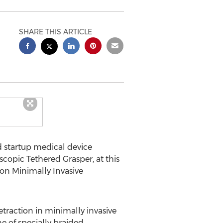
SHARE THIS ARTICLE
d startup medical device
copic Tethered Grasper, at this
on Minimally Invasive
etraction in minimally invasive
ne of specially braided