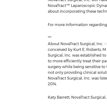
NovaTract™ Laparoscopic Dynam
about incorporating these techno
For more information regarding N
***
About NovaTract Surgical, Inc. -
conceived by Kurt E. Roberts, M.
Surgical, Inc. was established 
to more efficiently treat their 
surgery while being sensitive to
not only providing clinical solut
NovaTract Surgical, Inc. was li
2014.
Katy Barrett, NovaTract Surgical