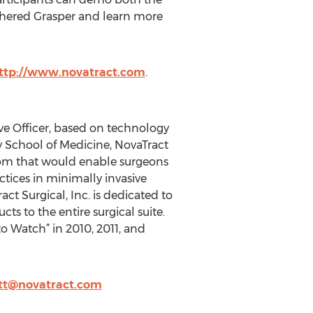
hered Grasper and learn more
ttp://www.novatract.com
.
ive Officer, based on technology
ty School of Medicine, NovaTract
room that would enable surgeons
ctices in minimally invasive
ct Surgical, Inc. is dedicated to
ts to the entire surgical suite.
o Watch” in 2010, 2011, and
tt@novatract.com