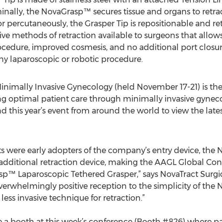
nally, the NovaGrasp™ secures tissue and organs to retract
or percutaneously, the Grasper Tip is repositionable and r
vasive methods of retraction available to surgeons that allo
rocedure, improved cosmesis, and no additional port closure 
 any laparoscopic or robotic procedure.
nimally Invasive Gynecology (held November 17-21) is th
ing optimal patient care through minimally invasive gynec
d this year’s event from around the world to view the late
ts were early adopters of the company’s entry device, th
additional retraction device, making the AAGL Global Congr
™ Laparoscopic Tethered Grasper,” says NovaTract Surgical
overwhelmingly positive reception to the simplicity of th
less invasive technique for retraction.”
ave a booth at this week’s conference (Booth #826) where 