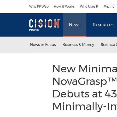
Accessibility Statement
Skip Navigation
Why PRWeb
How It Works
Who Uses It
Pricing
News
Resources
News in Focus
Business & Money
Science 
New Minimall
NovaGrasp™ 
Debuts at 4
Minimally-I