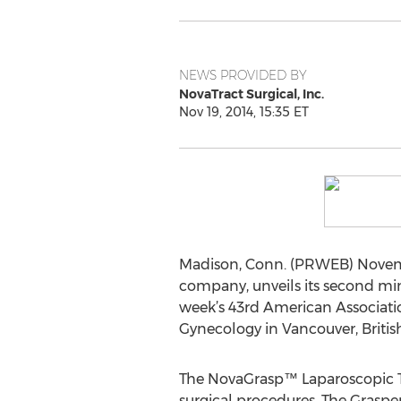
NEWS PROVIDED BY
NovaTract Surgical, Inc.
Nov 19, 2014, 15:35 ET
Madison, Conn. (PRWEB) Novemb
company, unveils its second min
week’s 43rd American Associati
Gynecology in Vancouver, Briti
The NovaGrasp™ Laparoscopic Teth
surgical procedures. The Grasper