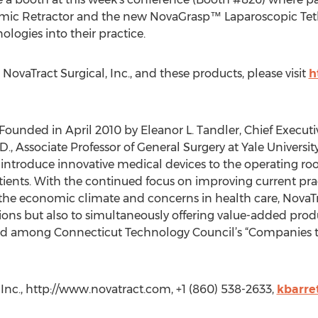
ic Retractor and the new NovaGrasp™ Laparoscopic Tet
logies into their practice.
ovaTract Surgical, Inc., and these products, please visit
h
 Founded in April 2010 by Eleanor L. Tandler, Chief Execut
D., Associate Professor of General Surgery at Yale Universi
to introduce innovative medical devices to the operating 
patients. With the continued focus on improving current pra
 the economic climate and concerns in health care, NovaTra
ions but also to simultaneously offering value-added produc
sted among Connecticut Technology Council’s “Companies t
, Inc., http://www.novatract.com, +1 (860) 538-2633,
kbarre