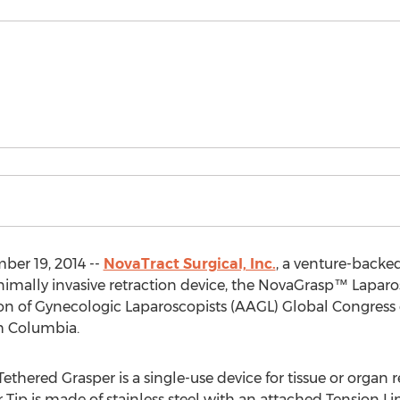
er 19, 2014 --
NovaTract Surgical, Inc.
, a venture-backe
imally invasive retraction device, the NovaGrasp™ Laparos
on of Gynecologic Laparoscopists (AAGL) Global Congress 
sh Columbia.
ered Grasper is a single-use device for tissue or organ r
 Tip is made of stainless steel with an attached Tension Li