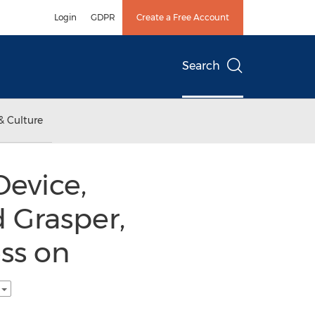
Login
GDPR
Create a Free Account
Search
& Culture
Device,
 Grasper,
ss on
h