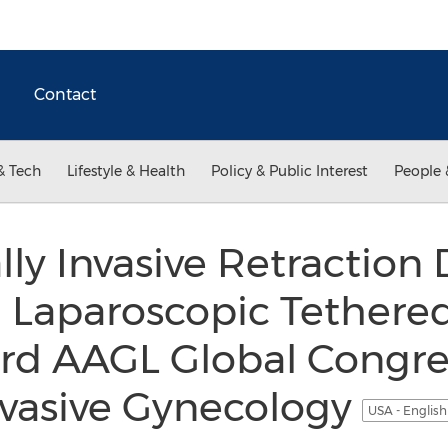
Contact
& Tech
Lifestyle & Health
Policy & Public Interest
People 
y Invasive Retraction 
Laparoscopic Tethered
3rd AAGL Global Congre
nvasive Gynecology
USA - Englis