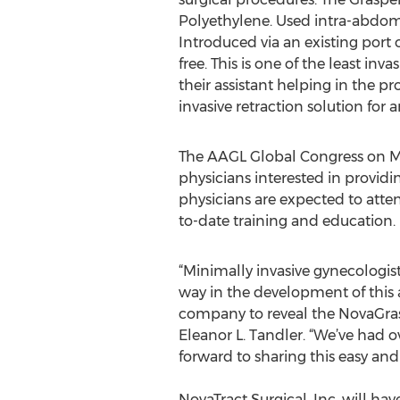
Polyethylene. Used intra-abdomi
Introduced via an existing port 
free. This is one of the least in
their assistant helping in the p
invasive retraction solution for
The AAGL Global Congress on Mi
physicians interested in provid
physicians are expected to atten
to-date training and education.
“Minimally invasive gynecologis
way in the development of this 
company to reveal the NovaGrasp
Eleanor L. Tandler. “We’ve had 
forward to sharing this easy and 
NovaTract Surgical, Inc. will h