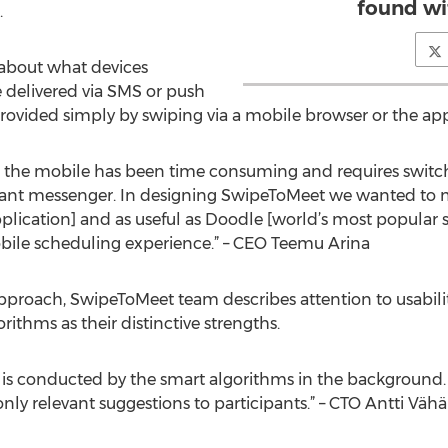
found wi
.
 about what devices
re delivered via SMS or push
 provided simply by swiping via a mobile browser or the app. 
the mobile has been time consuming and requires switch
tant messenger. In designing SwipeToMeet we wanted to ma
plication] and as useful as Doodle [world’s most popular 
mobile scheduling experience.” – CEO Teemu Arina
approach, SwipeToMeet team describes attention to usabilit
rithms as their distinctive strengths.
is conducted by the smart algorithms in the background. Li
nly relevant suggestions to participants.” – CTO Antti Vä