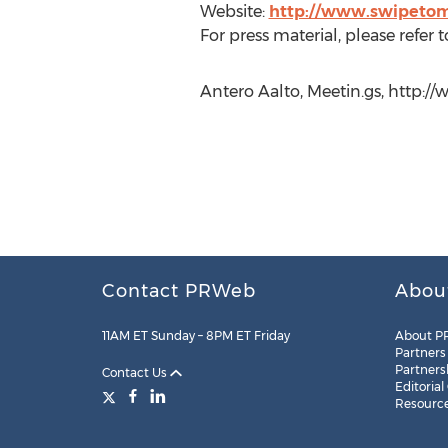
Website:
http://www.swipeto
For press material, please refer t
Antero Aalto, Meetin.gs, http:/
Contact PRWeb
Abou
11AM ET Sunday – 8PM ET Friday
About P
Partners
Partners
Contact Us
Editorial
Resourc