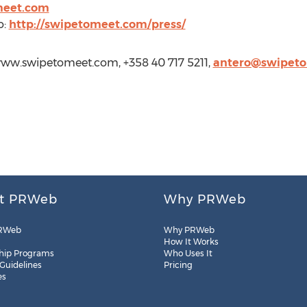
meet.com
o:
http://swipetomeet.com/press/
/www.swipetomeet.com, +358 40 717 5211,
antero@swipet
t PRWeb
Why PRWeb
RWeb
Why PRWeb
How It Works
hip Programs
Who Uses It
 Guidelines
Pricing
es