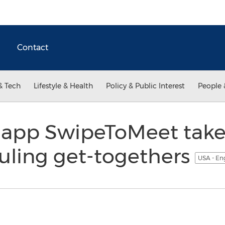
Contact
& Tech
Lifestyle & Health
Policy & Public Interest
People 
app SwipeToMeet takes
uling get-togethers
USA - En