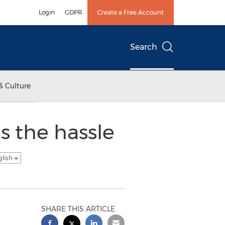
Login
GDPR
Create a Free Account
Search
& Culture
 the hassle
glish
SHARE THIS ARTICLE