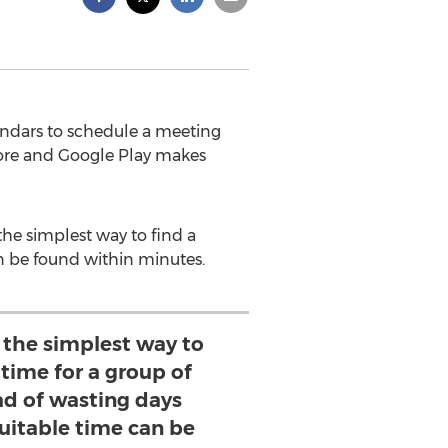
lendars to schedule a meeting
ore and Google Play makes
the simplest way to find a
an be found within minutes.
 the simplest way to
 time for a group of
ad of wasting days
suitable time can be