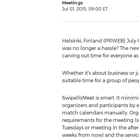
Meetin.gs
Jul 01, 2015, 09:00 ET
Helsinki, Finland (PRWEB) July 
was no longer a hassle? The n
carving out time for everyone as
Whether it’s about business or j
suitable time for a group of peo
SwipeToMeet is smart: It minimiz
organizers and participants by 
match calendars manually. Orga
requirements for the meeting (
Tuesdays or meeting in the afte
weeks from now) and the servi