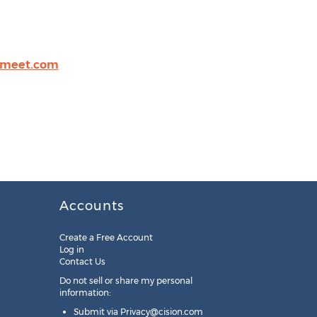
omeet.com
Accounts
Create a Free Account
Log in
Contact Us
Do not sell or share my personal
information:
Submit via
Privacy@cision.com