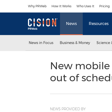
Accessibility Statement
Skip Navigation
Why PRWeb
How It Works
Who Uses It
Pricing
News
Resources
News in Focus
Business & Money
Science 
New mobile 
out of sched
NEWS PROVIDED BY