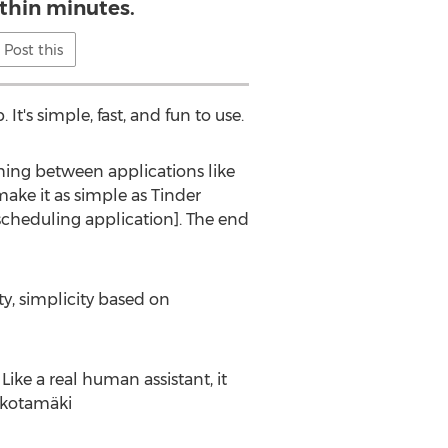
thin minutes.
Post this
It's simple, fast, and fun to use.
ing between applications like
ke it as simple as Tinder
scheduling application]. The end
y, simplicity based on
ke a real human assistant, it
häkotamäki