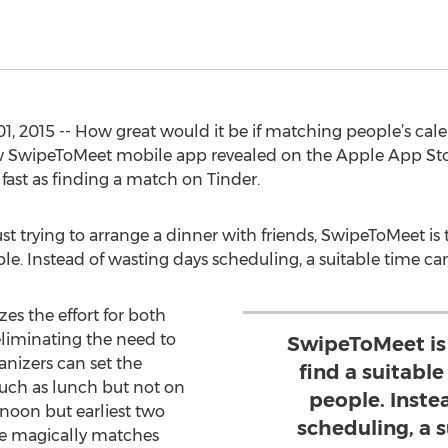
01, 2015 -- How great would it be if matching people’s ca
ew SwipeToMeet mobile app revealed on the Apple App St
 fast as finding a match on Tinder.
ust trying to arrange a dinner with friends, SwipeToMeet is 
ple. Instead of wasting days scheduling, a suitable time c
es the effort for both
eliminating the need to
SwipeToMeet is
nizers can set the
find a suitable
such as lunch but not on
people. Inste
rnoon but earliest two
scheduling, a 
ce magically matches