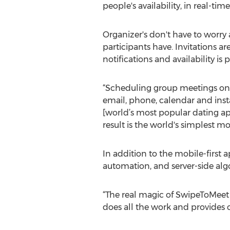
people's availability, in real-time
Organizer's don't have to worry
participants have. Invitations a
notifications and availability is
“Scheduling group meetings on 
email, phone, calendar and ins
[world’s most popular dating ap
result is the world's simplest 
In addition to the mobile-first 
automation, and server-side algo
“The real magic of SwipeToMeet 
does all the work and provides o