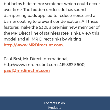
but helps hide minor scratches which could occur
over time. The hidden underside has sound
dampening pads applied to reduce noise, and a
barrier coating to prevent condensation. All these
features make the 530L a premier new member of
the MR Direct line of stainless steel sinks. View this
model and all MR Direct sinks by visiting
http://www.MRDirectint.com
.
Paul Best, Mr. Direct International,
http://www.mrdirectint.com, 419.882.5600,
paul@mrdirectint.com
Contact Cision
Products