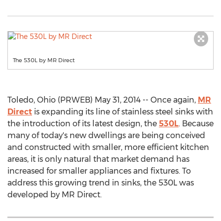
The 530L by MR Direct
Toledo, Ohio (PRWEB) May 31, 2014 -- Once again,
MR
Direct
is expanding its line of stainless steel sinks with
the introduction of its latest design, the
530L
. Because
many of today's new dwellings are being conceived
and constructed with smaller, more efficient kitchen
areas, it is only natural that market demand has
increased for smaller appliances and fixtures. To
address this growing trend in sinks, the 530L was
developed by MR Direct.