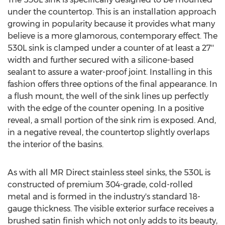
under the countertop. This is an installation approach
growing in popularity because it provides what many
believe is a more glamorous, contemporary effect. The
530L sink is clamped under a counter of at least a 27''
width and further secured with a silicone-based
sealant to assure a water-proof joint. Installing in this
fashion offers three options of the final appearance. In
a flush mount, the well of the sink lines up perfectly
with the edge of the counter opening. In a positive
reveal, a small portion of the sink rim is exposed. And,
in a negative reveal, the countertop slightly overlaps
the interior of the basins.
As with all MR Direct stainless steel sinks, the 530L is
constructed of premium 304-grade, cold-rolled
metal and is formed in the industry's standard 18-
gauge thickness. The visible exterior surface receives a
brushed satin finish which not only adds to its beauty,