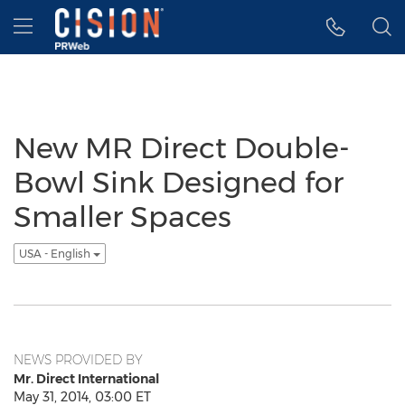
Accessibility Statement
Skip Navigation
Hamburger menu
New MR Direct Double-
Bowl Sink Designed for
Smaller Spaces
USA - English
NEWS PROVIDED BY
Mr. Direct International
May 31, 2014, 03:00 ET