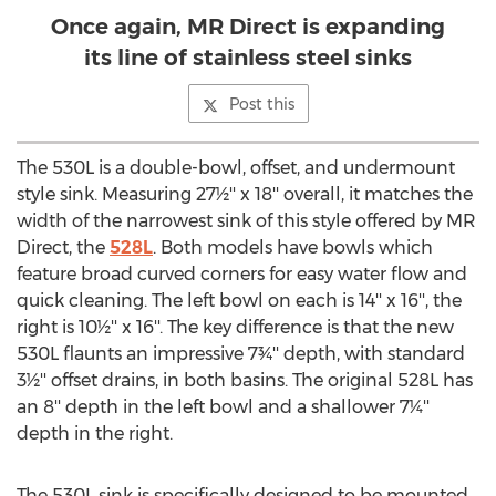
Once again, MR Direct is expanding
its line of stainless steel sinks
Post this
The 530L is a double-bowl, offset, and undermount
style sink. Measuring 27½'' x 18'' overall, it matches the
width of the narrowest sink of this style offered by MR
Direct, the
528L
. Both models have bowls which
feature broad curved corners for easy water flow and
quick cleaning. The left bowl on each is 14'' x 16'', the
right is 10½'' x 16''. The key difference is that the new
530L flaunts an impressive 7¾'' depth, with standard
3½'' offset drains, in both basins. The original 528L has
an 8'' depth in the left bowl and a shallower 7¼''
depth in the right.
The 530L sink is specifically designed to be mounted