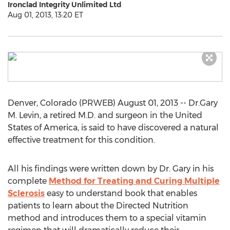
Ironclad Integrity Unlimited Ltd
Aug 01, 2013, 13:20 ET
Denver, Colorado (PRWEB) August 01, 2013 -- Dr.Gary
M. Levin, a retired M.D. and surgeon in the United
States of America, is said to have discovered a natural
effective treatment for this condition.
All his findings were written down by Dr. Gary in his
complete
Method for Treating and Curing Multiple
Sclerosis
easy to understand book that enables
patients to learn about the Directed Nutrition
method and introduces them to a special vitamin