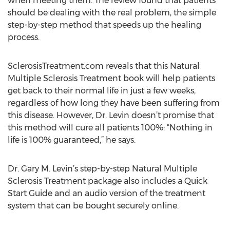
when meeting them. The review found that patients
should be dealing with the real problem, the simple
step-by-step method that speeds up the healing
process.
SclerosisTreatment.com reveals that this Natural
Multiple Sclerosis Treatment book will help patients
get back to their normal life in just a few weeks,
regardless of how long they have been suffering from
this disease. However, Dr. Levin doesn’t promise that
this method will cure all patients 100%: “Nothing in
life is 100% guaranteed,” he says.
Dr. Gary M. Levin’s step-by-step Natural Multiple
Sclerosis Treatment package also includes a Quick
Start Guide and an audio version of the treatment
system that can be bought securely online.