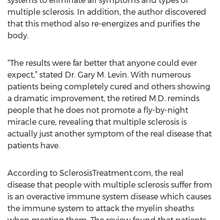
systems to eliminate all symptoms and types of
multiple sclerosis. In addition, the author discovered
that this method also re-energizes and purifies the
body.
“The results were far better that anyone could ever
expect,” stated Dr. Gary M. Levin. With numerous
patients being completely cured and others showing
a dramatic improvement, the retired M.D. reminds
people that he does not promote a fly-by-night
miracle cure, revealing that multiple sclerosis is
actually just another symptom of the real disease that
patients have.
According to SclerosisTreatment.com, the real
disease that people with multiple sclerosis suffer from
is an overactive immune system disease which causes
the immune system to attack the myelin sheaths