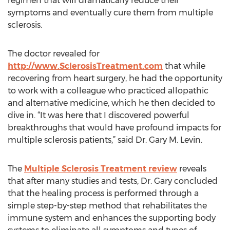
regimen that will dramatically reduce their
symptoms and eventually cure them from multiple
sclerosis.
The doctor revealed for
http://www.SclerosisTreatment.com
that while
recovering from heart surgery, he had the opportunity
to work with a colleague who practiced allopathic
and alternative medicine, which he then decided to
dive in. “It was here that I discovered powerful
breakthroughs that would have profound impacts for
multiple sclerosis patients,” said Dr. Gary M. Levin.
The
Multiple Sclerosis Treatment review
reveals
that after many studies and tests, Dr. Gary concluded
that the healing process is performed through a
simple step-by-step method that rehabilitates the
immune system and enhances the supporting body