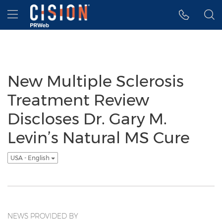
Accessibility Statement
Skip Navigation
Hamburger menu
New Multiple Sclerosis
Treatment Review
Discloses Dr. Gary M.
Levin’s Natural MS Cure
USA - English
NEWS PROVIDED BY