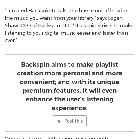
“I created Backspin to take the hassle out of hearing
the music you want from your library,” says Logan
Shaw, CEO of Backspin, LLC. “Backspin strives to make
listening to your digital music easier and faster than
ever.”
Backspin aims to make playlist
creation more personal and more
convenient; and with its unique
premium features, it will even
enhance the user’s listening
experience.
Post this
Optimized to use full screen space on both