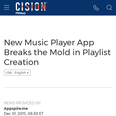
Accessibility Statement
Skip Navigation
Hamburger menu
New Music Player App
Breaks the Mold in Playlist
Creation
USA - English
NEWS PROVIDED BY
Appspire.me
Dec 01, 2015, 08:30 ET