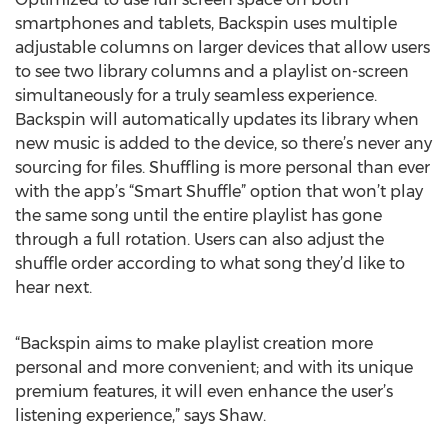
smartphones and tablets, Backspin uses multiple
adjustable columns on larger devices that allow users
to see two library columns and a playlist on-screen
simultaneously for a truly seamless experience.
Backspin will automatically updates its library when
new music is added to the device, so there’s never any
sourcing for files. Shuffling is more personal than ever
with the app’s “Smart Shuffle” option that won’t play
the same song until the entire playlist has gone
through a full rotation. Users can also adjust the
shuffle order according to what song they’d like to
hear next.
“Backspin aims to make playlist creation more
personal and more convenient; and with its unique
premium features, it will even enhance the user’s
listening experience,” says Shaw.