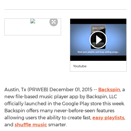
Youtube
Austin, Tx (PRWEB) December 01, 2015 --
Backspin
, a
new file-based music player app by Backspin, LLC
officially launched in the Google Play store this week.
Backspin offers many never-before-seen features
allowing users the ability to create fast,
easy playlists
,
and
shuffle music
smarter.