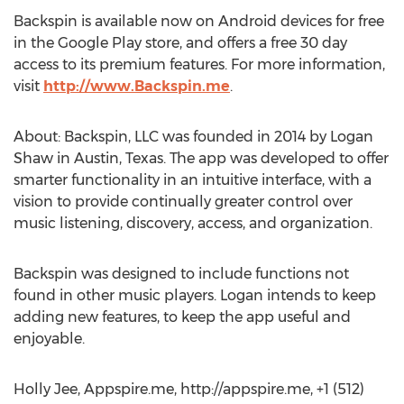
Backspin is available now on Android devices for free
in the Google Play store, and offers a free 30 day
access to its premium features. For more information,
visit
http://www.Backspin.me
.
About: Backspin, LLC was founded in 2014 by Logan
Shaw in Austin, Texas. The app was developed to offer
smarter functionality in an intuitive interface, with a
vision to provide continually greater control over
music listening, discovery, access, and organization.
Backspin was designed to include functions not
found in other music players. Logan intends to keep
adding new features, to keep the app useful and
enjoyable.
Holly Jee, Appspire.me, http://appspire.me, +1 (512)