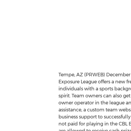
Tempe, AZ (PRWEB) December 11
Exposure League offers a new f
individuals with a sports backg
spirit. Team owners can also get
owner operator in the league an
assistance, a custom team webs
business support to successfully 
not paid for playing in the CBL
are allowed to receive cash priz