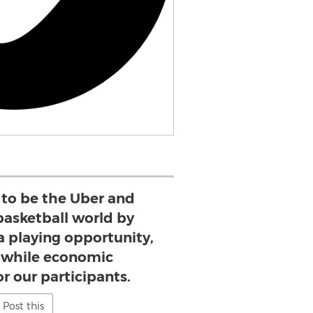
 to be the Uber and
basketball world by
 a playing opportunity,
hwhile economic
r our participants.
Post this