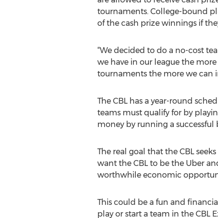
tournaments. College-bound pla
of the cash prize winnings if the
“We decided to do a no-cost tea
we have in our league the more 
tournaments the more we can incr
The CBL has a year-round schedu
teams must qualify for by playi
money by running a successful b
The real goal that the CBL seeks
want the CBL to be the Uber and
worthwhile economic opportunit
This could be a fun and financial
play or start a team in the CBL 