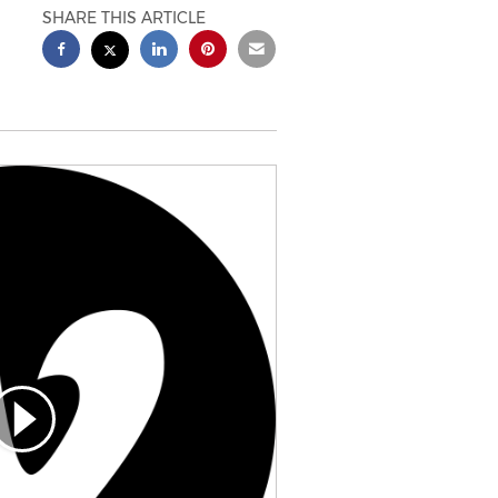
SHARE THIS ARTICLE