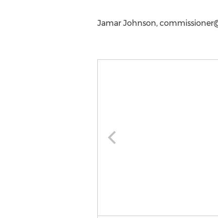
Jamar Johnson,
commissioner@