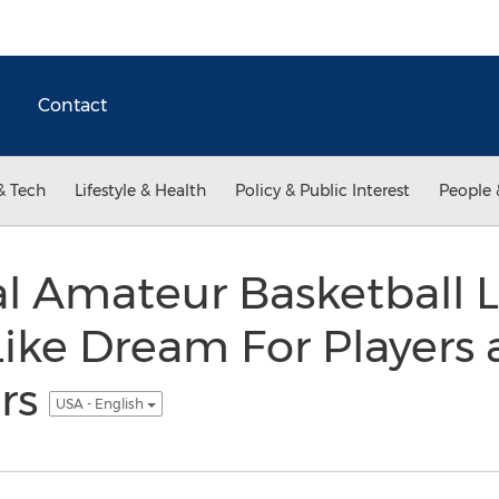
Contact
& Tech
Lifestyle & Health
Policy & Public Interest
People 
l Amateur Basketball 
ike Dream For Players
rs
USA - English