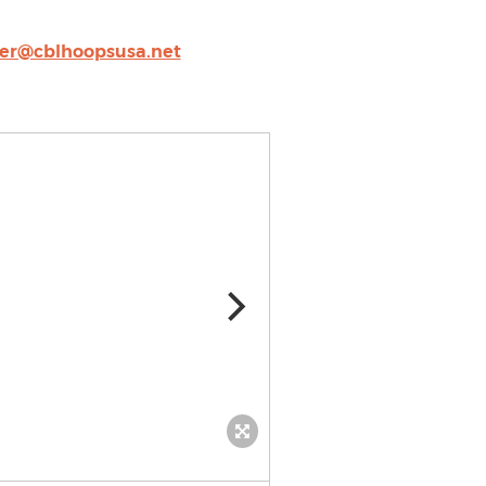
er@cblhoopsusa.net