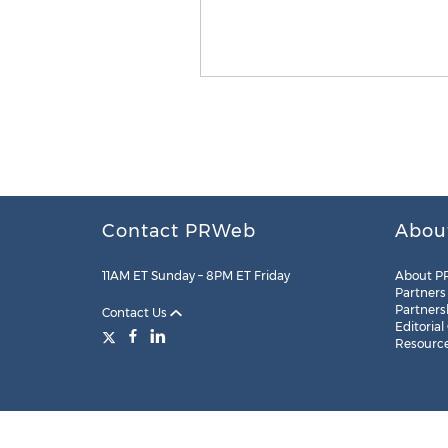
Contact PRWeb
Abou
11AM ET Sunday – 8PM ET Friday
About P
Partners
Partners
Contact Us
Editorial
Resourc
Legal
Site Map
RSS
Cookie Settings