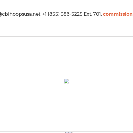
cblhoopsusa.net
, +1 (855) 386-5225 Ext: 701,
commission