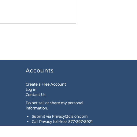
Accounts
Create a Free Account
Log in
Contact Us
Do not sell or share my personal
information:
Submit via
Privacy@cision.com
Call Privacy toll-free: 877-297-8921
Copyright © 2025
Cision
US Inc.