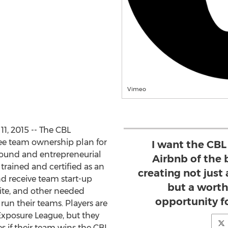
Vimeo
, 2015 -- The CBL
ree team ownership plan for
I want the CBL
round and entrepreneurial
Airbnb of the 
 trained and certified as an
creating not just
d receive team start-up
but a wort
ite, and other needed
opportunity fo
run their teams. Players are
 Exposure League, but they
es if their team wins the CBL