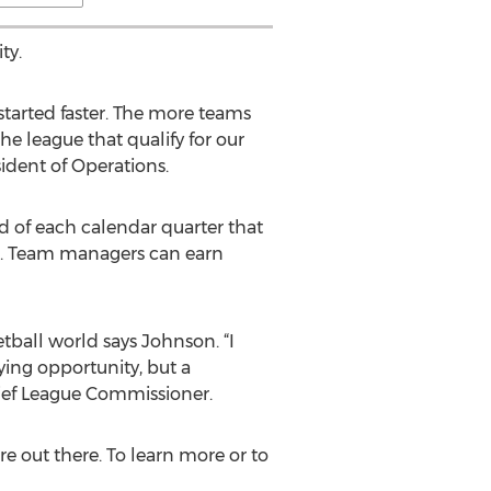
ty.
tarted faster. The more teams
e league that qualify for our
ident of Operations.
d of each calendar quarter that
er. Team managers can earn
tball world says Johnson. “I
ying opportunity, but a
hief League Commissioner.
re out there. To learn more or to