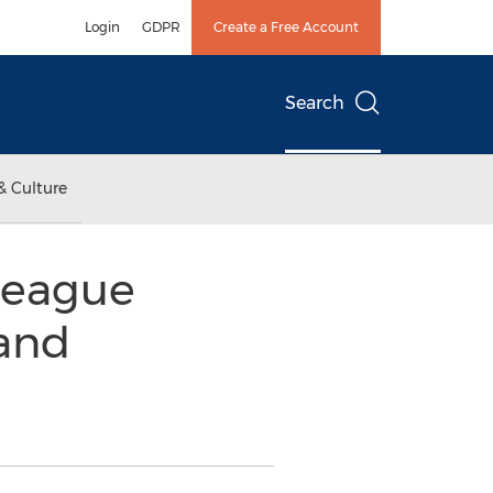
Login
GDPR
Create a Free Account
Search
& Culture
League
 and