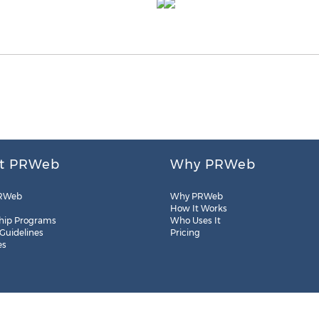
t PRWeb
Why PRWeb
RWeb
Why PRWeb
How It Works
hip Programs
Who Uses It
 Guidelines
Pricing
es