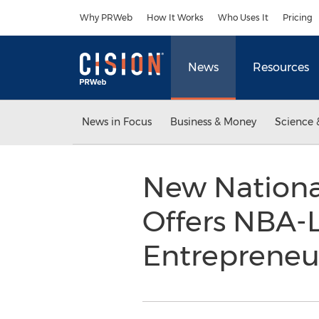
Accessibility Statement
Skip Navigation
Why PRWeb
How It Works
Who Uses It
Pricing
News
Resources
News in Focus
Business & Money
Science 
New Nationa
Offers NBA-L
Entrepreneu