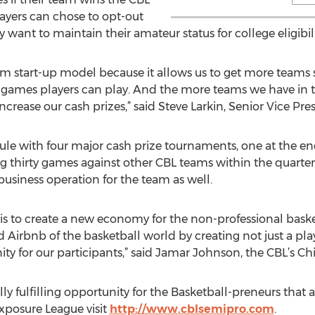
yers can chose to opt-out
y want to maintain their amateur status for college eligibili
m start-up model because it allows us to get more teams s
games players can play. And the more teams we have in th
ease our cash prizes,” said Steve Larkin, Senior Vice Pres
le with four major cash prize tournaments, one at the en
ng thirty games against other CBL teams within the quart
usiness operation for the team as well.
 is to create a new economy for the non-professional baske
 Airbnb of the basketball world by creating not just a pla
y for our participants,” said Jamar Johnson, the CBL’s C
ly fulfilling opportunity for the Basketball-preneurs that a
Exposure League visit
http://www.cblsemipro.com
.