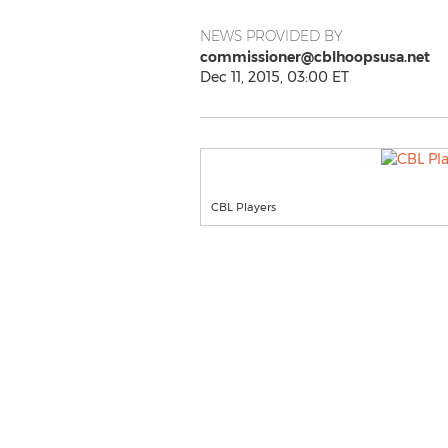
NEWS PROVIDED BY
commissioner@cblhoopsusa.net
Dec 11, 2015, 03:00 ET
CBL Players