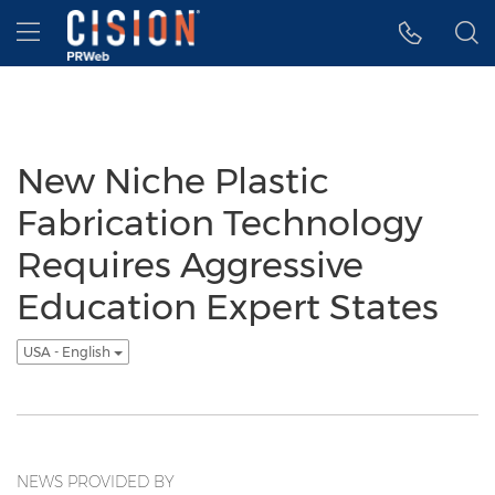
Accessibility Statement
Skip Navigation
Hamburger menu
New Niche Plastic
Fabrication Technology
Requires Aggressive
Education Expert States
USA - English
NEWS PROVIDED BY