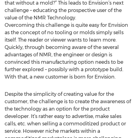
that without a mold?” This leads to Envision’s next
challenge – educating the prospective user of the
value of the NMR Technology.
Overcoming this challenge is quite easy for Envision
as the concept of no tooling or molds simply sells
itself. The reader or viewer wants to learn more.
Quickly, through becoming aware of the several
advantages of NMR, the engineer or design is
convinced this manufacturing option needs to be
further explored – possibly with a prototype build.
With that, a new customer is born for Envision.
Despite the simplicity of creating value for the
customer, the challenge is to create the awareness of
the technology as an option for the product
developer. It’s rather easy to advertise, make sales
calls, etc. when selling a commoditized product or
service. However niche markets within a