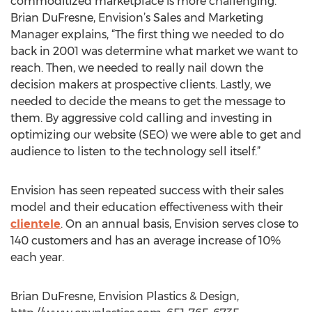
commoditized marketplace is more challenging.
Brian DuFresne, Envision’s Sales and Marketing
Manager explains, “The first thing we needed to do
back in 2001 was determine what market we want to
reach. Then, we needed to really nail down the
decision makers at prospective clients. Lastly, we
needed to decide the means to get the message to
them. By aggressive cold calling and investing in
optimizing our website (SEO) we were able to get and
audience to listen to the technology sell itself.”
Envision has seen repeated success with their sales
model and their education effectiveness with their
clientele
. On an annual basis, Envision serves close to
140 customers and has an average increase of 10%
each year.
Brian DuFresne, Envision Plastics & Design,