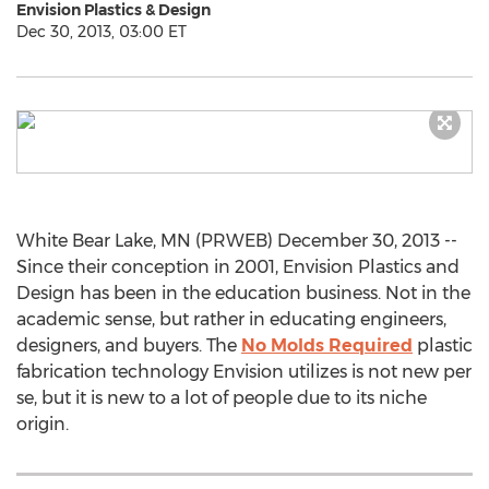
Envision Plastics & Design
Dec 30, 2013, 03:00 ET
White Bear Lake, MN (PRWEB) December 30, 2013 --
Since their conception in 2001, Envision Plastics and
Design has been in the education business. Not in the
academic sense, but rather in educating engineers,
designers, and buyers. The
No Molds Required
plastic
fabrication technology Envision utilizes is not new per
se, but it is new to a lot of people due to its niche
origin.