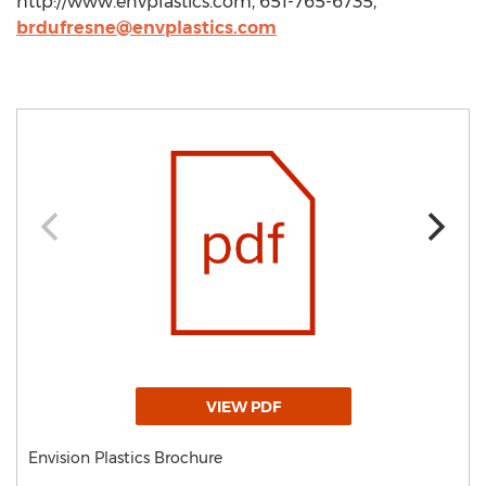
http://www.envplastics.com, 651-765-6735,
brdufresne@envplastics.com
VIEW PDF
Envision Plastics Brochure