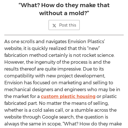
“What? How do they make that
without a mold?”
Post this
As one scrolls and navigates Envision Plastics’
website, it is quickly realized that this “new”
fabrication method certainly is not rocket science.
However, the ingenuity of the process is and the
results thereof are quite impressive. Due to its
compatibility with new project development,
Envision has focused on marketing and selling to
mechanical designers and engineers who may be in
the market for a
custom plastic housing
or plastic
fabricated part. No matter the means of selling,
whether is a cold sales call, or a stumble across the
website through Google search, the question is
always the same in scope, “What? How do they make