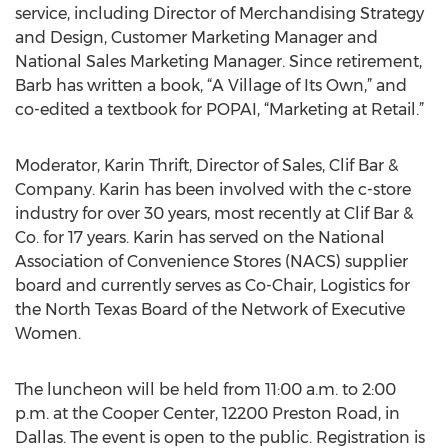
service, including Director of Merchandising Strategy
and Design, Customer Marketing Manager and
National Sales Marketing Manager. Since retirement,
Barb has written a book, “A Village of Its Own,” and
co-edited a textbook for POPAI, “Marketing at Retail.”
Moderator, Karin Thrift, Director of Sales, Clif Bar &
Company. Karin has been involved with the c-store
industry for over 30 years, most recently at Clif Bar &
Co. for 17 years. Karin has served on the National
Association of Convenience Stores (NACS) supplier
board and currently serves as Co-Chair, Logistics for
the North Texas Board of the Network of Executive
Women.
The luncheon will be held from 11:00 a.m. to 2:00
p.m. at the Cooper Center, 12200 Preston Road, in
Dallas. The event is open to the public. Registration is