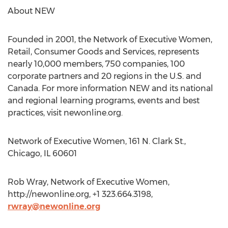
About NEW
Founded in 2001, the Network of Executive Women,
Retail, Consumer Goods and Services, represents
nearly 10,000 members, 750 companies, 100
corporate partners and 20 regions in the U.S. and
Canada. For more information NEW and its national
and regional learning programs, events and best
practices, visit newonline.org.
Network of Executive Women, 161 N. Clark St.,
Chicago, IL 60601
Rob Wray, Network of Executive Women,
http://newonline.org, +1 323.664.3198,
rwray@newonline.org