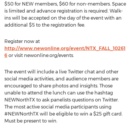
$50 for NEW members, $60 for non-members. Space
is limited and advance registration is required. Walk-
ins will be accepted on the day of the event with an
additional $5 to the registration fee.
Register now at
http://www.newonline.org/event/NTX_FALL_10261
6
or visit newonline.org/events.
The event will include a live Twitter chat and other
social media activities, and audience members are
encouraged to share photos and insights. Those
unable to attend the lunch can use the hashtag
NEWNorthTX to ask panelists questions on Twitter.
The most active social media participants using
#NEWNorthTX will be eligible to win a $25 gift card.
Must be present to win.