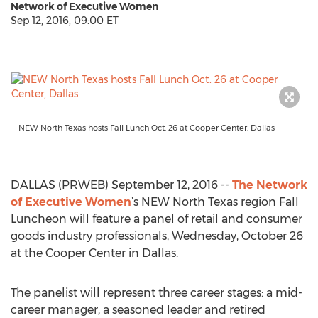
Network of Executive Women
Sep 12, 2016, 09:00 ET
NEW North Texas hosts Fall Lunch Oct. 26 at Cooper Center, Dallas
DALLAS (PRWEB) September 12, 2016 --
The Network
of Executive Women
’s NEW North Texas region Fall
Luncheon will feature a panel of retail and consumer
goods industry professionals, Wednesday, October 26
at the Cooper Center in Dallas.
The panelist will represent three career stages: a mid-
career manager, a seasoned leader and retired