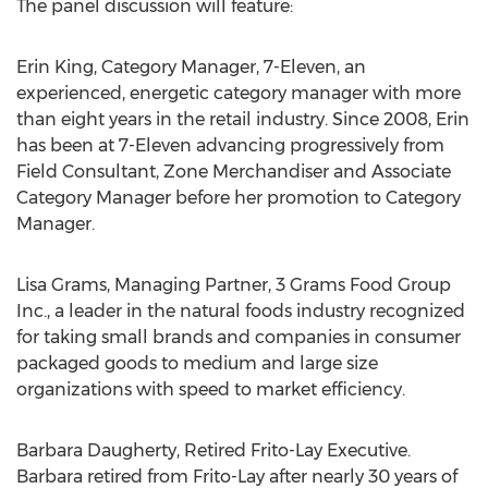
The panel discussion will feature:
Erin King, Category Manager, 7-Eleven, an
experienced, energetic category manager with more
than eight years in the retail industry. Since 2008, Erin
has been at 7-Eleven advancing progressively from
Field Consultant, Zone Merchandiser and Associate
Category Manager before her promotion to Category
Manager.
Lisa Grams, Managing Partner, 3 Grams Food Group
Inc., a leader in the natural foods industry recognized
for taking small brands and companies in consumer
packaged goods to medium and large size
organizations with speed to market efficiency.
Barbara Daugherty, Retired Frito-Lay Executive.
Barbara retired from Frito-Lay after nearly 30 years of