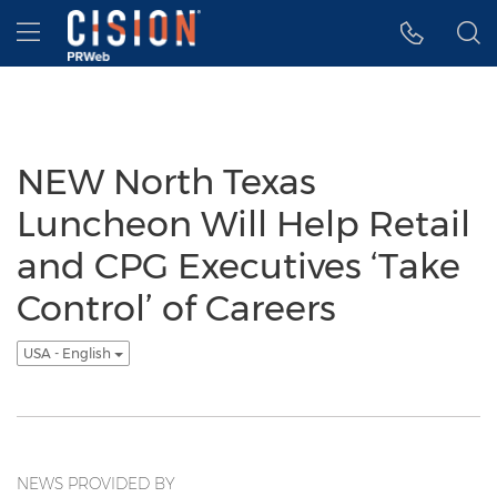
Accessibility Statement
Skip Navigation
Hamburger menu
NEW North Texas
Luncheon Will Help Retail
and CPG Executives ‘Take
Control’ of Careers
USA - English
NEWS PROVIDED BY