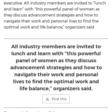
executive. All industry members are invited to “lunch
and learn” with “this powerful panel of women as
they discuss advancement strategies and how to
navigate their work and personal lives to find the
optimal work and life balance,” organizers said.
All industry members are invited to
lunch and learn with “this powerful
panel of women as they discuss
advancement strategies and how to
navigate their work and personal
lives to find the optimal work and
life balance,” organizers said.
Post this