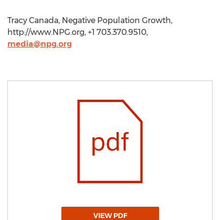
Tracy Canada, Negative Population Growth,
http://www.NPG.org, +1 703.370.9510,
media@npg.org
VIEW PDF