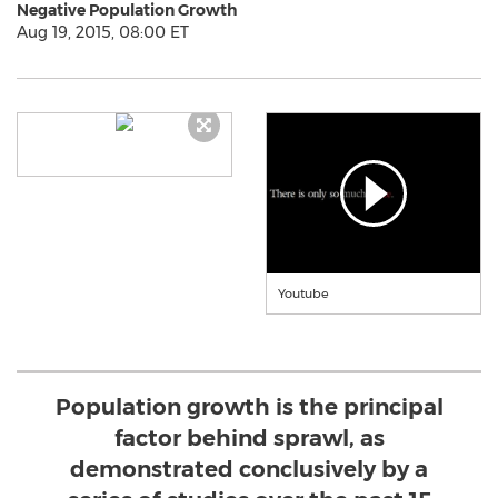
Negative Population Growth
Aug 19, 2015, 08:00 ET
Youtube
Population growth is the principal
factor behind sprawl, as
demonstrated conclusively by a