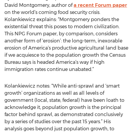
David Montgomery, author of
a recent Forum paper
on the world’s coming food security crisis.
Kolankiewicz explains: “Montgomery ponders the
existential threat this poses to modern civilization.
This NPG Forum paper, by comparison, considers
another form of ‘erosion’: the long-term, inexorable
erosion of America’s productive agricultural land base
if we acquiesce to the population growth the Census
Bureau says is headed America’s way if high
immigration rates continue unabated.”
Kolankiewicz notes: “While anti-sprawl and ‘smart
growth’ organizations as well as all levels of
government (local, state, federal) have been loath to
acknowledge it, population growth is the principal
factor behind sprawl, as demonstrated conclusively
by a series of studies over the past 15 years.” His
analysis goes beyond just population growth, to