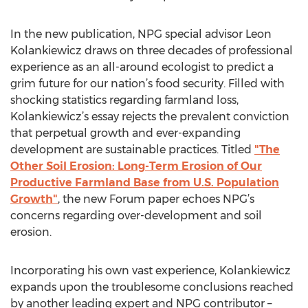
In the new publication, NPG special advisor Leon
Kolankiewicz draws on three decades of professional
experience as an all-around ecologist to predict a
grim future for our nation’s food security. Filled with
shocking statistics regarding farmland loss,
Kolankiewicz’s essay rejects the prevalent conviction
that perpetual growth and ever-expanding
development are sustainable practices. Titled
"The
Other Soil Erosion: Long-Term Erosion of Our
Productive Farmland Base from U.S. Population
Growth"
, the new Forum paper echoes NPG’s
concerns regarding over-development and soil
erosion.
Incorporating his own vast experience, Kolankiewicz
expands upon the troublesome conclusions reached
by another leading expert and NPG contributor –