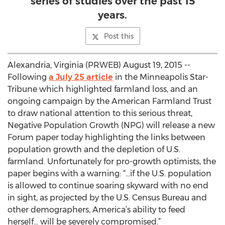
series of studies over the past 15
years.
Post this
Alexandria, Virginia (PRWEB) August 19, 2015 --
Following
a July 25 article
in the Minneapolis Star-
Tribune which highlighted farmland loss, and an
ongoing campaign by the American Farmland Trust
to draw national attention to this serious threat,
Negative Population Growth (NPG) will release a new
Forum paper today highlighting the links between
population growth and the depletion of U.S.
farmland. Unfortunately for pro-growth optimists, the
paper begins with a warning: “…if the U.S. population
is allowed to continue soaring skyward with no end
in sight, as projected by the U.S. Census Bureau and
other demographers, America’s ability to feed
herself… will be severely compromised.”