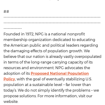
##
---------------------------------------------------------------------
---------------------------------------------------------------------
-------------
Founded in 1972, NPG is a national nonprofit
membership organization dedicated to educating
the American public and political leaders regarding
the damaging effects of population growth. We
believe that our nation is already vastly overpopulated
in terms of the long-range carrying capacity of its
resources and environment. NPG advocates the
adoption of its
Proposed National Population
Policy
, with the goal of eventually stabilizing U.S.
population at a sustainable level – far lower than
today’s. We do not simply identify the problems – we
propose solutions. For more information, visit our
website.