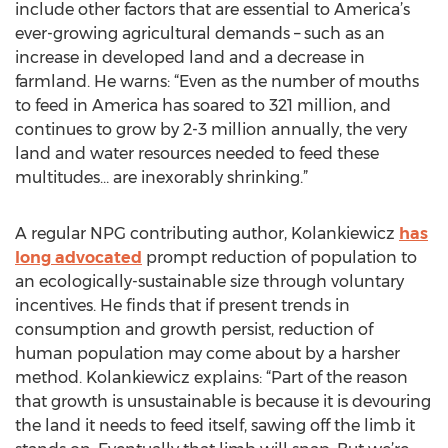
include other factors that are essential to America’s
ever-growing agricultural demands – such as an
increase in developed land and a decrease in
farmland. He warns: “Even as the number of mouths
to feed in America has soared to 321 million, and
continues to grow by 2-3 million annually, the very
land and water resources needed to feed these
multitudes… are inexorably shrinking.”
A regular NPG contributing author, Kolankiewicz
has
long advocated
prompt reduction of population to
an ecologically-sustainable size through voluntary
incentives. He finds that if present trends in
consumption and growth persist, reduction of
human population may come about by a harsher
method. Kolankiewicz explains: “Part of the reason
that growth is unsustainable is because it is devouring
the land it needs to feed itself, sawing off the limb it