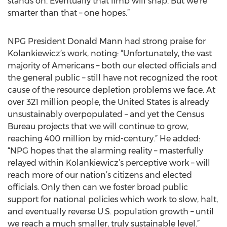
stands on. Eventually that limb will snap. But we’re
smarter than that – one hopes.”
NPG President Donald Mann had strong praise for
Kolankiewicz’s work, noting: “Unfortunately, the vast
majority of Americans – both our elected officials and
the general public – still have not recognized the root
cause of the resource depletion problems we face. At
over 321 million people, the United States is already
unsustainably overpopulated – and yet the Census
Bureau projects that we will continue to grow,
reaching 400 million by mid-century.” He added:
“NPG hopes that the alarming reality – masterfully
relayed within Kolankiewicz’s perceptive work – will
reach more of our nation’s citizens and elected
officials. Only then can we foster broad public
support for national policies which work to slow, halt,
and eventually reverse U.S. population growth – until
we reach a much smaller, truly sustainable level.”