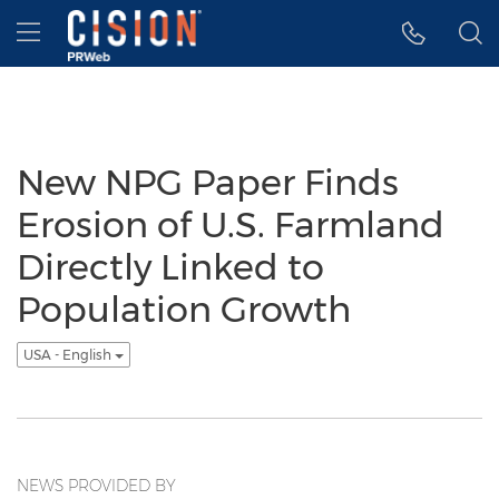
Accessibility Statement
Skip Navigation
Hamburger menu
New NPG Paper Finds
Erosion of U.S. Farmland
Directly Linked to
Population Growth
USA - English
NEWS PROVIDED BY