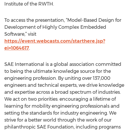
Institute of the RWTH.
To access the presentation, “Model-Based Design for
Development of Highly Complex Embedded
Software,” visit
https://event.webcasts.com/starthere.jsp?
ei=1064617
.
SAE International is a global association committed
to being the ultimate knowledge source for the
engineering profession. By uniting over 137,000
engineers and technical experts, we drive knowledge
and expertise across a broad spectrum of industries.
We act on two priorities: encouraging a lifetime of
learning for mobility engineering professionals and
setting the standards for industry engineering. We
strive for a better world through the work of our
philanthropic SAE Foundation, including programs