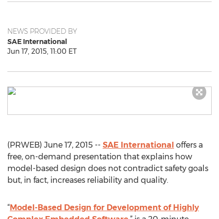
NEWS PROVIDED BY
SAE International
Jun 17, 2015, 11:00 ET
(PRWEB) June 17, 2015 --
SAE International
offers a
free, on-demand presentation that explains how
model-based design does not contradict safety goals
but, in fact, increases reliability and quality.
“
Model-Based Design for Development of Highly