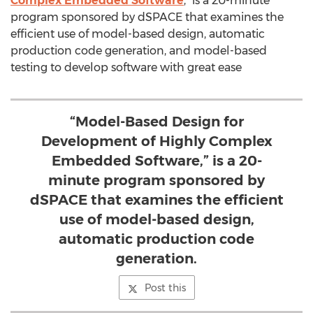
Complex Embedded Software
,” is a 20-minute
program sponsored by dSPACE that examines the
efficient use of model-based design, automatic
production code generation, and model-based
testing to develop software with great ease
“Model-Based Design for
Development of Highly Complex
Embedded Software,” is a 20-
minute program sponsored by
dSPACE that examines the efficient
use of model-based design,
automatic production code
generation.
Post this