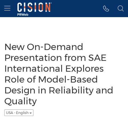
Accessibility Statement
Skip Navigation
Hamburger menu
New On-Demand
Presentation from SAE
International Explores
Role of Model-Based
Design in Reliability and
Quality
USA - English