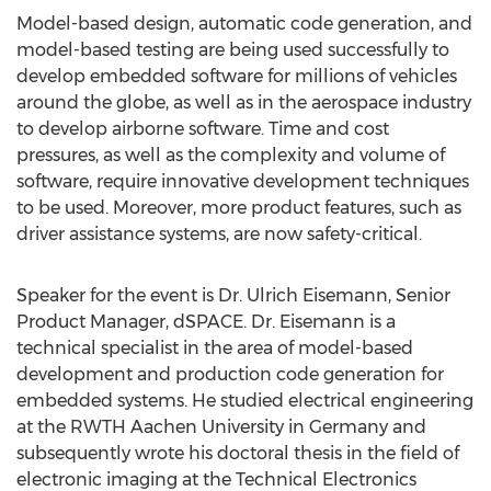
Model-based design, automatic code generation, and
model-based testing are being used successfully to
develop embedded software for millions of vehicles
around the globe, as well as in the aerospace industry
to develop airborne software. Time and cost
pressures, as well as the complexity and volume of
software, require innovative development techniques
to be used. Moreover, more product features, such as
driver assistance systems, are now safety-critical.
Speaker for the event is Dr. Ulrich Eisemann, Senior
Product Manager, dSPACE. Dr. Eisemann is a
technical specialist in the area of model-based
development and production code generation for
embedded systems. He studied electrical engineering
at the RWTH Aachen University in Germany and
subsequently wrote his doctoral thesis in the field of
electronic imaging at the Technical Electronics