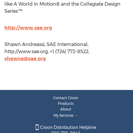
like A World in Motion® and the Collegiate Design
Series™.
http://www.sae.org
Shawn Andreassi, SAE International,
http://www.sae.org, +1 (724) 772-8522,
shawna@sae.org
Contact Cision
Products
About
My Services
Cision Distribution Helpline