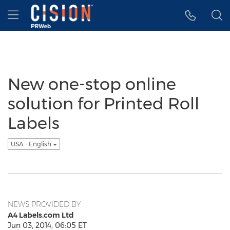
Accessibility Statement
Skip Navigation
Hamburger menu
New one-stop online
solution for Printed Roll
Labels
USA - English
NEWS PROVIDED BY
A4 Labels.com Ltd
Jun 03, 2014, 06:05 ET