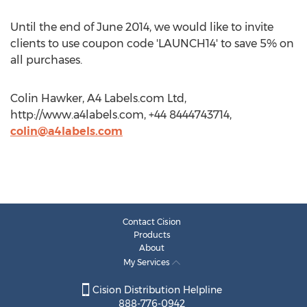
Until the end of June 2014, we would like to invite
clients to use coupon code 'LAUNCH14' to save 5% on
all purchases.
Colin Hawker, A4 Labels.com Ltd,
http://www.a4labels.com, +44 8444743714,
colin@a4labels.com
Contact Cision
Products
About
My Services
Cision Distribution Helpline
888-776-0942