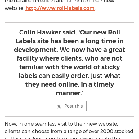
the detailed creation and launch of their new
website:
http://www.roll-labels.com
.
Colin Hawker said, 'Our new Roll
Labels site has been a long time in
development. We now have a great
facility where clients, who are not
familiar with the world of sticky
labels can easily order, just what
they need online, in a timely
manner.'
Post this
Now, in one seamless visit to their new website,
clients can choose from a range of over 2000 stocked
cutter sizes (ensuring they can always create the