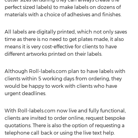
perfect sized labels) to make labels on dozens of
materials with a choice of adhesives and finishes.
All labels are digitally printed, which not only saves
time as there is no need to get plates made, it also
means it is very cost-effective for clients to have
different artworks printed on their labels.
Although Roll-labels.com plan to have labels with
clients within 5 working days from ordering, they
would be happy to work with clients who have
urgent deadlines.
With Roll-labels.com now live and fully functional,
clients are invited to order online, request bespoke
quotations. There is also the option of requesting a
telephone call back or using the live text help.