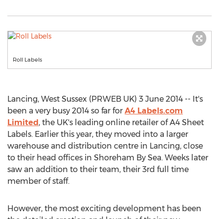
Roll Labels
Lancing, West Sussex (PRWEB UK) 3 June 2014 -- It's
been a very busy 2014 so far for
A4 Labels.com
Limited
, the UK's leading online retailer of A4 Sheet
Labels. Earlier this year, they moved into a larger
warehouse and distribution centre in Lancing, close
to their head offices in Shoreham By Sea. Weeks later
saw an addition to their team, their 3rd full time
member of staff.
However, the most exciting development has been