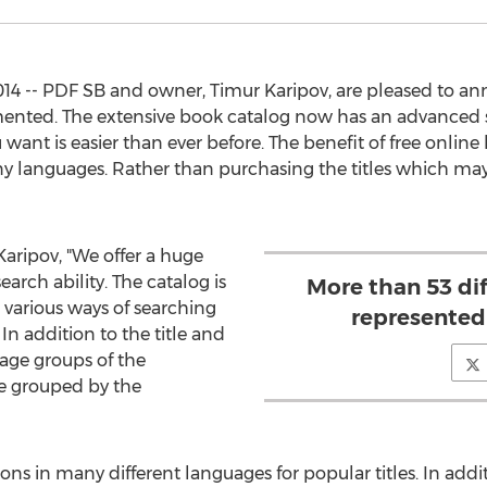
4 -- PDF SB and owner, Timur Karipov, are pleased to ann
ented. The extensive book catalog now has an advanced s
want is easier than ever before. The benefit of free online 
y languages. Rather than purchasing the titles which may be
aripov, "We offer a huge
rch ability. The catalog is
More than 53 di
 various ways of searching
represented
 In addition to the title and
age groups of the
re grouped by the
ons in many different languages for popular titles. In addit