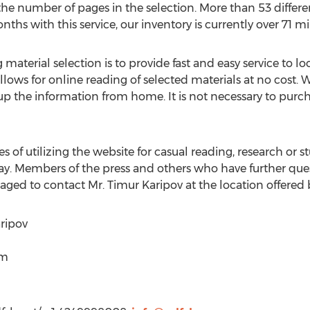
 the number of pages in the selection. More than 53 differ
nths with this service, our inventory is currently over 71 mi
material selection is to provide fast and easy service to lo
llows for online reading of selected materials at no cost.
up the information from home. It is not necessary to purch
of utilizing the website for casual reading, research or s
y. Members of the press and others who have further ques
raged to contact Mr. Timur Karipov at the location offered
ripov
om