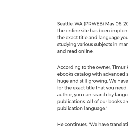
Seattle, WA (PRWEB) May 06, 201
the online site has been implem
the exact title and language you 
studying various subjects in man
and read online.
According to the owner, Timur K
ebooks catalog with advanced sea
huge and still growing. We have
for the exact title that you need.
author, you can search by langu
publications. All of our books a
publication language."
He continues, "We have translati