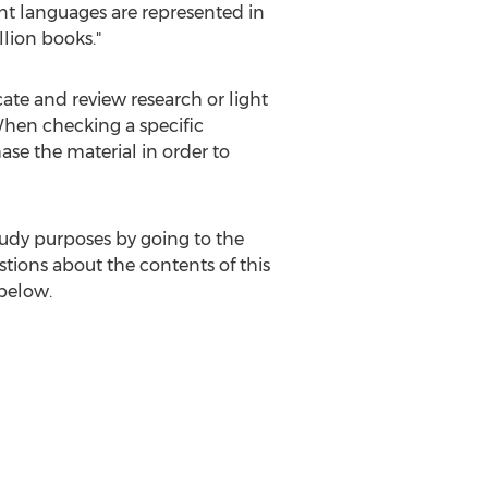
ent languages are represented in
llion books."
cate and review research or light
 When checking a specific
ase the material in order to
tudy purposes by going to the
tions about the contents of this
 below.