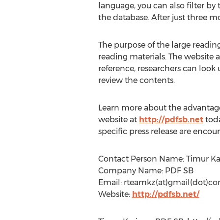
language, you can also filter by
the database. After just three mo
The purpose of the large reading 
reading materials. The website a
reference, researchers can look 
review the contents.
Learn more about the advantages 
website at
http://pdfsb.net
toda
specific press release are encou
Contact Person Name: Timur Ka
Company Name: PDF SB
Email: rteamkz(at)gmail(dot)c
Website:
http://pdfsb.net/