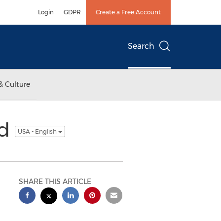
Login
GDPR
Create a Free Account
Search
& Culture
ed
USA - English
SHARE THIS ARTICLE