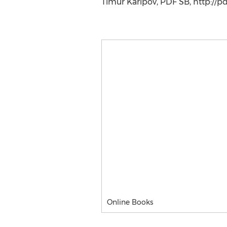
Timur Karipov, PDF SB, http://p
Online Books