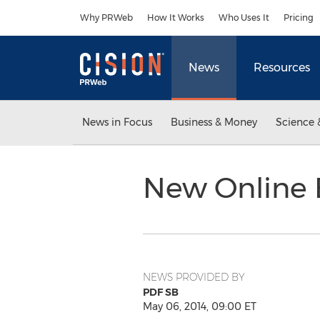
Accessibility Statement
Skip Navigation
Why PRWeb
How It Works
Who Uses It
Pricing
News
Resources
News in Focus
Business & Money
Science 
New Online 
NEWS PROVIDED BY
PDF SB
May 06, 2014, 09:00 ET