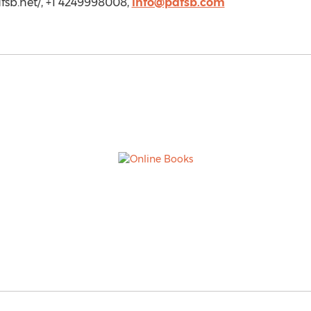
dfsb.net/, +1 4249998008,
info@pdfsb.com