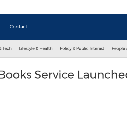
Contact
& Tech
Lifestyle & Health
Policy & Public Interest
People 
Books Service Launch