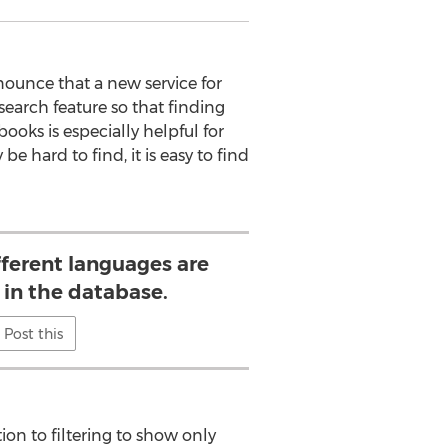
ounce that a new service for
earch feature so that finding
books is especially helpful for
 hard to find, it is easy to find
fferent languages are
 in the database.
Post this
ion to filtering to show only