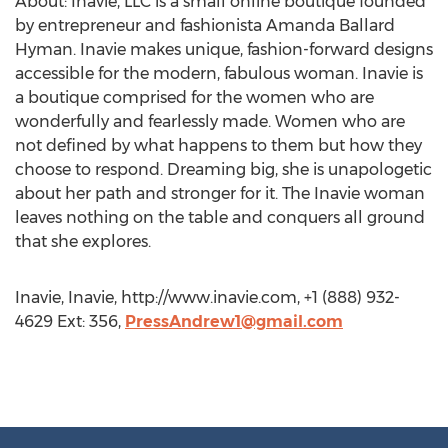
About: Inavie, LLC is a small online boutique founded
by entrepreneur and fashionista Amanda Ballard
Hyman. Inavie makes unique, fashion-forward designs
accessible for the modern, fabulous woman. Inavie is
a boutique comprised for the women who are
wonderfully and fearlessly made. Women who are
not defined by what happens to them but how they
choose to respond. Dreaming big, she is unapologetic
about her path and stronger for it. The Inavie woman
leaves nothing on the table and conquers all ground
that she explores.
Inavie, Inavie, http://www.inavie.com, +1 (888) 932-
4629 Ext: 356,
PressAndrew1@gmail.com