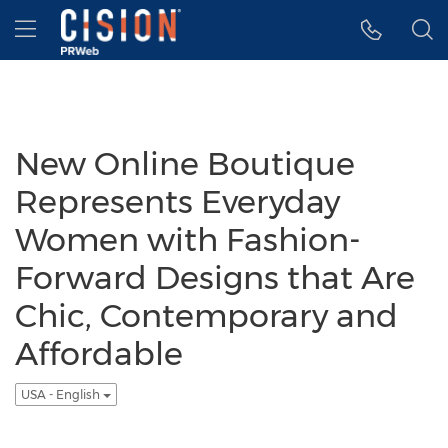
Accessibility Statement
Skip Navigation
Hamburger menu
New Online Boutique
Represents Everyday
Women with Fashion-
Forward Designs that Are
Chic, Contemporary and
Affordable
USA - English