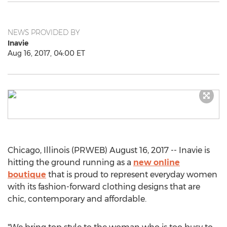
NEWS PROVIDED BY
Inavie
Aug 16, 2017, 04:00 ET
Chicago, Illinois (PRWEB) August 16, 2017 -- Inavie is
hitting the ground running as a
new online
boutique
that is proud to represent everyday women
with its fashion-forward clothing designs that are
chic, contemporary and affordable.