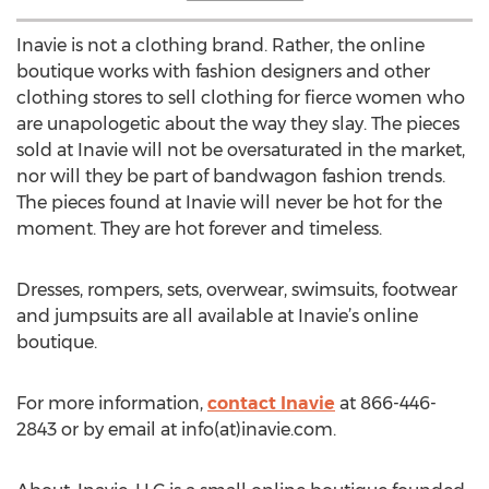
Inavie is not a clothing brand. Rather, the online
boutique works with fashion designers and other
clothing stores to sell clothing for fierce women who
are unapologetic about the way they slay. The pieces
sold at Inavie will not be oversaturated in the market,
nor will they be part of bandwagon fashion trends.
The pieces found at Inavie will never be hot for the
moment. They are hot forever and timeless.
Dresses, rompers, sets, overwear, swimsuits, footwear
and jumpsuits are all available at Inavie’s online
boutique.
For more information,
contact Inavie
at 866-446-
2843 or by email at info(at)inavie.com.