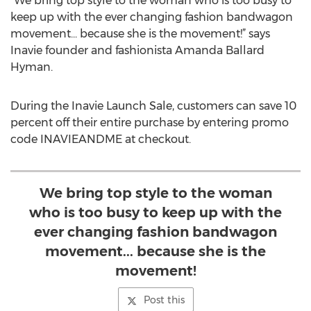
"We bring top style to the woman who is too busy to
keep up with the ever changing fashion bandwagon
movement... because she is the movement!” says
Inavie founder and fashionista Amanda Ballard
Hyman.
During the Inavie Launch Sale, customers can save 10
percent off their entire purchase by entering promo
code INAVIEANDME at checkout.
We bring top style to the woman
who is too busy to keep up with the
ever changing fashion bandwagon
movement... because she is the
movement!
Post this