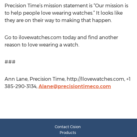
Precision Time’s mission statement is “Our mission is
to help people love wearing watches.” It looks like
they are on their way to making that happen.
Go to ilovewatches.com today and find another
reason to love wearing a watch.
###
Ann Lane, Precision Time, http://Ilovewatches.com, +1
385-290-3134,
Alane@precisiontimeco.com
Contact Cision
Products