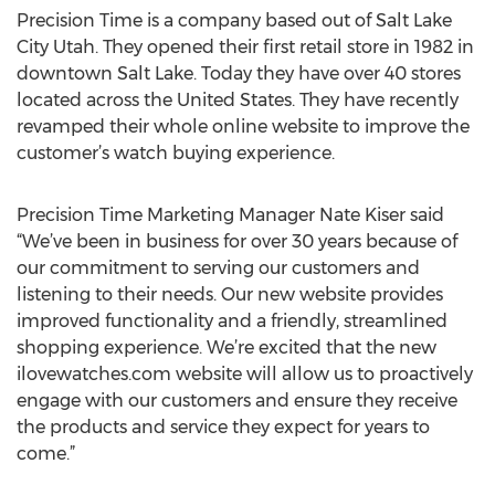
Precision Time is a company based out of Salt Lake
City Utah. They opened their first retail store in 1982 in
downtown Salt Lake. Today they have over 40 stores
located across the United States. They have recently
revamped their whole online website to improve the
customer’s watch buying experience.
Precision Time Marketing Manager Nate Kiser said
“We’ve been in business for over 30 years because of
our commitment to serving our customers and
listening to their needs. Our new website provides
improved functionality and a friendly, streamlined
shopping experience. We’re excited that the new
ilovewatches.com website will allow us to proactively
engage with our customers and ensure they receive
the products and service they expect for years to
come.”