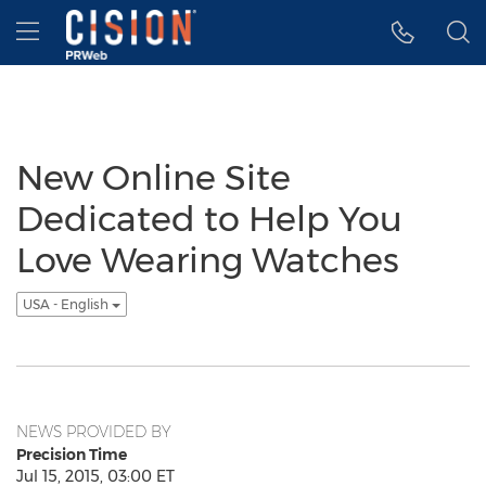
Accessibility Statement
Skip Navigation
Hamburger menu
New Online Site
Dedicated to Help You
Love Wearing Watches
USA - English
NEWS PROVIDED BY
Precision Time
Jul 15, 2015, 03:00 ET