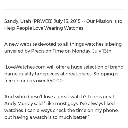
Sandy, Utah (PRWEB) July 15, 2015 -- Our Mission is to
Help People Love Wearing Watches
A new website devoted to all things watches is being
unveiled by Precision Time on Monday, July 13th.
ILoveWatches.com will offer a huge selection of brand
name quality timepieces at great prices. Shipping is
free on orders over $50.00.
And who doesn’t love a great watch? Tennis great
Andy Murray said “Like most guys, I've always liked
watches. I can always check the time on my phone,
but having a watch is so much better.”