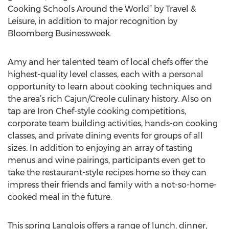
Cooking Schools Around the World” by Travel &
Leisure, in addition to major recognition by
Bloomberg Businessweek.
Amy and her talented team of local chefs offer the
highest-quality level classes, each with a personal
opportunity to learn about cooking techniques and
the area’s rich Cajun/Creole culinary history. Also on
tap are Iron Chef-style cooking competitions,
corporate team building activities, hands-on cooking
classes, and private dining events for groups of all
sizes. In addition to enjoying an array of tasting
menus and wine pairings, participants even get to
take the restaurant-style recipes home so they can
impress their friends and family with a not-so-home-
cooked meal in the future.
This spring Langlois offers a range of lunch, dinner,