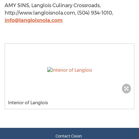
AMY SINS, Langlois Culinary Crossroads,
http://www.langloisnola.com, (504) 934-1010,
info@langloisnola.com
Interior of Langlois
Contact Cision