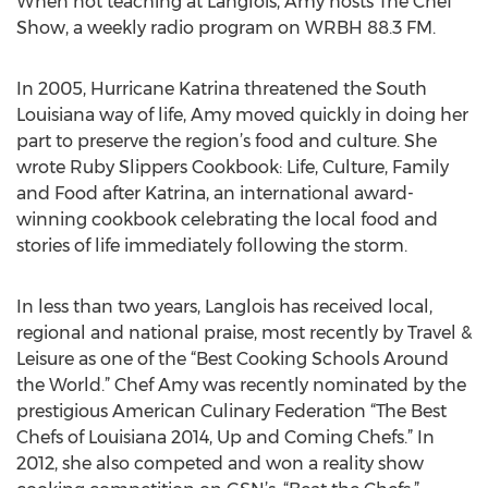
When not teaching at Langlois, Amy hosts The Chef
Show, a weekly radio program on WRBH 88.3 FM.
In 2005, Hurricane Katrina threatened the South
Louisiana way of life, Amy moved quickly in doing her
part to preserve the region’s food and culture. She
wrote Ruby Slippers Cookbook: Life, Culture, Family
and Food after Katrina, an international award-
winning cookbook celebrating the local food and
stories of life immediately following the storm.
In less than two years, Langlois has received local,
regional and national praise, most recently by Travel &
Leisure as one of the “Best Cooking Schools Around
the World.” Chef Amy was recently nominated by the
prestigious American Culinary Federation “The Best
Chefs of Louisiana 2014, Up and Coming Chefs.” In
2012, she also competed and won a reality show