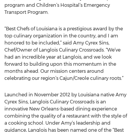
program and Children’s Hospital’s Emergency
Transport Program.
“Best Chefs of Louisiana is a prestigious award by the
top culinary organization in the country, and I am
honored to be included,” said Amy Cyrex Sins,
Chef/Owner of Langlois Culinary Crossroads. “We’ve
had an incredible year at Langlois, and we look
forward to building upon this momentum in the
months ahead. Our mission centers around
celebrating our region’s Cajun/Creole culinary roots.”
Launched in November 2012 by Louisiana native Amy
Cyrex Sins, Langlois Culinary Crossroads is an
innovative New Orleans-based dining experience
combining the quality of a restaurant with the style of
a cooking school. Under Amy’s leadership and
guidance, Langlois has been named one of the “Best