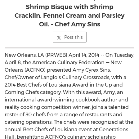
Shrimp Bisque with Shrimp
Cracklin, Fennel Cream and Parsley
Oil. - Chef Amy Sins
Post this
New Orleans, LA (PRWEB) April 14, 2014 -- On Tuesday,
April 8, the American Culinary Federation — New
Orleans (ACFNO) presented Amy Cyrex Sins,
Chef/Owner of Langlois Culinary Crossroads, with a
2014 Best Chefs of Louisiana Award in the Up and
Coming Chefs category. With this award, Amy, an
international award-winning cookbook author and
reality cooking competition winner, joins a talented
roster of 30 chefs from a range of restaurants and
catering operations. The chefs were recognized at the
annual Best Chefs of Louisiana event at Generations
Hall, benefitting ACFNO’s culinary scholarship