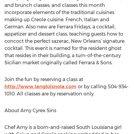
and brunch classes, and classes this month
incorporate elements of the traditional cuisines
making up Creole cuisine: French, Italian and
German. Also new are Ferrara Fridays, a cocktail,
appetizer and dessert class, teaching guests how to
concoct the perfect sazerac, New Orleans’ signature
cocktail. This event is named for the resident ghost
that resides in their building, a turn-of-the-century
Sicilian market originally called Ferrara & Sons.
Join the fun by reserving a class at
http://www.langloisnola.com
or by calling 504-934-
1010. All classes are by reservation only.
About Amy Cyrex Sins
Chef Amy is a born-and-raised South Louisiana girl