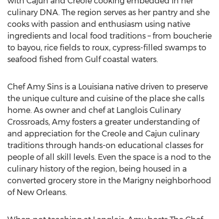
with Cajun and Creole cooking embedded in her
culinary DNA. The region serves as her pantry and she
cooks with passion and enthusiasm using native
ingredients and local food traditions – from boucherie
to bayou, rice fields to roux, cypress-filled swamps to
seafood fished from Gulf coastal waters.
Chef Amy Sins is a Louisiana native driven to preserve
the unique culture and cuisine of the place she calls
home. As owner and chef at Langlois Culinary
Crossroads, Amy fosters a greater understanding of
and appreciation for the Creole and Cajun culinary
traditions through hands-on educational classes for
people of all skill levels. Even the space is a nod to the
culinary history of the region, being housed in a
converted grocery store in the Marigny neighborhood
of New Orleans.