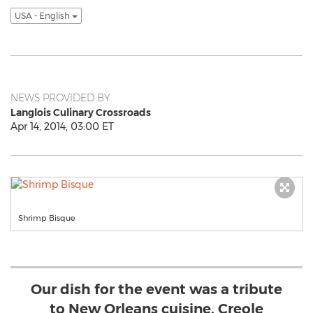
USA - English
NEWS PROVIDED BY
Langlois Culinary Crossroads
Apr 14, 2014, 03:00 ET
Shrimp Bisque
Our dish for the event was a tribute
to New Orleans cuisine, Creole