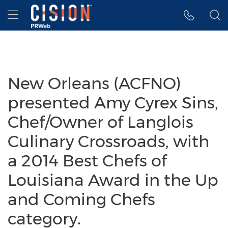
Accessibility Statement
Skip Navigation
Hamburger menu
New Orleans (ACFNO)
presented Amy Cyrex Sins,
Chef/Owner of Langlois
Culinary Crossroads, with
a 2014 Best Chefs of
Louisiana Award in the Up
and Coming Chefs
category.