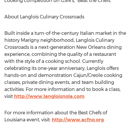
cooking competition on GSN’s, “Beat the Chefs.”
About Langlois Culinary Crossroads
Built inside a turn-of-the-century Italian market in the
history Marigny neighborhood, Langlois Culinary
Crossroads is a next-generation New Orleans dining
experience, combining the quality of a restaurant
with the style of a cooking school. Currently
celebrating its one-year anniversary, Langlois offers
hands-on and demonstration Cajun/Creole cooking
classes, private dining events, and team building
activities. For more information and to book a class,
visit
http://www.langloisnola.com
.
For more information about the Best Chefs of
Louisiana event, visit:
http://www.acfno.org
.