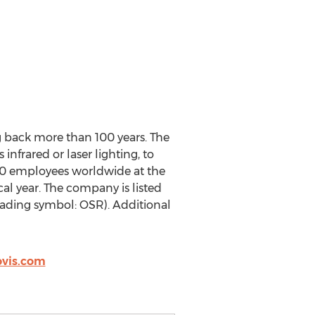
g back more than 100 years. The
nfrared or laser lighting, to
00 employees worldwide at the
al year. The company is listed
ading symbol: OSR). Additional
vis.com