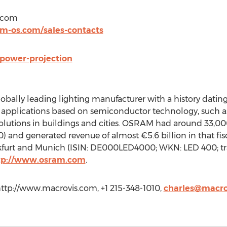
t)com
m-os.com/sales-contacts
power-projection
obally leading lighting manufacturer with a history datin
applications based on semiconductor technology, such as i
olutions in buildings and cities. OSRAM had around 33,0
) and generated revenue of almost €5.6 billion in that fisc
kfurt and Munich (ISIN: DE000LED4000; WKN: LED 400; tr
tp://www.osram.com
.
http://www.macrovis.com, +1 215-348-1010,
charles@macro