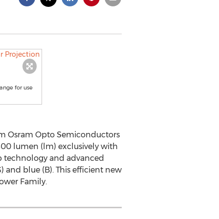
ange for use
rom Osram Opto Semiconductors
500 lumen (lm) exclusively with
hip technology and advanced
 and blue (B). This efficient new
Power Family.