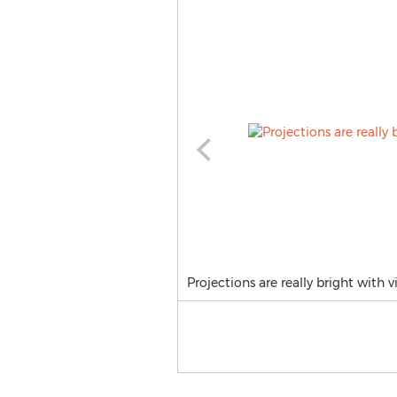
Projections are really bright with