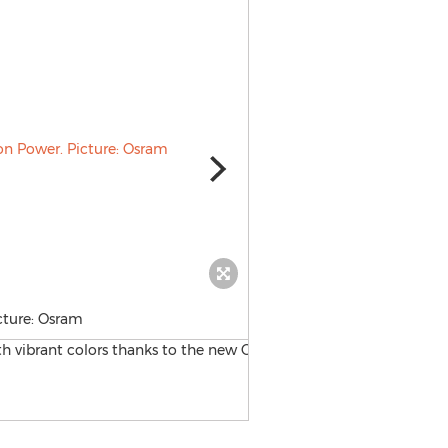
icture: Osram