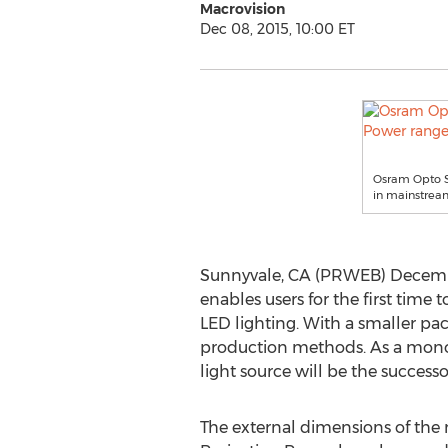
Macrovision
Dec 08, 2015, 10:00 ET
Osram Opto Se
in mainstream
Sunnyvale, CA (PRWEB) Decembe
enables users for the first tim
LED lighting. With a smaller pa
production methods. As a monochr
light source will be the success
The external dimensions of the