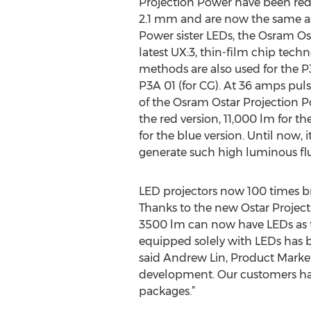
Projection Power have been re
2.1 mm and are now the same as 
Power sister LEDs, the Osram O
latest UX:3, thin-film chip tec
methods are also used for the P
P3A 01 (for CG). At 36 amps puls
of the Osram Ostar Projection P
the red version, 11,000 lm for t
for the blue version. Until now, 
generate such high luminous flux
LED projectors now 100 times b
Thanks to the new Ostar Project
3500 lm can now have LEDs as the 
equipped solely with LEDs has be
said Andrew Lin, Product Marketi
development. Our customers ha
packages.”