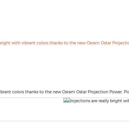
 vibrant colors thanks to the new Osram Ostar Projection Power. P