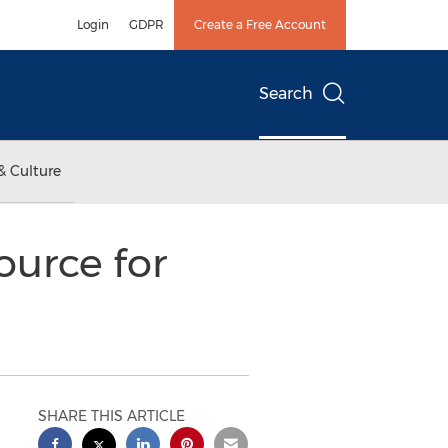
Login
GDPR
Create a Free Account
Search
& Culture
ource for
SHARE THIS ARTICLE