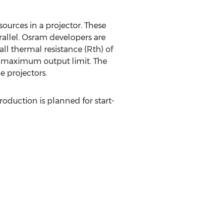
ources in a projector. These
allel. Osram developers are
ll thermal resistance (Rth) of
ts maximum output limit. The
e projectors.
oduction is planned for start-