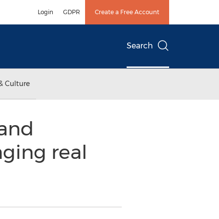
Login
GDPR
Create a Free Account
Search
& Culture
 and
ging real