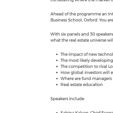
Ahead of the programme an Inte
Business School, Oxford. You are
With six panels and 30 speakers
what the real estate universe wil
The impact of new technolo
The most likely developin
The competition to rival Lo
How global investors will 
Where are fund managers an
Real estate education
Speakers include:
Sabina Kalyan, Chief Econ