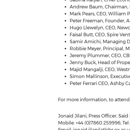
Andrew Baum, Chairman, Pr
Mark Pears, CEO, William 
Peter Freeman, Founder, A
Hugo Llewelyn, CEO, New
Faisal Butt, CEO, Spire Ven
Samir Amichi, Managing Di
Robbie Meyer, Principal, M
Jeremy Plummer, CEO, CBR
Jenny Buck, Head of Prope
Majid Mangalji, CEO, West
Simon Mallinson, Executiv
Peter Ferrari CEO, Ashby Ca
For more information, to attend 
Jonaid Jilani, Press Officer, Saï
Mobile: +44 (0)7860 259996; Tel:
Email: jonaid.jilani(at)sbs.ox.ac.