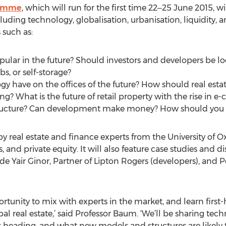
ramme
, which will run for the first time 22‒25 June 2015, w
cluding technology, globalisation, urbanisation, liquidity,
 such as:
pular in the future? Should investors and developers be lo
s, or self-storage?
y have on the offices of the future? How should real esta
ing? What is the future of retail property with the rise in
structure? Can development make money? How should you b
 real estate and finance experts from the University of O
 and private equity. It will also feature case studies and 
lude Yair Ginor, Partner of Lipton Rogers (developers), and
tunity to mix with experts in the market, and learn first-
al real estate,’ said Professor Baum. ‘We’ll be sharing te
 heading, and what new models and structures are likely t