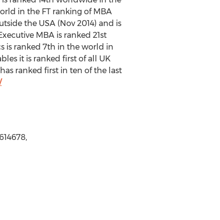
rld in the FT ranking of MBA
tside the USA (Nov 2014) and is
xecutive MBA is ranked 21st
 is ranked 7th in the world in
s it is ranked first of all UK
 ranked first in ten of the last
/
5614678,