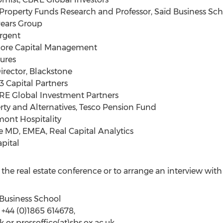
operty Funds Research and Professor, Saïd Business Schoo
Pears Group
rgent
core Capital Management
tures
rector, Blackstone
3 Capital Partners
E Global Investment Partners
rty and Alternatives, Tesco Pension Fund
mont Hospitality
e MD, EMEA, Real Capital Analytics
pital
the real estate conference or to arrange an interview with
d Business School
 +44 (0)1865 614678,
uk or pressoffice(at)sbs.ox.ac.uk