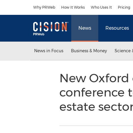
Accessibility Statement
Skip Navigation
Why PRWeb
How It Works
Who Uses It
Pricing
News
Resources
News in Focus
Business & Money
Science 
New Oxford 
conference t
estate secto