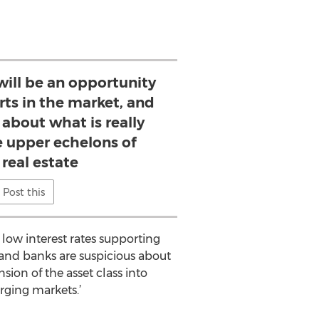
ll be an opportunity
rts in the market, and
 about what is really
e upper echelons of
 real estate
Post this
 low interest rates supporting
e and banks are suspicious about
sion of the asset class into
rging markets.’