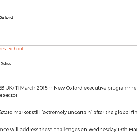
 Oxford
 School
 UK) 11 March 2015 -- New Oxford executive programme 
e sector
tate market still “extremely uncertain” after the global fina
rence will address these challenges on Wednesday 18th Ma