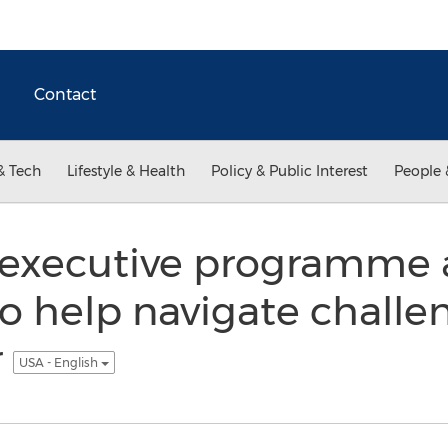
Contact
& Tech
Lifestyle & Health
Policy & Public Interest
People 
executive programme
o help navigate challen
r
USA - English