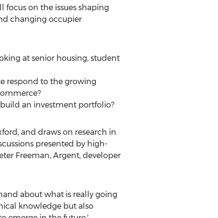
ill focus on the issues shaping
 and changing occupier
oking at senior housing, student
te respond to the growing
 e-commerce?
uild an investment portfolio?
xford, and draws on research in
discussions presented by high-
 Peter Freeman, Argent, developer
hand about what is really going
chnical knowledge but also
o emerge in the future.'