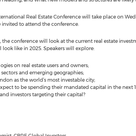
rnational Real Estate Conference will take place on Wed
 invited to attend the conference.
, the conference will look at the current real estate inve
l look like in 2025. Speakers will explore:
gies on real estate users and owners;
g sectors and emerging geographies;
ndon as the world’s most investable city;
expect to be spending their mandated capital in the next 1
d investors targeting their capital?
omist, CBRE Global Investors