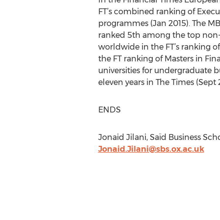
FT’s combined ranking of Execu
programmes (Jan 2015). The MBA 
ranked 5th among the top non-U
worldwide in the FT’s ranking o
the FT ranking of Masters in Fina
universities for undergraduate 
eleven years in The Times (Sept 
ENDS
Jonaid Jilani, Saïd Business Scho
Jonaid.Jilani@sbs.ox.ac.uk