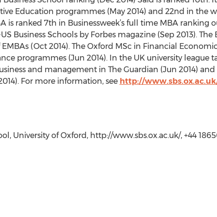
tive Education programmes (May 2014) and 22nd in the wo
is ranked 7th in Businessweek’s full time MBA ranking ou
S Business Schools by Forbes magazine (Sep 2013). The E
f EMBAs (Oct 2014). The Oxford MSc in Financial Economics
nce programmes (Jun 2014). In the UK university league table
business and management in The Guardian (Jun 2014) and has
2014). For more information, see
http://www.sbs.ox.ac.uk
ol, University of Oxford, http://www.sbs.ox.ac.uk/, +44 186