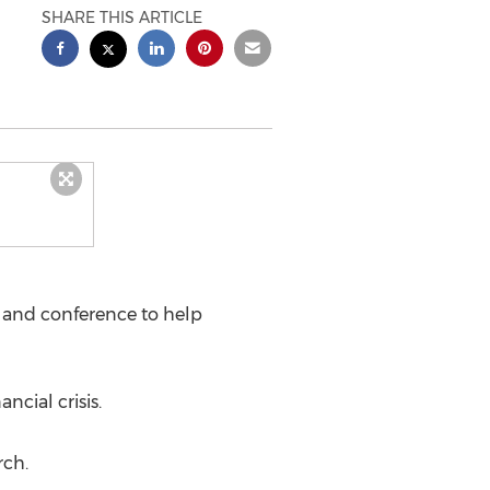
SHARE THIS ARTICLE
and conference to help
ncial crisis.
rch.