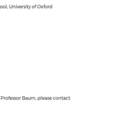
l, University of Oxford
 Professor Baum, please contact: