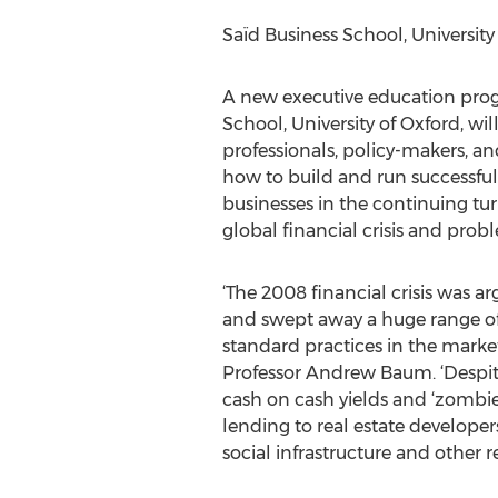
Saïd Business School, University
A new executive education pro
School, University of Oxford, will
professionals, policy-makers, a
how to build and run successful 
businesses in the continuing tu
global financial crisis and pro
‘The 2008 financial crisis was arg
and swept away a huge range o
standard practices in the marke
Professor Andrew Baum. ‘Despite 
cash on cash yields and ‘zombie 
lending to real estate developers
social infrastructure and other 