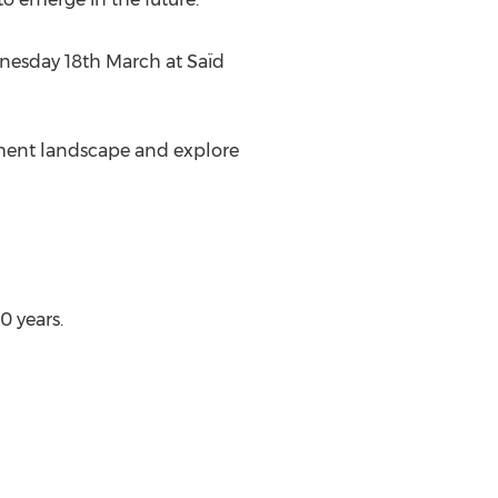
nesday 18th March at Saïd
stment landscape and explore
0 years.