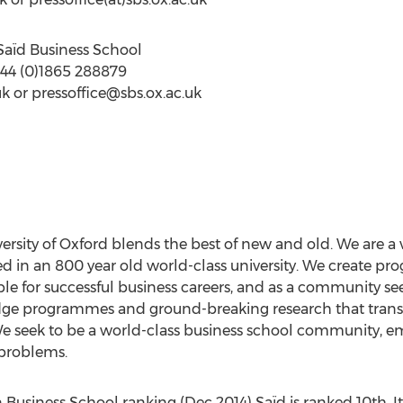
Saïd Business School
 +44 (0)1865 288879
uk
or
pressoffice@sbs.ox.ac.uk
ersity of Oxford blends the best of new and old. We are a 
d in an 800 year old world-class university. We create p
e for successful business careers, and as a community see
dge programmes and ground-breaking research that transfo
 We seek to be a world-class business school community, 
 problems.
Business School ranking (Dec 2014) Saïd is ranked 10th. It