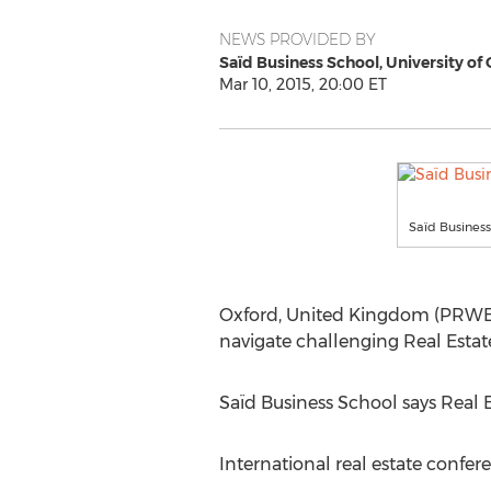
NEWS PROVIDED BY
Saïd Business School, University of
Mar 10, 2015, 20:00 ET
Saïd Business
Oxford, United Kingdom (PRWEB
navigate challenging Real Estat
Saïd Business School says Real Es
International real estate confe