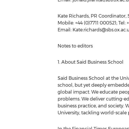
Kate Richards, PR Coordinator, 
Mobile: +44 (0)7711 000521; Tel:
Email:
Kate.richards@sbs.ox.ac.
Notes to editors
1. About Saïd Business School
Saïd Business School at the Univ
school, but yet deeply embedde
global impact. We educate peopl
problems. We deliver cutting-e
business practice, and society.
University, tackling world-scale
In the Financial Times European 