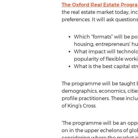
The Oxford Real Estate Prog
the real estate market today, in
preferences. It will ask questions
Which “formats” will be po
housing, entrepreneurs’ hub
What impact will technolog
popularity of flexible work
What is the best capital 
The programme will be taught by
demographics, economics, cities,
profile practitioners. These inc
of King’s Cross.
‘The programme will be an oppor
on in the upper echelons of glob
considering where the market is