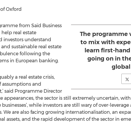
 of Oxford
gramme from Saïd Business
 help real estate
The programme wi
nd investors understand
to mix with expe
and sustainable real estate
learn first-hand
rbulence following the
going on in th
blems in European banking.
global
uably a real estate crisis,
f assumptions and
t,’ said Programme Director
appearances, the sector is still extremely uncertain, with
businesses’, while investors are still wary of over-leverag
. We are also facing growing internationalisation, an expan
real assets, and the rapid development of the sector in eme