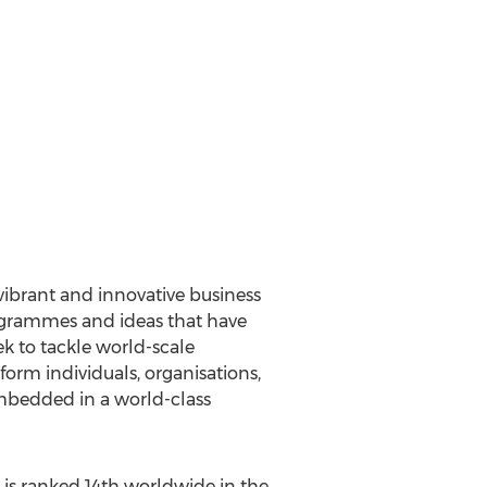
vibrant and innovative business
rogrammes and ideas that have
k to tackle world-scale
rm individuals, organisations,
embedded in a world-class
 is ranked 14th worldwide in the