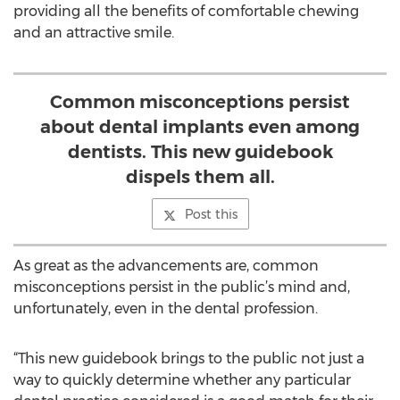
providing all the benefits of comfortable chewing
and an attractive smile.
Common misconceptions persist
about dental implants even among
dentists. This new guidebook
dispels them all.
Post this
As great as the advancements are, common
misconceptions persist in the public’s mind and,
unfortunately, even in the dental profession.
“This new guidebook brings to the public not just a
way to quickly determine whether any particular