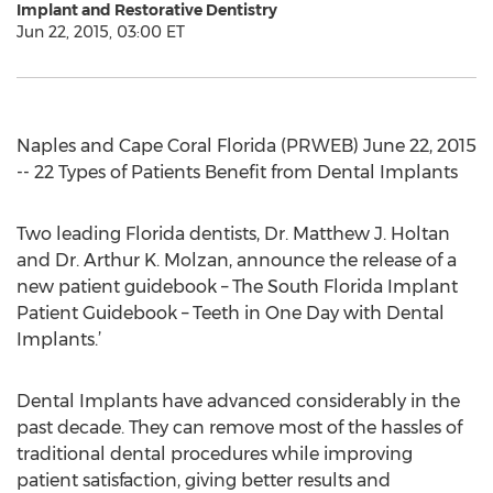
Implant and Restorative Dentistry
Jun 22, 2015, 03:00 ET
Naples and Cape Coral Florida (PRWEB) June 22, 2015
-- 22 Types of Patients Benefit from Dental Implants
Two leading Florida dentists, Dr. Matthew J. Holtan
and Dr. Arthur K. Molzan, announce the release of a
new patient guidebook – The South Florida Implant
Patient Guidebook – Teeth in One Day with Dental
Implants.’
Dental Implants have advanced considerably in the
past decade. They can remove most of the hassles of
traditional dental procedures while improving
patient satisfaction, giving better results and