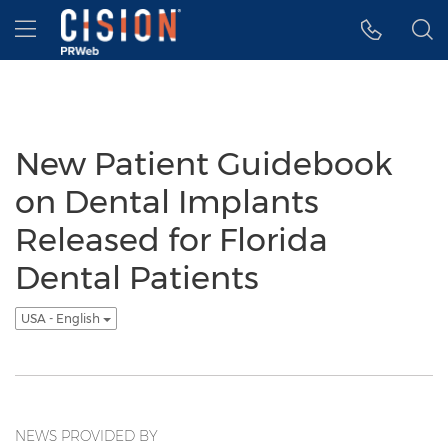
Accessibility Statement
Skip Navigation
Hamburger menu
New Patient Guidebook
on Dental Implants
Released for Florida
Dental Patients
USA - English
NEWS PROVIDED BY