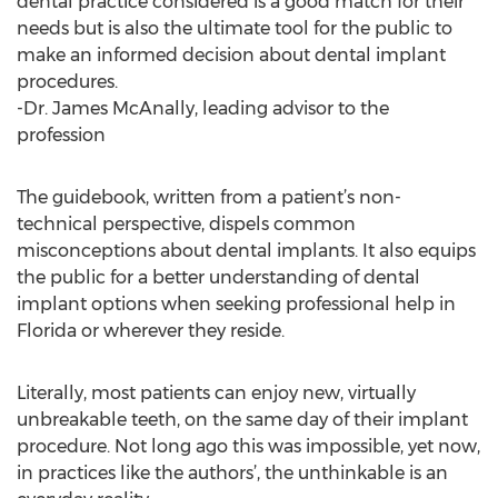
dental practice considered is a good match for their
needs but is also the ultimate tool for the public to
make an informed decision about dental implant
procedures.
-Dr. James McAnally, leading advisor to the
profession
The guidebook, written from a patient’s non-
technical perspective, dispels common
misconceptions about dental implants. It also equips
the public for a better understanding of dental
implant options when seeking professional help in
Florida or wherever they reside.
Literally, most patients can enjoy new, virtually
unbreakable teeth, on the same day of their implant
procedure. Not long ago this was impossible, yet now,
in practices like the authors’, the unthinkable is an