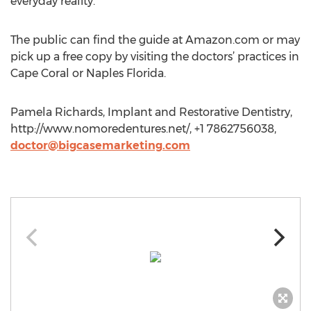
everyday reality.
The public can find the guide at Amazon.com or may
pick up a free copy by visiting the doctors’ practices in
Cape Coral or Naples Florida.
Pamela Richards, Implant and Restorative Dentistry,
http://www.nomoredentures.net/, +1 7862756038,
doctor@bigcasemarketing.com