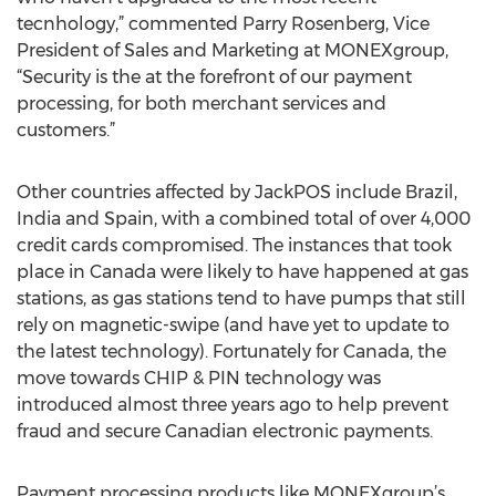
tecnhology,” commented Parry Rosenberg, Vice
President of Sales and Marketing at MONEXgroup,
“Security is the at the forefront of our payment
processing, for both merchant services and
customers.”
Other countries affected by JackPOS include Brazil,
India and Spain, with a combined total of over 4,000
credit cards compromised. The instances that took
place in Canada were likely to have happened at gas
stations, as gas stations tend to have pumps that still
rely on magnetic-swipe (and have yet to update to
the latest technology). Fortunately for Canada, the
move towards CHIP & PIN technology was
introduced almost three years ago to help prevent
fraud and secure Canadian electronic payments.
Payment processing products like MONEXgroup’s