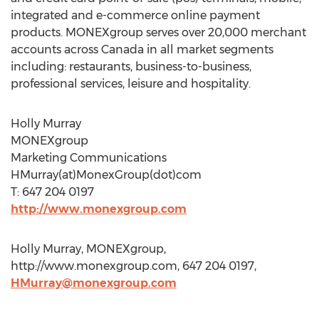
integrated and e-commerce online payment
products. MONEXgroup serves over 20,000 merchant
accounts across Canada in all market segments
including: restaurants, business-to-business,
professional services, leisure and hospitality.
Holly Murray
MONEXgroup
Marketing Communications
HMurray(at)MonexGroup(dot)com
T: 647 204 0197
http://www.monexgroup.com
Holly Murray, MONEXgroup,
http://www.monexgroup.com, 647 204 0197,
HMurray@monexgroup.com