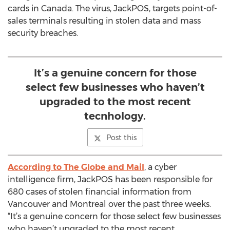
cards in Canada. The virus, JackPOS, targets point-of-
sales terminals resulting in stolen data and mass
security breaches.
It’s a genuine concern for those
select few businesses who haven’t
upgraded to the most recent
tecnhology.
Post this
According to The Globe and Mail
, a cyber
intelligence firm, JackPOS has been responsible for
680 cases of stolen financial information from
Vancouver and Montreal over the past three weeks.
“It’s a genuine concern for those select few businesses
who haven’t upgraded to the most recent