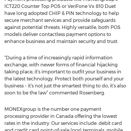
ICT220 Counter Top POS or VeriFone Vx 810 Duet
have long adopted CHIP & PIN technology to help
secure merchant services and provide safeguards
against potential threats. Highly versatile, both POS
models deliver contactless payment options to
enhance business and maintain security and trust.
“During a time of increasingly rapid information
exchange, with newer forms of financial hijacking
taking place, it’s important to outfit your business in
the latest technology. Protect both yourself and your
business - it’s not just the smartest thing to do, it’s also
soon to be the law” commented Rosenberg.
MONEXgroup is the number one payment
processing provider in Canada offering the lowest
rates in the industry. Our services include: debit card
and credit card point-of-sale (pos) terminals, mobile,