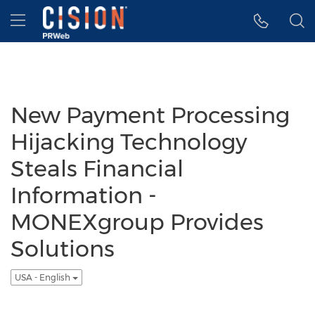
Accessibility Statement
Skip Navigation
Hamburger menu
New Payment Processing
Hijacking Technology
Steals Financial
Information -
MONEXgroup Provides
Solutions
USA - English