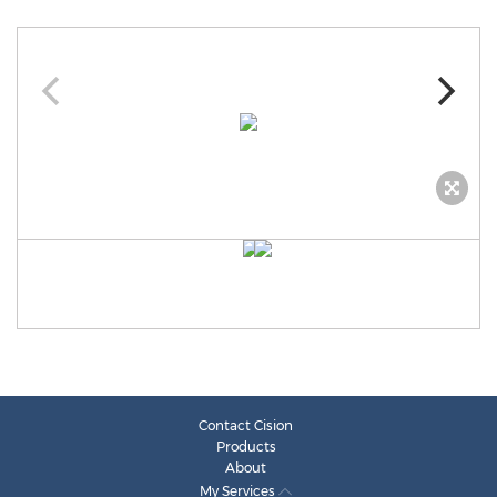
Contact Cision
Products
About
My Services