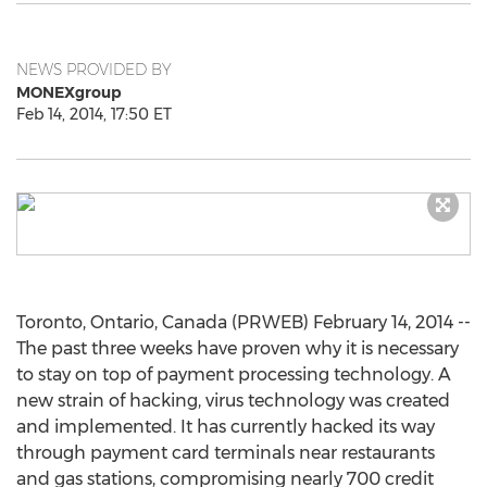
NEWS PROVIDED BY
MONEXgroup
Feb 14, 2014, 17:50 ET
Toronto, Ontario, Canada (PRWEB) February 14, 2014 --
The past three weeks have proven why it is necessary
to stay on top of payment processing technology. A
new strain of hacking, virus technology was created
and implemented. It has currently hacked its way
through payment card terminals near restaurants
and gas stations, compromising nearly 700 credit