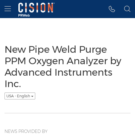
Accessibility Statement
Skip Navigation
Hamburger menu
New Pipe Weld Purge
PPM Oxygen Analyzer by
Advanced Instruments
Inc.
USA - English
NEWS PROVIDED BY