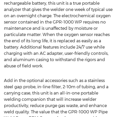
rechargeable battery, this unit is a true portable
analyzer that gives the welder one week of typical use
on an overnight charge. The electrochemical oxygen
sensor contained in the GPR-1000 WP requires no
maintenance and is unaffected by moisture or
particulate matter. When the oxygen sensor reaches
the end of its long life, it is replaced as easily as a
battery. Additional features include 24/7 use while
charging with an AC adapter, user-friendly controls,
and aluminum casing to withstand the rigors and
abuse of field work.
Add in the optional accessories such as a stainless
steel gap probe, in-line filter, 2-10m of tubing, and a
carrying case, this unit is an all-in-one portable
welding companion that will increase welder
productivity, reduce purge gas waste, and enhance
weld quality. The value that the GPR-1000 WP Pipe