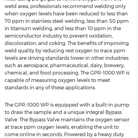
weld area, professionals recommend welding only
when oxygen levels have been reduced to less than
70 ppm in stainless steel welding, less than 50 ppm
in titanium welding, and less than 10 ppm in the
semiconductor industry to prevent oxidation,
discoloration, and coking. The benefits of improving
weld quality by reducing rest oxygen to trace ppm
levels are driving standards lower in other industries
such as aerospace, pharmaceutical, dairy, brewery,
chemical, and food processing. The GPR-1000 WP is
capable of measuring oxygen levels to meet
standards in any of these applications.
The GPR-1000 WP is equipped with a built-in pump
to draw the sample and a unique integral Bypass
Valve. The Bypass Valve maintains the oxygen sensor
at trace ppm oxygen levels, enabling the unit to
come online in seconds. Powered by a heavy duty