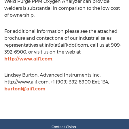
Weld Purge PPM Oxygen Analyzer can provide
welders is substantial in comparison to the low cost
of ownership.
For additional information please see the attached
brochure and contact one of our industrial sales
representatives at info(at)aii1(dot)com, call us at 909-
392-6900, or visit us on the web at
http://www.aii1.com
.
Lindsey Burton, Advanced Instruments Inc.,
http://www.aii1.com, +1 (909) 392-6900 Ext: 134,
burtonl@aii1.com
Contact Cision