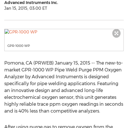
Advanced Instruments Inc.
Jan 15, 2015, 03:00 ET
GPR-1000 WP
Pomona, CA (PRWEB) January 15, 2015 -- The new-to-
market GPR-1000 WP Pipe Weld Purge PPM Oxygen
Analyzer by Advanced Instruments is designed
specifically for pipe welding applications. Featuring
an innovative design and advanced long-life
electrochemical oxygen sensor, this unit generates
highly reliable trace ppm oxygen readings in seconds
and is 40% less than competitive analyzers.
After using purge gas to remove oxygen from the