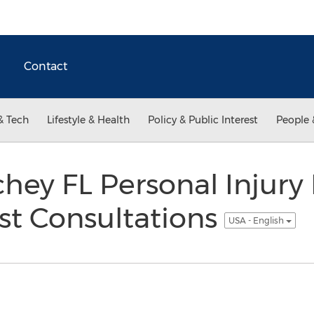
Contact
& Tech
Lifestyle & Health
Policy & Public Interest
People 
hey FL Personal Injury
st Consultations
USA - English