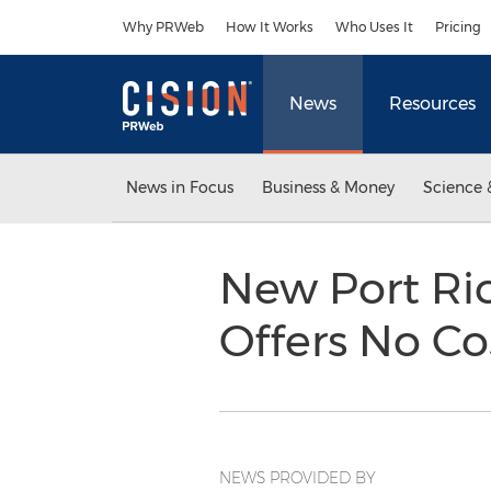
Accessibility Statement
Skip Navigation
Why PRWeb
How It Works
Who Uses It
Pricing
News
Resources
News in Focus
Business & Money
Science 
New Port Ric
Offers No Co
NEWS PROVIDED BY