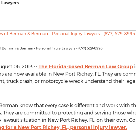
y Lawyers
f Berman & Berman - Personal Injury Lawyers - (877) 529-8995
gust 06, 2013 --
The Florida-based Berman Law Group
i
ons are now available in New Port Richey, FL. They are c
nt, truck crash, or motorcycle wreck understand their leg
rman know that every case is different and work with their
eds. They are committed to protecting and serving those who
ry lawsuit situation in New Port Richey, FL, on their own.
ng for a New Port Richey, FL, personal injury lawyer.