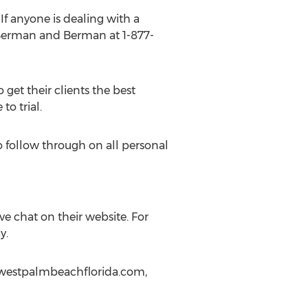
f anyone is dealing with a
f Berman and Berman at 1-877-
o get their clients the best
to trial.
o follow through on all personal
ive chat on their website. For
y.
erwestpalmbeachflorida.com,