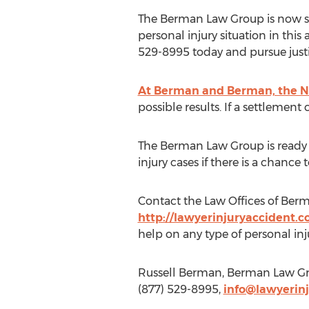
The Berman Law Group is now ser
personal injury situation in thi
529-8995 today and pursue justice
At Berman and Berman, the New
possible results. If a settlement
The Berman Law Group is ready an
injury cases if there is a chance t
Contact the Law Offices of Berm
http://lawyerinjuryaccident.
help on any type of personal in
Russell Berman, Berman Law Gro
(877) 529-8995,
info@lawyerin