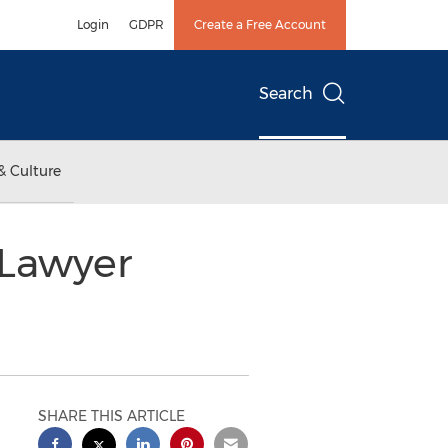
Login
GDPR
Create a Free Account
Search
& Culture
 Lawyer
SHARE THIS ARTICLE