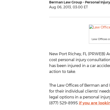
Berman Law Group - Personal Injur
Aug 06, 2013, 03:00 ET
Law Offices o
New Port Richey, FL (PRWEB) Au
cost personal injury consultati
has been injured in a car accide
action to take.
The Law Offices of Berman and Be
for their individual clients' ne
legal options in a personal inju
(877) 529-8995
if you are looki