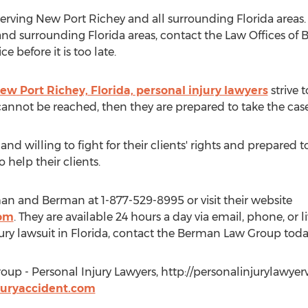
ving New Port Richey and all surrounding Florida areas. I
s and surrounding Florida areas, contact the Law Offices o
 before it is too late.
 Port Richey, Florida, personal injury lawyers
strive t
 cannot be reached, then they are prepared to take the case 
d willing to fight for their clients' rights and prepared t
o help their clients.
an and Berman at 1-877-529-8995 or visit their website
com
. They are available 24 hours a day via email, phone, or l
jury lawsuit in Florida, contact the Berman Law Group toda
up - Personal Injury Lawyers, http://personalinjurylawy
juryaccident.com