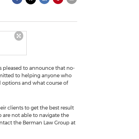
s pleased to announce that no-
ommitted to helping anyone who
al options and what course of
 clients to get the best result
 are not able to navigate the
 Contact the Berman Law Group at