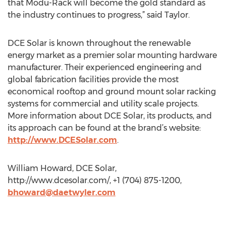
that Modu-Rack will become the gold standard as
the industry continues to progress,” said Taylor.
DCE Solar is known throughout the renewable
energy market as a premier solar mounting hardware
manufacturer. Their experienced engineering and
global fabrication facilities provide the most
economical rooftop and ground mount solar racking
systems for commercial and utility scale projects.
More information about DCE Solar, its products, and
its approach can be found at the brand’s website:
http://www.DCESolar.com
.
William Howard, DCE Solar,
http://www.dcesolar.com/, +1 (704) 875-1200,
bhoward@daetwyler.com