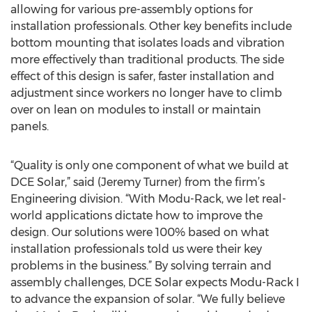
allowing for various pre-assembly options for
installation professionals. Other key benefits include
bottom mounting that isolates loads and vibration
more effectively than traditional products. The side
effect of this design is safer, faster installation and
adjustment since workers no longer have to climb
over on lean on modules to install or maintain
panels.
“Quality is only one component of what we build at
DCE Solar,” said (Jeremy Turner) from the firm’s
Engineering division. “With Modu-Rack, we let real-
world applications dictate how to improve the
design. Our solutions were 100% based on what
installation professionals told us were their key
problems in the business.” By solving terrain and
assembly challenges, DCE Solar expects Modu-Rack I
to advance the expansion of solar. “We fully believe