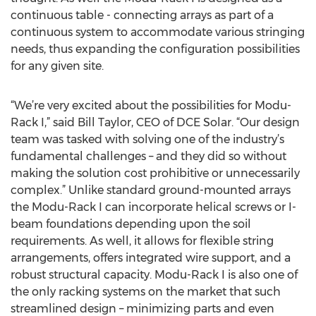
continuous table - connecting arrays as part of a
continuous system to accommodate various stringing
needs, thus expanding the configuration possibilities
for any given site.
“We’re very excited about the possibilities for Modu-
Rack I,” said Bill Taylor, CEO of DCE Solar. “Our design
team was tasked with solving one of the industry’s
fundamental challenges – and they did so without
making the solution cost prohibitive or unnecessarily
complex.” Unlike standard ground-mounted arrays
the Modu-Rack I can incorporate helical screws or I-
beam foundations depending upon the soil
requirements. As well, it allows for flexible string
arrangements, offers integrated wire support, and a
robust structural capacity. Modu-Rack I is also one of
the only racking systems on the market that such
streamlined design – minimizing parts and even