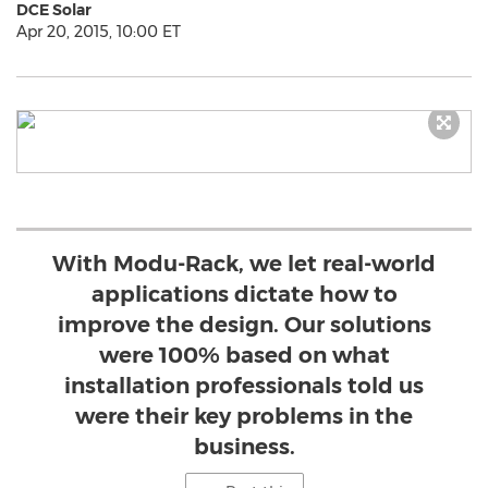
DCE Solar
Apr 20, 2015, 10:00 ET
With Modu-Rack, we let real-world
applications dictate how to
improve the design. Our solutions
were 100% based on what
installation professionals told us
were their key problems in the
business.