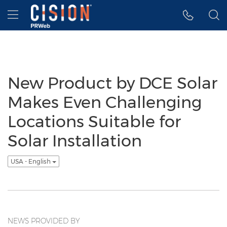
Accessibility Statement
Skip Navigation
Hamburger menu
New Product by DCE Solar
Makes Even Challenging
Locations Suitable for
Solar Installation
USA - English
NEWS PROVIDED BY