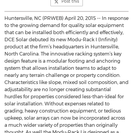
Post this
Huntersville, NC (PRWEB) April 20, 2015 -- In response
to the growing demand for quality solar equipment
that can be installed both efficiently and effectively,
DCE Solar debuted its new Modu-Rack I (Infinity)
product at the firm’s headquarters in Huntersville,
North Carolina. The innovative racking system’s key
design feature is a modular footing and anchoring
system that allows installation teams to adapt to
nearly any terrain challenge or property condition.
Characteristics like slope, mixed soil composition, and
adjustability are no longer creating substantial
hurdles for properties considered less-than-ideal for
solar installation. Without expenses related to
grading, heavy construction equipment, or tedious
upkeep, solar arrays can now be incorporated across
a much wider variety of properties than originally
thought. As well the Modu-Rack I is designed as a