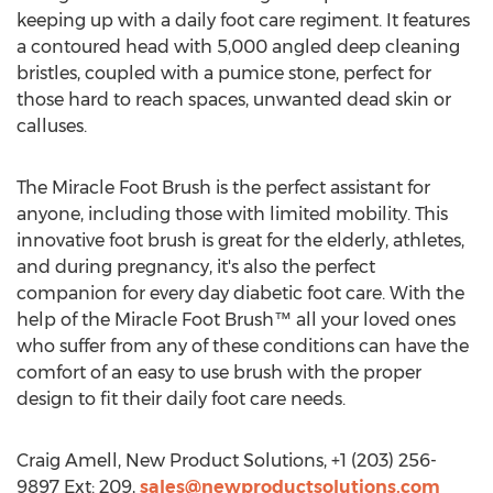
keeping up with a daily foot care regiment. It features
a contoured head with 5,000 angled deep cleaning
bristles, coupled with a pumice stone, perfect for
those hard to reach spaces, unwanted dead skin or
calluses.
The Miracle Foot Brush is the perfect assistant for
anyone, including those with limited mobility. This
innovative foot brush is great for the elderly, athletes,
and during pregnancy, it's also the perfect
companion for every day diabetic foot care. With the
help of the Miracle Foot Brush™ all your loved ones
who suffer from any of these conditions can have the
comfort of an easy to use brush with the proper
design to fit their daily foot care needs.
Craig Amell, New Product Solutions, +1 (203) 256-
9897 Ext: 209,
sales@newproductsolutions.com