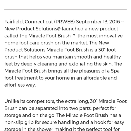
Fairfield, Connecticut (PRWEB) September 13, 2016 --
New Product Solutions® launched a new product
called the Miracle Foot Brush™, the most innovative
home foot care brush on the market. The New
Product Solutions Miracle Foot Brush is a 30” foot
brush that helps you maintain smooth and healthy
feet by deeply cleaning and exfoliating the skin. The
Miracle Foot Brush brings all the pleasures of a Spa
foot treatment to your home in an affordable and
effortless way.
Unlike its competitors, the extra long, 30” Miracle Foot
Brush can be separated into two parts, perfect for
storage and on the go. The Miracle Foot Brush has a
non-slip grip for secure handling and a hook for easy
storage in the shower making it the perfect tool for