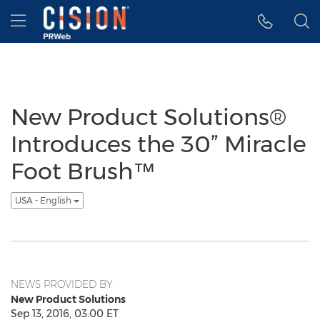
Accessibility Statement
Skip Navigation
Hamburger menu
New Product Solutions®
Introduces the 30” Miracle
Foot Brush™
USA - English
NEWS PROVIDED BY
New Product Solutions
Sep 13, 2016, 03:00 ET