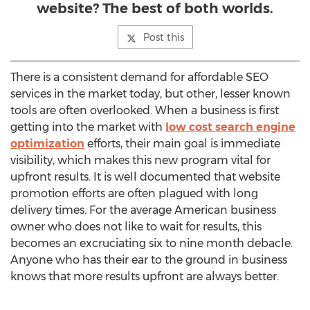
website? The best of both worlds.
Post this
There is a consistent demand for affordable SEO
services in the market today, but other, lesser known
tools are often overlooked. When a business is first
getting into the market with
low cost search engine
optimization
efforts, their main goal is immediate
visibility, which makes this new program vital for
upfront results. It is well documented that website
promotion efforts are often plagued with long
delivery times. For the average American business
owner who does not like to wait for results, this
becomes an excruciating six to nine month debacle.
Anyone who has their ear to the ground in business
knows that more results upfront are always better.