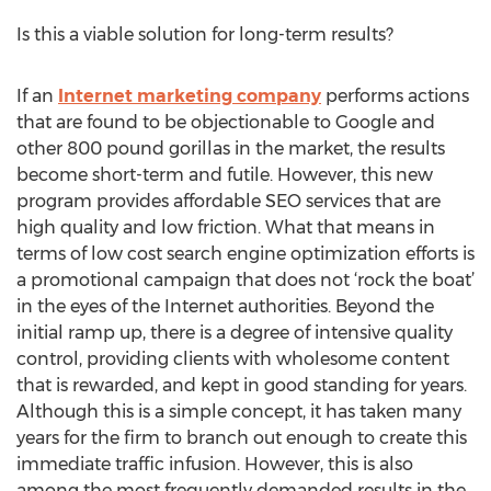
Is this a viable solution for long-term results?
If an
Internet marketing company
performs actions
that are found to be objectionable to Google and
other 800 pound gorillas in the market, the results
become short-term and futile. However, this new
program provides affordable SEO services that are
high quality and low friction. What that means in
terms of low cost search engine optimization efforts is
a promotional campaign that does not ‘rock the boat’
in the eyes of the Internet authorities. Beyond the
initial ramp up, there is a degree of intensive quality
control, providing clients with wholesome content
that is rewarded, and kept in good standing for years.
Although this is a simple concept, it has taken many
years for the firm to branch out enough to create this
immediate traffic infusion. However, this is also
among the most frequently demanded results in the