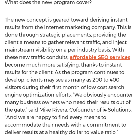
What does the new program cover?
The new concept is geared toward deriving instant
results from the Internet marketing company. This is
done through strategic placements, providing the
client a means to gather relevant traffic, and inject
mainstream visibility on a per industry basis. With
these new traffic conduits,
affordable SEO services
become much more satisfying, thanks to instant
results for the client. As the program continues to
develop, clients may see as many as 200 to 400
visitors during their first month of low cost search
engine optimization efforts. “We obviously encounter
many business owners who need their results out of
the gate,” said Mike Rivera, Cofounder of i4 Solutions,
“And we are happy to find every means to
accommodate their needs with a commitment to
deliver results at a healthy dollar to value ratio.”