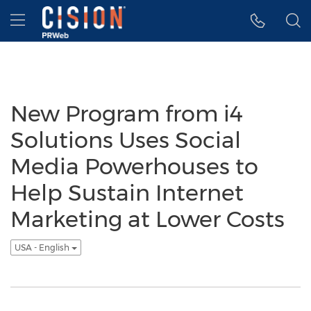
Accessibility Statement
Skip Navigation
Hamburger menu
New Program from i4
Solutions Uses Social
Media Powerhouses to
Help Sustain Internet
Marketing at Lower Costs
USA - English