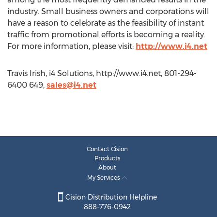
industry. Small business owners and corporations will
have a reason to celebrate as the feasibility of instant
traffic from promotional efforts is becoming a reality.
For more information, please visit:
http://www.i4.net
Travis Irish, i4 Solutions, http://www.i4.net, 801-294-
6400 649,
sales@i4.net
Contact Cision
Products
About
My Services
Cision Distribution Helpline
888-776-0942