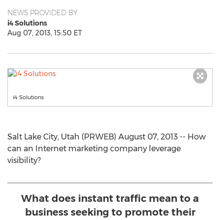
NEWS PROVIDED BY
i4 Solutions
Aug 07, 2013, 15:50 ET
i4 Solutions
Salt Lake City, Utah (PRWEB) August 07, 2013 -- How
can an Internet marketing company leverage
visibility?
What does instant traffic mean to a
business seeking to promote their