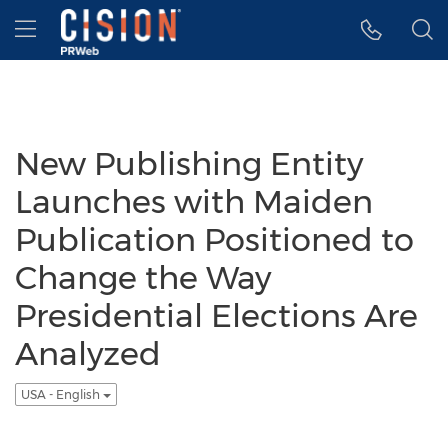
Accessibility Statement
Skip Navigation
Hamburger menu
New Publishing Entity
Launches with Maiden
Publication Positioned to
Change the Way
Presidential Elections Are
Analyzed
USA - English