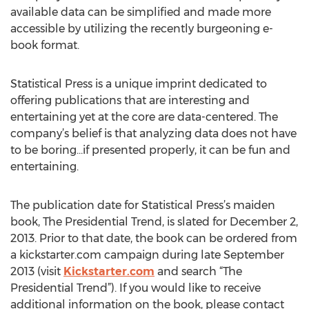
available data can be simplified and made more
accessible by utilizing the recently burgeoning e-
book format.
Statistical Press is a unique imprint dedicated to
offering publications that are interesting and
entertaining yet at the core are data-centered. The
company’s belief is that analyzing data does not have
to be boring…if presented properly, it can be fun and
entertaining.
The publication date for Statistical Press’s maiden
book, The Presidential Trend, is slated for December 2,
2013. Prior to that date, the book can be ordered from
a kickstarter.com campaign during late September
2013 (visit
Kickstarter.com
and search “The
Presidential Trend”). If you would like to receive
additional information on the book, please contact