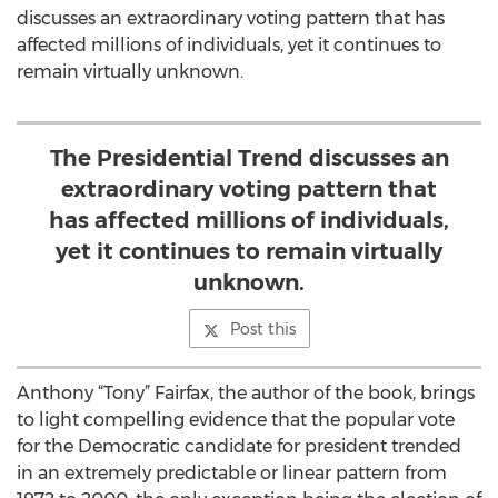
discusses an extraordinary voting pattern that has
affected millions of individuals, yet it continues to
remain virtually unknown.
The Presidential Trend discusses an
extraordinary voting pattern that
has affected millions of individuals,
yet it continues to remain virtually
unknown.
Post this
Anthony “Tony” Fairfax, the author of the book, brings
to light compelling evidence that the popular vote
for the Democratic candidate for president trended
in an extremely predictable or linear pattern from