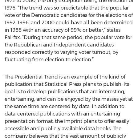
1972 to 2000, the only exception being the election of
1976. “The trend was so predictable that the popular
vote of the Democratic candidates for the elections of
1992, 1996, and 2000 could have all been determined
in 1988 with an accuracy of 99% or better,” states
Fairfax. “During that same period, the popular vote for
the Republican and Independent candidates
responded correctly to varying voter turnout, by
fluctuating from election to election.”
The Presidential Trend is an example of the kind of
publication that Statistical Press plans to publish. Its
goal is to develop publications that are interesting,
entertaining, and can be enjoyed by the masses yet at
the same time are centered by data. In addition to
data-centered publications with an entertaining
presentation format, the imprint plans to offer easily
accessible and publicly available data books. The
company believes that the vast amount of publicly