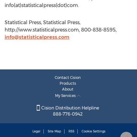
info(at)statisticalpress(dot)com.
Statistical Press, Statistical Press,
http://www.statisticalpress.com, 800-838-8595,
info@statisticalpress.com
Contact Cision
Products
About
My Services
Cision Distribution Helpline
888-776-0942
Legal
Site Map
RSS
Cookie Settings