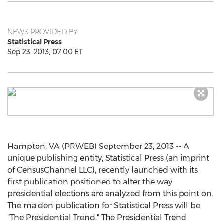
NEWS PROVIDED BY
Statistical Press
Sep 23, 2013, 07:00 ET
Hampton, VA (PRWEB) September 23, 2013 -- A
unique publishing entity, Statistical Press (an imprint
of CensusChannel LLC), recently launched with its
first publication positioned to alter the way
presidential elections are analyzed from this point on.
The maiden publication for Statistical Press will be
"The Presidential Trend." The Presidential Trend