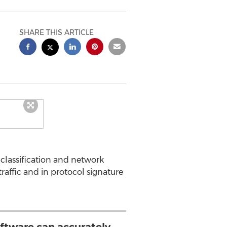
SHARE THIS ARTICLE
 classification and network
affic and in protocol signature