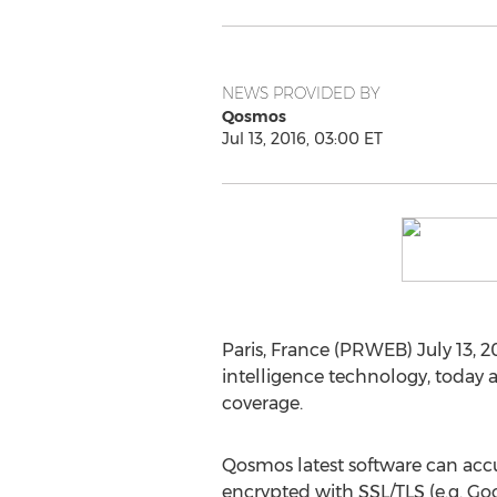
NEWS PROVIDED BY
Qosmos
Jul 13, 2016, 03:00 ET
Paris, France (PRWEB) July 13, 2
intelligence technology, today 
coverage.
Qosmos latest software can accura
encrypted with SSL/TLS (e.g. G