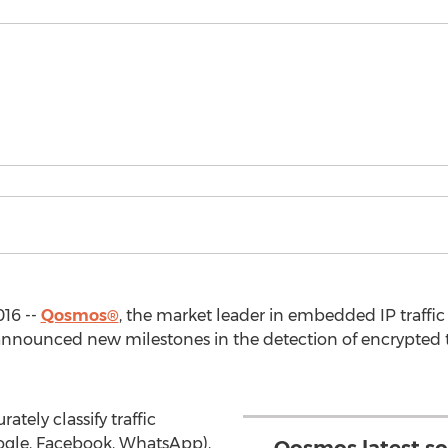
016 --
Qosmos®
, the market leader in embedded IP traffic
announced new milestones in the detection of encrypted tr
tely classify traffic
oogle, Facebook, WhatsApp),