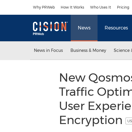
Accessibility Statement
Skip Navigation
Why PRWeb
How It Works
Who Uses It
Pricing
News
Resources
News in Focus
Business & Money
Science 
New Qosmos 
Traffic Opti
User Experie
Encryption
US