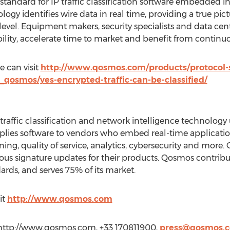
standard for IP traffic classification software embedded i
y identifies wire data in real time, providing a true pictur
level. Equipment makers, security specialists and data cen
bility, accelerate time to market and benefit from continu
 can visit
http://www.qosmos.com/products/protocol-
osmos/yes-encrypted-traffic-can-be-classified/
traffic classification and network intelligence technolog
ies software to vendors who embed real-time application v
aining, quality of service, analytics, cybersecurity and mo
ous signature updates for their products. Qosmos contribu
ards, and serves 75% of its market.
it
http://www.qosmos.com
http://www.qosmos.com, +33 170811900,
press@qosmos.