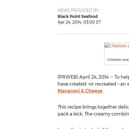
NEWS PROVIDED BY
Black Point Seafood
Apr 24, 2014, 03:00 ET
Cheddar and 
(PRWEB) April 24, 2014 -- To he
have created –or recreated – an 
Macaroni & Cheese
.
This recipe brings together deli
pack a kick. The creamy combin