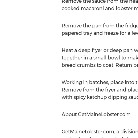
Remove the sauce from the heat 
cooked macaroni and lobster mea
Remove the pan from the fridge
papered tray and freeze for a f
Heat a deep fryer or deep pan w
together in a small bowl to ma
bread crumbs to coat. Return bre
Working in batches, place into
Remove from the fryer and place 
with spicy ketchup dipping sauc
About GetMaineLobster.com
GetMaineLobster.com, a division