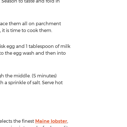
Season to taste and fold in
place them all on parchment
it is time to cook them.
isk egg and 1 tablespoon of milk
to the egg wash and then into
h the middle. (5 minutes)
a sprinkle of salt. Serve hot
lects the finest
Maine lobster
,