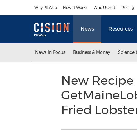
Accessibility Statement
Skip Navigation
Why PRWeb
How It Works
Who Uses It
Pricing
News
Resources
News in Focus
Business & Money
Science 
New Recipe 
GetMaineLob
Fried Lobst