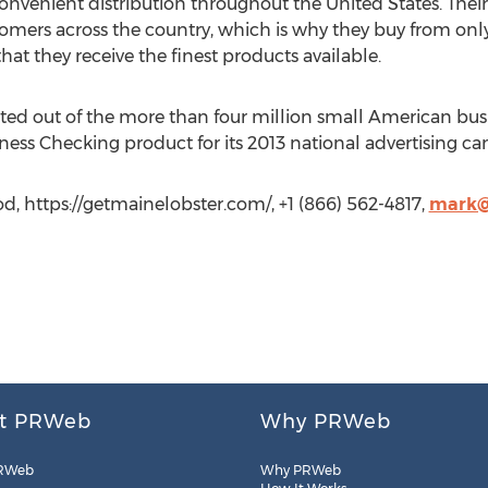
nvenient distribution throughout the United States. Their 
tomers across the country, which is why they buy from only
hat they receive the finest products available.
ed out of the more than four million small American bus
ness Checking product for its 2013 national advertising c
d, https://getmainelobster.com/, +1 (866) 562-4817,
mark@
t PRWeb
Why PRWeb
RWeb
Why PRWeb