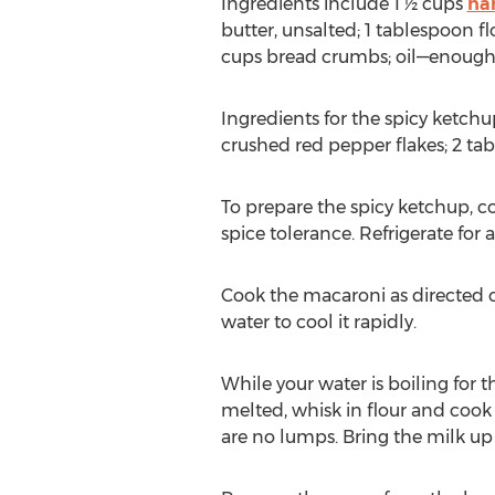
Ingredients include 1 ½ cups
ha
butter, unsalted; 1 tablespoon f
cups bread crumbs; oil—enough to
Ingredients for the spicy ketchu
crushed red pepper flakes; 2 ta
To prepare the spicy ketchup, co
spice tolerance. Refrigerate for 
Cook the macaroni as directed o
water to cool it rapidly.
While your water is boiling for
melted, whisk in flour and cook
are no lumps. Bring the milk up 