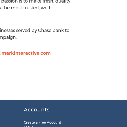
passion is to make fresh, quality
 the most trusted, well-
inesses served by Chase bank to
ampaign.
markinteractive.com
Accounts
Create a Free Account