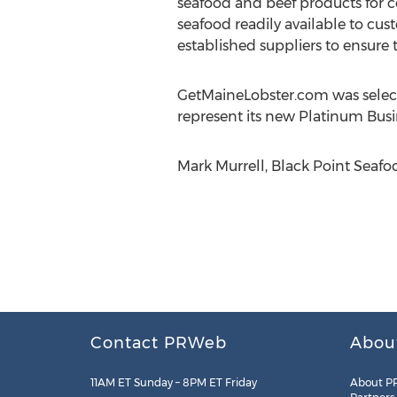
seafood and beef products for co
seafood readily available to cus
established suppliers to ensure t
GetMaineLobster.com was select
represent its new Platinum Busi
Mark Murrell, Black Point Seafoo
Contact PRWeb
Abou
11AM ET Sunday – 8PM ET Friday
About P