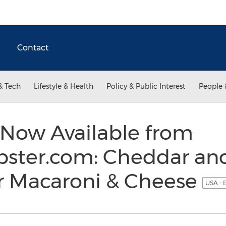
Contact
& Tech
Lifestyle & Health
Policy & Public Interest
People 
Now Available from
ster.com: Cheddar an
er Macaroni & Cheese
USA - 