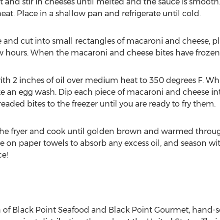
and stir in cheeses until melted and the sauce is smooth. 
t. Place in a shallow pan and refrigerate until cold.
 and cut into small rectangles of macaroni and cheese, 
ew hours. When the macaroni and cheese bites have frozen, 
ith 2 inches of oil over medium heat to 350 degrees F. Wh
ke an egg wash. Dip each piece of macaroni and cheese in
aded bites to the freezer until you are ready to fry them.
 the fryer and cook until golden brown and warmed throug
on paper towels to absorb any excess oil, and season with 
e!
 of Black Point Seafood and Black Point Gourmet, hand-se