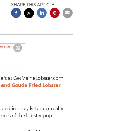
SHARE THIS ARTICLE
chefs at GetMaineLobster.com
 and Gouda Fried Lobster
pped in spicy ketchup, really
ess of the lobster pop.