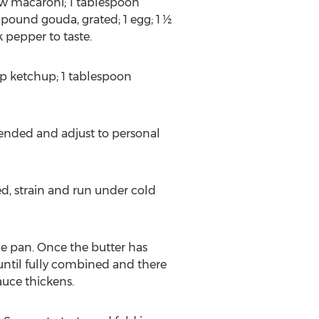
ow macaroni; 1 tablespoon
 pound gouda, grated; 1 egg; 1 ½
 pepper to taste.
cup ketchup; 1 tablespoon
blended and adjust to personal
d, strain and run under cold
ce pan. Once the butter has
until fully combined and there
auce thickens.