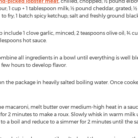
nd-picked lobster meat
, chilled, chopped; ½ pound elb
lour; 1 cup + 1 tablespoon milk; ½ pound cheddar, grated; ½
 fry; 1 batch spicy ketchup; salt and freshly ground black
p include 1 clove garlic, minced; 2 teaspoons olive oil; ¾ 
blespoons hot sauce.
mbine all ingredients in a bowl until everything is well 
a few hours to develop flavor.
n the package in heavily salted boiling water. Once cooke
 the macaroni, melt butter over medium-high heat in a sau
 for 2 minutes to make a roux. Slowly whisk in warm milk 
to a boil and reduce to a simmer for 2 minutes until the s