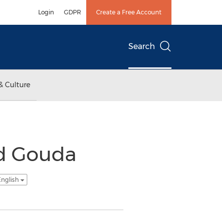
Login
GDPR
Create a Free Account
Search
& Culture
d Gouda
English