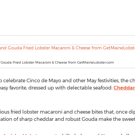
Gouda Fried Lobster Macaroni & Cheese from GetMaineLobster.com
lp celebrate Cinco de Mayo and other May festivities, the 
easy favorite, dressed up with delectable seafood:
Cheddar
cious fried lobster macaroni and cheese bites that, once di
ation of sharp cheddar and robust Gouda make the sweetn